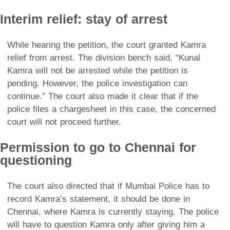
Interim relief: stay of arrest
While hearing the petition, the court granted Kamra
relief from arrest. The division bench said, “Kunal
Kamra will not be arrested while the petition is
pending. However, the police investigation can
continue.” The court also made it clear that if the
police files a chargesheet in this case, the concerned
court will not proceed further.
Permission to go to Chennai for
questioning
The court also directed that if Mumbai Police has to
record Kamra’s statement, it should be done in
Chennai, where Kamra is currently staying. The police
will have to question Kamra only after giving him a