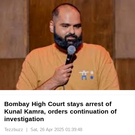
Bombay High Court stays arrest of
Kunal Kamra, orders continuation of
investigation
Tezzbuzz | Sat, 26 Apr 2025 01:39:48