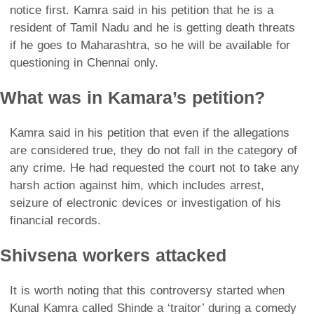
notice first. Kamra said in his petition that he is a
resident of Tamil Nadu and he is getting death threats
if he goes to Maharashtra, so he will be available for
questioning in Chennai only.
What was in Kamara’s petition?
Kamra said in his petition that even if the allegations
are considered true, they do not fall in the category of
any crime. He had requested the court not to take any
harsh action against him, which includes arrest,
seizure of electronic devices or investigation of his
financial records.
Shivsena workers attacked
It is worth noting that this controversy started when
Kunal Kamra called Shinde a ‘traitor’ during a comedy