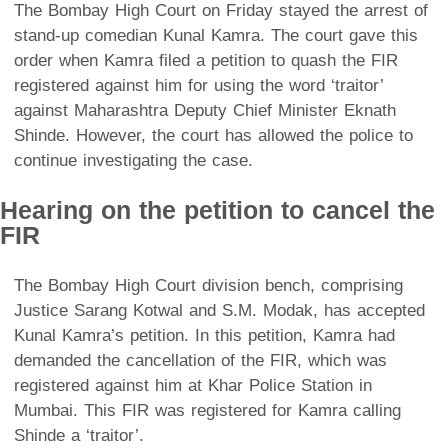
The Bombay High Court on Friday stayed the arrest of
stand-up comedian Kunal Kamra. The court gave this
order when Kamra filed a petition to quash the FIR
registered against him for using the word ‘traitor’
against Maharashtra Deputy Chief Minister Eknath
Shinde. However, the court has allowed the police to
continue investigating the case.
Hearing on the petition to cancel the
FIR
The Bombay High Court division bench, comprising
Justice Sarang Kotwal and S.M. Modak, has accepted
Kunal Kamra’s petition. In this petition, Kamra had
demanded the cancellation of the FIR, which was
registered against him at Khar Police Station in
Mumbai. This FIR was registered for Kamra calling
Shinde a ‘traitor’.