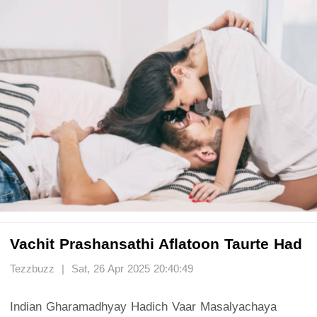
Vachit Prashansathi Aflatoon Taurte Had
Tezzbuzz | Sat, 26 Apr 2025 20:40:49
Indian Gharamadhyay Hadich Vaar Masalyachaya