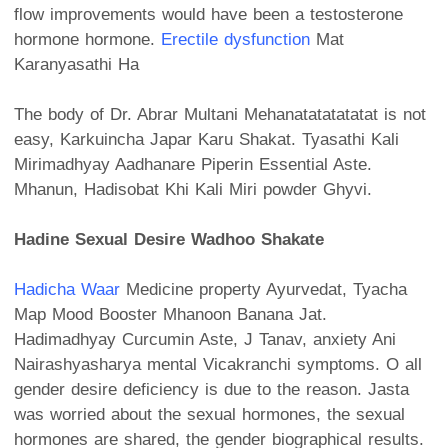
flow improvements would have been a testosterone
hormone hormone.
Erectile dysfunction
Mat
Karanyasathi Ha
The body of Dr. Abrar Multani Mehanatatatatatat is not
easy, Karkuincha Japar Karu Shakat. Tyasathi Kali
Mirimadhyay Aadhanare Piperin Essential Aste.
Mhanun, Hadisobat Khi Kali Miri powder Ghyvi.
Hadine Sexual Desire Wadhoo Shakate
Hadicha Waar
Medicine property Ayurvedat, Tyacha
Map Mood Booster Mhanoon Banana Jat.
Hadimadhyay Curcumin Aste, J Tanav, anxiety Ani
Nairashyasharya mental Vicakranchi symptoms. O all
gender desire deficiency is due to the reason. Jasta
was worried about the sexual hormones, the sexual
hormones are shared, the gender biographical results.