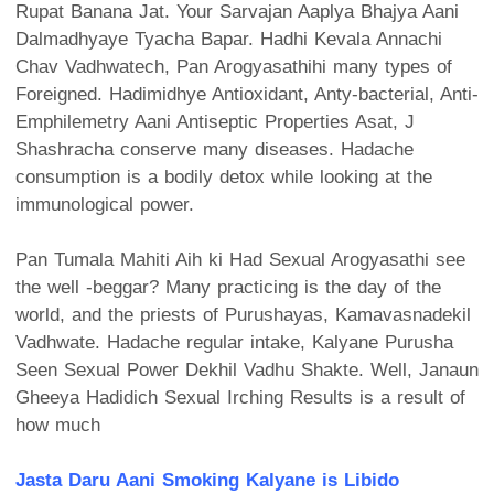
Rupat Banana Jat. Your Sarvajan Aaplya Bhajya Aani
Dalmadhyaye Tyacha Bapar. Hadhi Kevala Annachi
Chav Vadhwatech, Pan Arogyasathihi many types of
Foreigned. Hadimidhye Antioxidant, Anty-bacterial, Anti-
Emphilemetry Aani Antiseptic Properties Asat, J
Shashracha conserve many diseases. Hadache
consumption is a bodily detox while looking at the
immunological power.
Pan Tumala Mahiti Aih ki Had Sexual Arogyasathi see
the well -beggar? Many practicing is the day of the
world, and the priests of Purushayas, Kamavasnadekil
Vadhwate. Hadache regular intake, Kalyane Purusha
Seen Sexual Power Dekhil Vadhu Shakte. Well, Janaun
Gheeya Hadidich Sexual Irching Results is a result of
how much
Jasta Daru Aani Smoking Kalyane is Libido