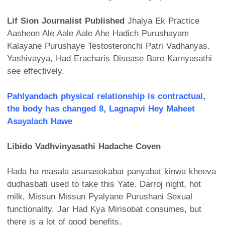
Lif Sion Journalist Published
Jhalya Ek Practice
Aasheon Ale Aale Aale Ahe Hadich Purushayam
Kalayane Purushaye Testosteronchi Patri Vadhanyas.
Yashivayya, Had Eracharis Disease Bare Karnyasathi
see effectively.
Pahlyandach physical relationship is contractual,
the body has changed 8, Lagnapvi Hey Maheet
Asayalach Hawe
Libido Vadhvinyasathi Hadache Coven
Hada ha masala asanasokabat panyabat kinwa kheeva
dudhasbati used to take this Yate. Darroj night, hot
milk, Missun Missun Pyalyane Purushani Sexual
functionality. Jar Had Kya Mirisobat consumes, but
there is a lot of good benefits.