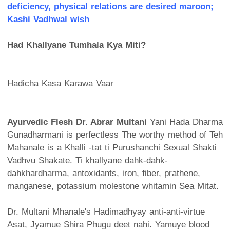
deficiency, physical relations are desired maroon;
Kashi Vadhwal wish
Had Khallyane Tumhala Kya Miti?
Hadicha Kasa Karawa Vaar
Ayurvedic Flesh Dr. Abrar Multani
Yani Hada Dharma
Gunadharmani is perfectless The worthy method of Teh
Mahanale is a Khalli -tat ti Purushanchi Sexual Shakti
Vadhvu Shakate. Ti khallyane dahk-dahk-
dahkhardharma, antoxidants, iron, fiber, prathene,
manganese, potassium molestone whitamin Sea Mitat.
Dr. Multani Mhanale's Hadimadhyay anti-anti-virtue
Asat, Jyamue Shira Phugu deet nahi. Yamuye blood