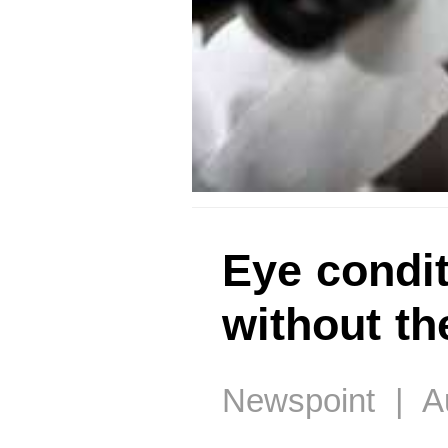
Eye condit
without t
Newspoint | Au