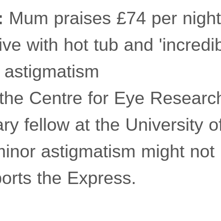
:
Mum praises £74 per night
ive with hot tub and 'incredi
astigmatism
 the Centre for Eye Research
ry fellow at the University 
inor astigmatism might not i
ports the Express.