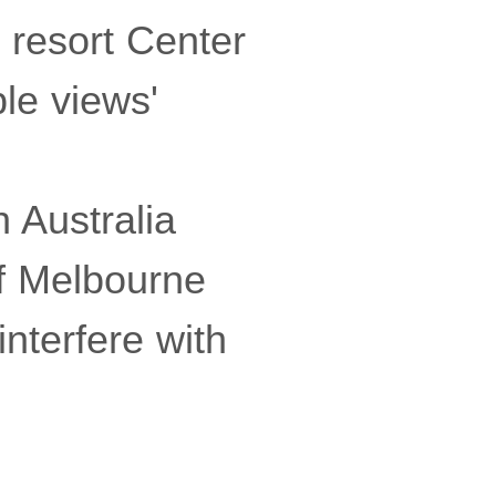
 resort Center
ble views'
 Australia
of Melbourne
nterfere with