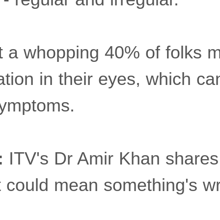
at a whopping 40% of folks 
iation in their eyes, which c
symptoms.
:
ITV's Dr Amir Khan shares 
t could mean something's w