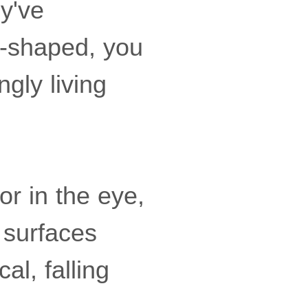
ey've
l-shaped, you
gly living
or in the eye,
 surfaces
al, falling