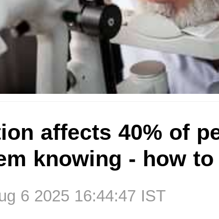
ion affects 40% of p
hem knowing - how to
g 6 2025 16:44:47 IST