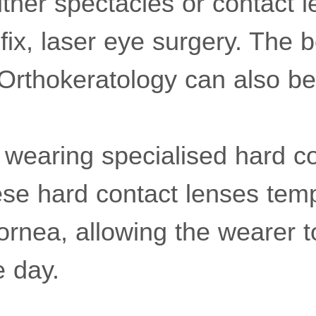
ither spectacles or contact l
fix, laser eye surgery. The bo
"Orthokeratology can also b
s wearing specialised hard c
ese hard contact lenses temp
ornea, allowing the wearer t
e day.