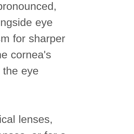
pronounced,
longside eye
sm for sharper
he cornea's
 the eye
ical lenses,