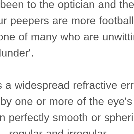
 been to the optician and th
r peepers are more footbal
one of many who are unwittin
lunder'.
 a widespread refractive err
 by one or more of the eye's
n perfectly smooth or spheric
 - regular and irregular.