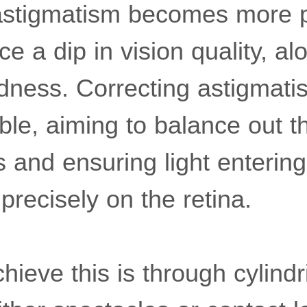
astigmatism becomes more 
ce a dip in vision quality, a
edness. Correcting astigmati
ible, aiming to balance out t
 and ensuring light entering
recisely on the retina.
ieve this is through cylindr