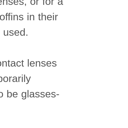
enses, or for a
ffins in their
e used.
ontact lenses
orarily
o be glasses-