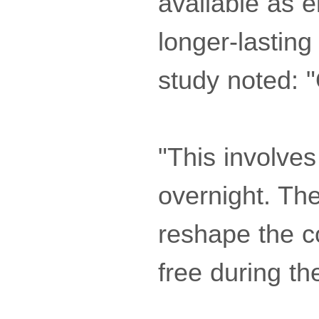
available as e
longer-lasting 
study noted: 
"This involve
overnight. Th
reshape the c
free during th