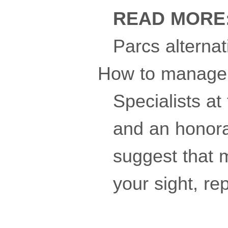
READ MORE
Parcs alternat
How to manage 
Specialists at
and an honora
suggest that m
your sight, re