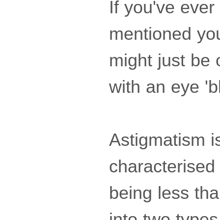
If you've ever
mentioned you
might just be 
with an eye 'b
Astigmatism is
characterised
being less tha
into two types