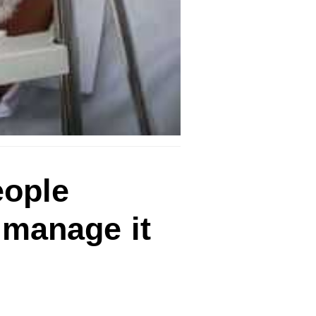
eople
 manage it