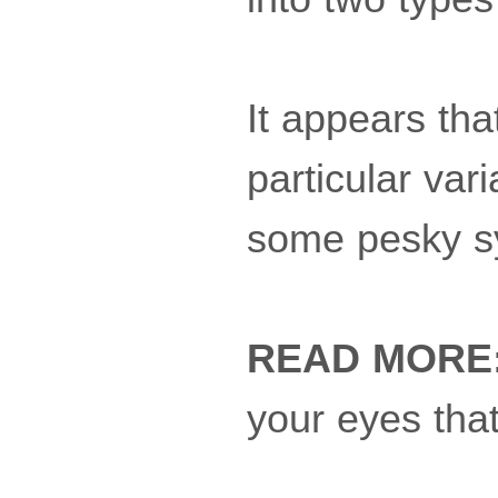
It appears th
particular var
some pesky 
READ MORE
your eyes tha