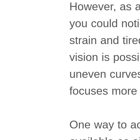
However, as 
you could noti
strain and tir
vision is poss
uneven curves
focuses more p
One way to ach