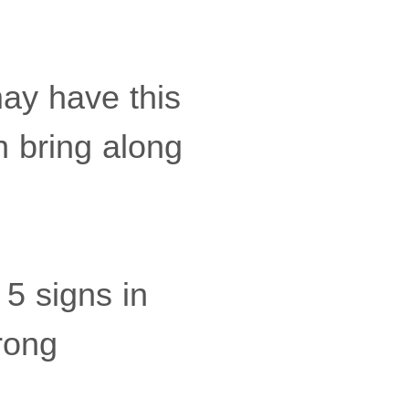
may have this
an bring along
5 signs in
rong