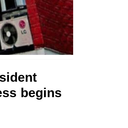
esident
ess begins