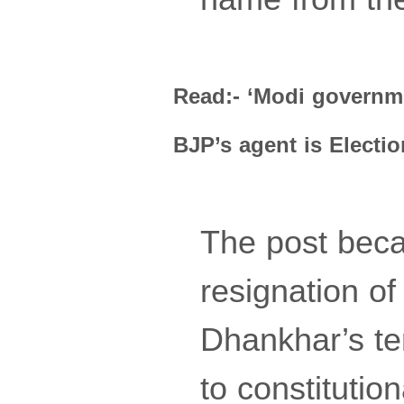
Read:- ‘Modi governme
BJP’s agent is Elect
The post beca
resignation o
Dhankhar’s te
to constitutio