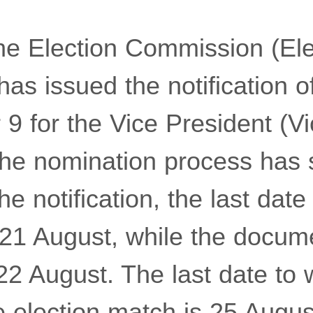
e Election Commission (Ele
s issued the notification of
9 for the Vice President (Vi
the nomination process has 
e notification, the last date f
 21 August, while the docume
2 August. The last date to 
 election match is 25 Augus