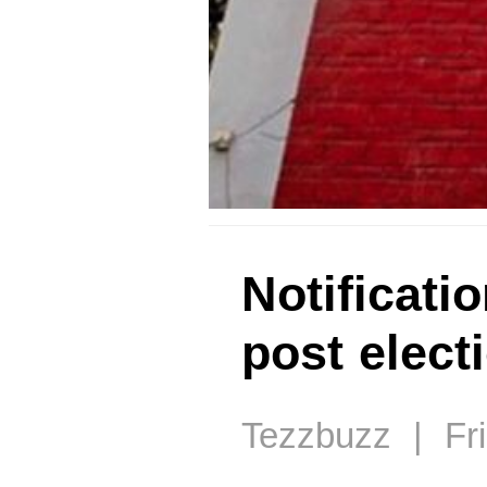
Notificati
post elect
Tezzbuzz | Fri