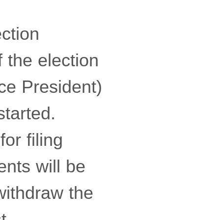
ction
 the election
ce President)
started.
or filing
nts will be
withdraw the
t.