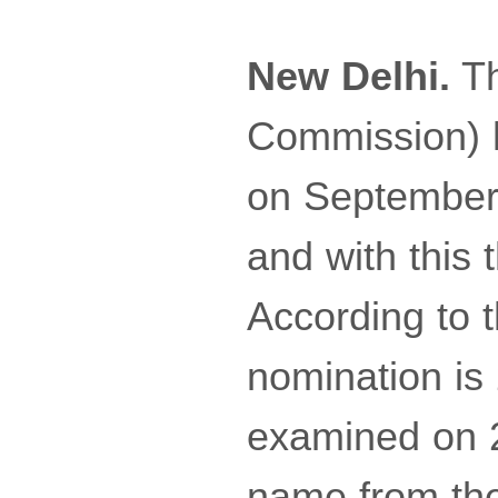
New Delhi.
Th
Commission) ha
on September 
and with this 
According to th
nomination is
examined on 2
name from the