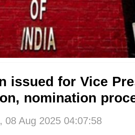
on issued for Vice Pr
ion, nomination proc
, 08 Aug 2025 04:07:58