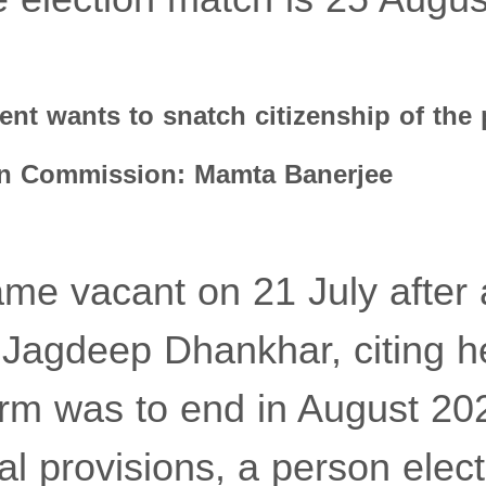
nt wants to snatch citizenship of the 
ion Commission: Mamta Banerjee
me vacant on 21 July after
f Jagdeep Dhankhar, citing h
rm was to end in August 20
nal provisions, a person elec