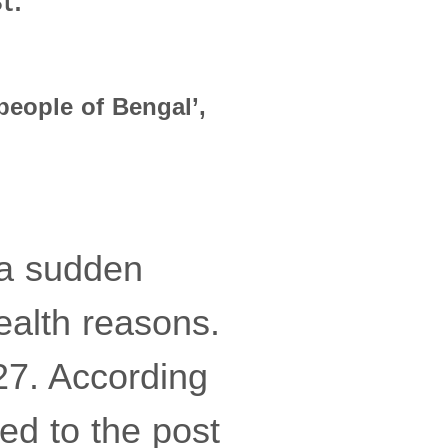
people of Bengal’,
 a sudden
ealth reasons.
27. According
ted to the post