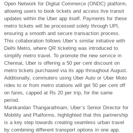
Open Network for Digital Commerce (ONDC) platform,
allowing users to book tickets and access live transit
updates within the Uber app itself. Payments for these
metro tickets will be processed solely through UPI,
ensuring a smooth and secure transaction process.
This collaboration follows Uber’s similar initiative with
Delhi Metro, where QR ticketing was introduced to
simplify metro travel. To promote the new service in
Chennai, Uber is offering a 50 per cent discount on
metro tickets purchased via its app throughout August.
Additionally, commuters using Uber Auto or Uber Moto
rides to or from metro stations will get 50 per cent off
on fares, capped at Rs 20 per trip, for the same
period.
Manikandan Thangarathnam, Uber’s Senior Director for
Mobility and Platforms, highlighted that this partnership
is a key step towards creating seamless urban travel
by combining different transport options in one app.