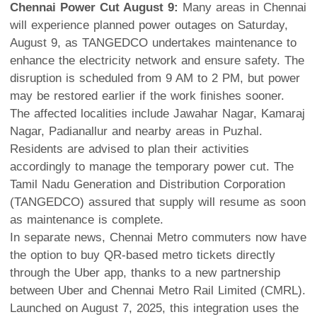
Chennai Power Cut August 9:
Many areas in Chennai
will experience planned power outages on Saturday,
August 9, as TANGEDCO undertakes maintenance to
enhance the electricity network and ensure safety. The
disruption is scheduled from 9 AM to 2 PM, but power
may be restored earlier if the work finishes sooner.
The affected localities include Jawahar Nagar, Kamaraj
Nagar, Padianallur and nearby areas in Puzhal.
Residents are advised to plan their activities
accordingly to manage the temporary power cut. The
Tamil Nadu Generation and Distribution Corporation
(TANGEDCO) assured that supply will resume as soon
as maintenance is complete.
In separate news, Chennai Metro commuters now have
the option to buy QR-based metro tickets directly
through the Uber app, thanks to a new partnership
between Uber and Chennai Metro Rail Limited (CMRL).
Launched on August 7, 2025, this integration uses the