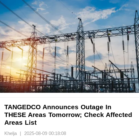
TANGEDCO Announces Outage In
THESE Areas Tomorrow; Check Affected
Areas List
Khelja | 2025-08-09 00:18:08