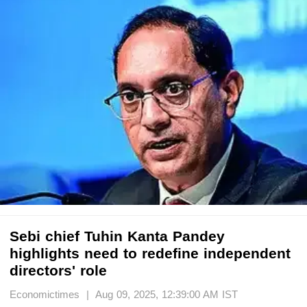
Sebi chief Tuhin Kanta Pandey
highlights need to redefine independent
directors' role
Economictimes | Aug 09, 2025, 12:39:00 AM IST