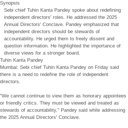
Synopsis
Sebi chief Tuhin Kanta Pandey spoke about redefining
independent directors' roles. He addressed the 2025
Annual Directors' Conclave. Pandey emphasized that
independent directors should be stewards of
accountability. He urged them to freely dissent and
question information. He highlighted the importance of
diverse views for a stronger board.
Tuhin Kanta Pandey
Mumbai: Sebi chief Tuhin Kanta Pandey on Friday said
there is a need to redefine the role of independent
directors.
"We cannot continue to view them as honorary appointees
or friendly critics. They must be viewed and treated as
stewards of accountability," Pandey said while addressing
the 2025 Annual Directors' Conclave.