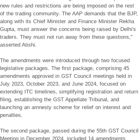
new rules and restrictions are being imposed on the rest
of the trading community. The AAP demands that the BJP,
along with its Chief Minister and Finance Minister Rekha
Gupta, must answer the concerns being raised by Delhi's
traders. They must not run away from these questions,"
asserted Atishi.
The amendments were introduced through two focused
legislative packages. The first package, comprising 45
amendments approved in GST Council meetings held in
July 2023, October 2023, and June 2024, focused on
extending ITC timelines, simplifying registration and return
filing, establishing the GST Appellate Tribunal, and
launching an amnesty scheme for relief on interest and
penalties.
The second package, passed during the 55th GST Council
Meeting in December 2024, included 14 amendments