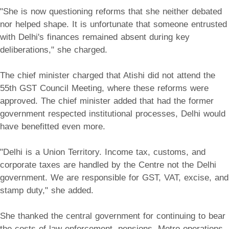
"She is now questioning reforms that she neither debated
nor helped shape. It is unfortunate that someone entrusted
with Delhi's finances remained absent during key
deliberations," she charged.
The chief minister charged that Atishi did not attend the
55th GST Council Meeting, where these reforms were
approved. The chief minister added that had the former
government respected institutional processes, Delhi would
have benefitted even more.
"Delhi is a Union Territory. Income tax, customs, and
corporate taxes are handled by the Centre not the Delhi
government. We are responsible for GST, VAT, excise, and
stamp duty," she added.
She thanked the central government for continuing to bear
the costs of law enforcement, pensions, Metro operations,