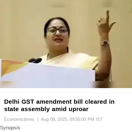
Delhi GST amendment bill cleared in
state assembly amid uproar
Economictimes | Aug 08, 2025, 09:55:00 PM IST
Synopsis