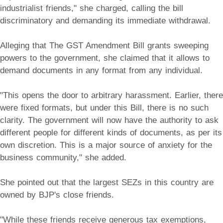
industrialist friends," she charged, calling the bill
discriminatory and demanding its immediate withdrawal.
Alleging that The GST Amendment Bill grants sweeping
powers to the government, she claimed that it allows to
demand documents in any format from any individual.
"This opens the door to arbitrary harassment. Earlier, there
were fixed formats, but under this Bill, there is no such
clarity. The government will now have the authority to ask
different people for different kinds of documents, as per its
own discretion. This is a major source of anxiety for the
business community," she added.
She pointed out that the largest SEZs in this country are
owned by BJP's close friends.
"While these friends receive generous tax exemptions,