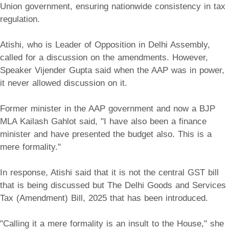
Union government, ensuring nationwide consistency in tax
regulation.
Atishi, who is Leader of Opposition in Delhi Assembly,
called for a discussion on the amendments. However,
Speaker Vijender Gupta said when the AAP was in power,
it never allowed discussion on it.
Former minister in the AAP government and now a BJP
MLA Kailash Gahlot said, "I have also been a finance
minister and have presented the budget also. This is a
mere formality."
In response, Atishi said that it is not the central GST bill
that is being discussed but The Delhi Goods and Services
Tax (Amendment) Bill, 2025 that has been introduced.
"Calling it a mere formality is an insult to the House," she