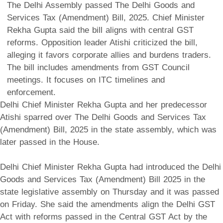
The Delhi Assembly passed The Delhi Goods and
Services Tax (Amendment) Bill, 2025. Chief Minister
Rekha Gupta said the bill aligns with central GST
reforms. Opposition leader Atishi criticized the bill,
alleging it favors corporate allies and burdens traders.
The bill includes amendments from GST Council
meetings. It focuses on ITC timelines and
enforcement.
Delhi Chief Minister Rekha Gupta and her predecessor
Atishi sparred over The Delhi Goods and Services Tax
(Amendment) Bill, 2025 in the state assembly, which was
later passed in the House.
Delhi Chief Minister Rekha Gupta had introduced the Delhi
Goods and Services Tax (Amendment) Bill 2025 in the
state legislative assembly on Thursday and it was passed
on Friday. She said the amendments align the Delhi GST
Act with reforms passed in the Central GST Act by the