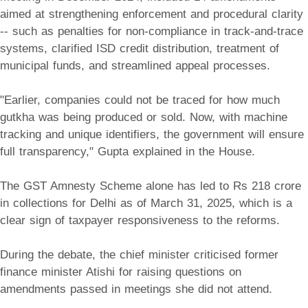
aimed at strengthening enforcement and procedural clarity
-- such as penalties for non-compliance in track-and-trace
systems, clarified ISD credit distribution, treatment of
municipal funds, and streamlined appeal processes.
"Earlier, companies could not be traced for how much
gutkha was being produced or sold. Now, with machine
tracking and unique identifiers, the government will ensure
full transparency," Gupta explained in the House.
The GST Amnesty Scheme alone has led to Rs 218 crore
in collections for Delhi as of March 31, 2025, which is a
clear sign of taxpayer responsiveness to the reforms.
During the debate, the chief minister criticised former
finance minister Atishi for raising questions on
amendments passed in meetings she did not attend.