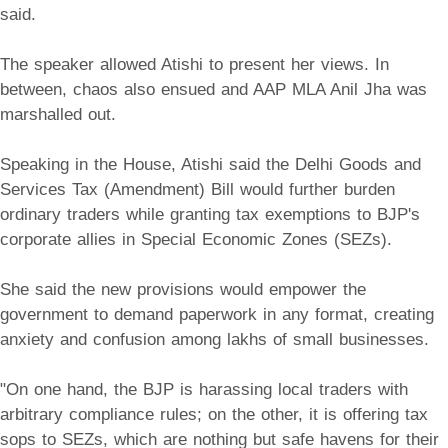
said.
The speaker allowed Atishi to present her views. In
between, chaos also ensued and AAP MLA Anil Jha was
marshalled out.
Speaking in the House, Atishi said the Delhi Goods and
Services Tax (Amendment) Bill would further burden
ordinary traders while granting tax exemptions to BJP's
corporate allies in Special Economic Zones (SEZs).
She said the new provisions would empower the
government to demand paperwork in any format, creating
anxiety and confusion among lakhs of small businesses.
"On one hand, the BJP is harassing local traders with
arbitrary compliance rules; on the other, it is offering tax
sops to SEZs, which are nothing but safe havens for their