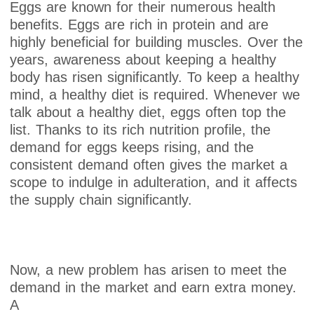
Eggs are known for their numerous health
benefits. Eggs are rich in protein and are
highly beneficial for building muscles. Over the
years, awareness about keeping a healthy
body has risen significantly. To keep a healthy
mind, a healthy diet is required. Whenever we
talk about a healthy diet, eggs often top the
list. Thanks to its rich nutrition profile, the
demand for eggs keeps rising, and the
consistent demand often gives the market a
scope to indulge in adulteration, and it affects
the supply chain significantly.
Now, a new problem has arisen to meet the
demand in the market and earn extra money.
A