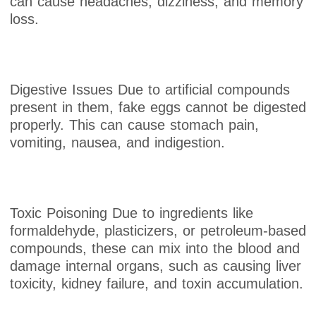
can cause headaches, dizziness, and memory
loss.
Digestive Issues Due to artificial compounds
present in them, fake eggs cannot be digested
properly. This can cause stomach pain,
vomiting, nausea, and indigestion.
Toxic Poisoning Due to ingredients like
formaldehyde, plasticizers, or petroleum-based
compounds, these can mix into the blood and
damage internal organs, such as causing liver
toxicity, kidney failure, and toxin accumulation.