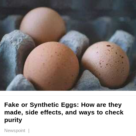
Fake or Synthetic Eggs: How are they
made, side effects, and ways to check
purity
Newspoint |