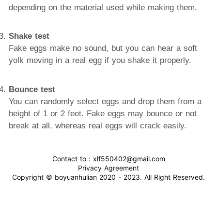
depending on the material used while making them.
Shake test
Fake eggs make no sound, but you can hear a soft
yolk moving in a real egg if you shake it properly.
Bounce test
You can randomly select eggs and drop them from a
height of 1 or 2 feet. Fake eggs may bounce or not
break at all, whereas real eggs will crack easily.
Contact to : xlf550402@gmail.com
Privacy Agreement
Copyright © boyuanhulian 2020 - 2023. All Right Reserved.