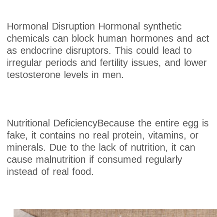
Hormonal Disruption Hormonal synthetic
chemicals can block human hormones and act
as endocrine disruptors. This could lead to
irregular periods and fertility issues, and lower
testosterone levels in men.
Nutritional DeficiencyBecause the entire egg is
fake, it contains no real protein, vitamins, or
minerals. Due to the lack of nutrition, it can
cause malnutrition if consumed regularly
instead of real food.