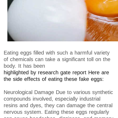
Eating eggs filled with such a harmful variety
of chemicals can take a significant toll on the
body. It has been
highlighted by research gate report Here are
the side effects of eating these fake eggs:
Neurological Damage Due to various synthetic
compounds involved, especially industrial
resins and dyes, they can damage the central
nervous system. Eating these eggs regularly