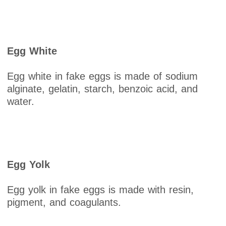
Egg White
Egg white in fake eggs is made of sodium
alginate, gelatin, starch, benzoic acid, and
water.
Egg Yolk
Egg yolk in fake eggs is made with resin,
pigment, and coagulants.