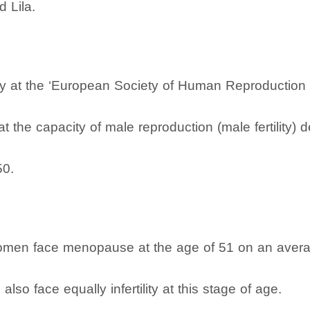
 Lila.
dy at the ‘European Society of Human Reproduction 
at the capacity of male reproduction (male fertility) 
50.
omen face menopause at the age of 51 on an averag
also face equally infertility at this stage of age.