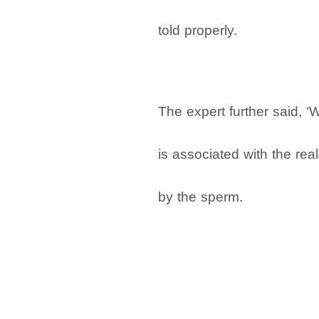
told properly.
The expert further said, ‘
is associated with the re
by the sperm.