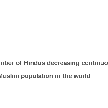
mber of Hindus decreasing continuo
 Muslim population in the world