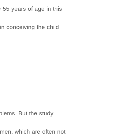
e 55 years of age in this
in conceiving the child
blems. But the study
e men, which are often not