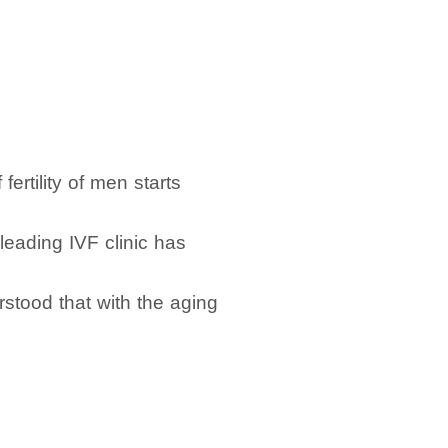
ertility of men starts
 leading IVF clinic has
stood that with the aging