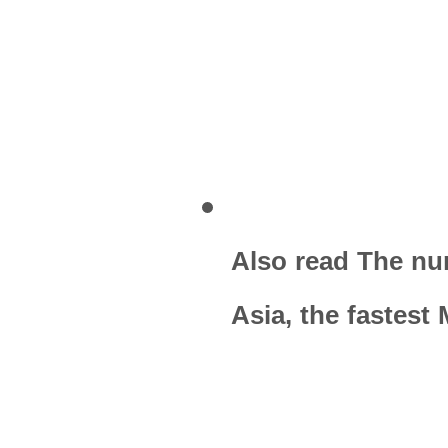
Also read The nu
Asia, the fastest