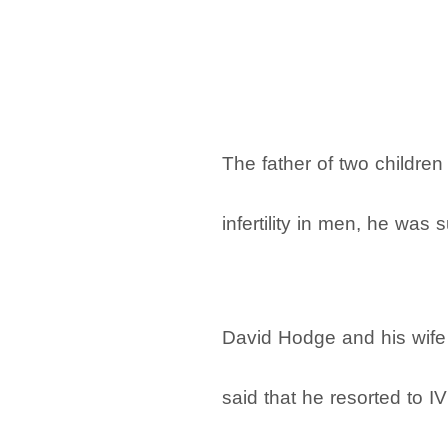
The father of two childr
infertility in men, he was 
David Hodge and his wife S
said that he resorted to IV