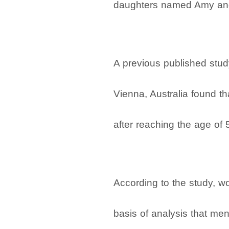
daughters named Amy and
A previous published stu
Vienna, Australia found th
after reaching the age of 
According to the study, w
basis of analysis that men 