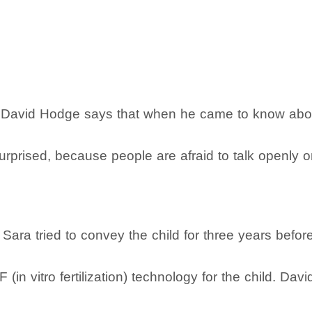
en David Hodge says that when he came to know abou
surprised, because people are afraid to talk openly o
ara tried to convey the child for three years befor
F (in vitro fertilization) technology for the child. 