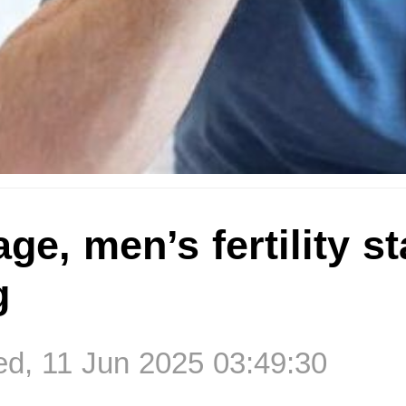
age, men’s fertility st
g
d, 11 Jun 2025 03:49:30