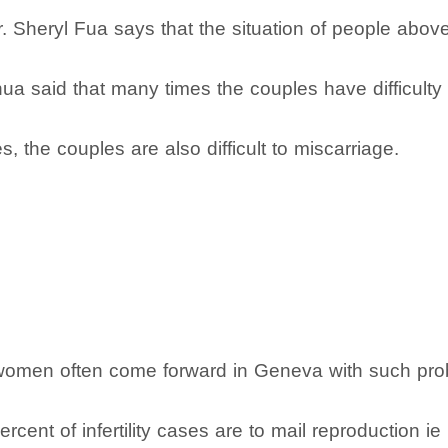
Dr. Sheryl Fua says that the situation of people abov
a said that many times the couples have difficulty 
 the couples are also difficult to miscarriage.
at women often come forward in Geneva with such pro
rcent of infertility cases are to mail reproduction i