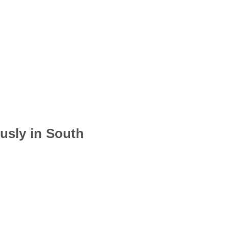
usly in South