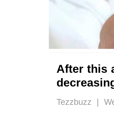
After this 
decreasin
Tezzbuzz | We