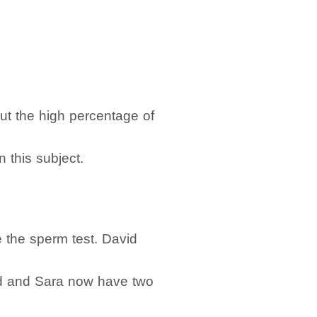
t the high percentage of
n this subject.
e the sperm test. David
David and Sara now have two