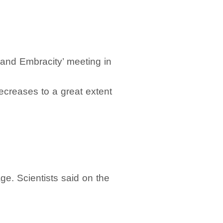
and Embracity’ meeting in
decreases to a great extent
e. Scientists said on the