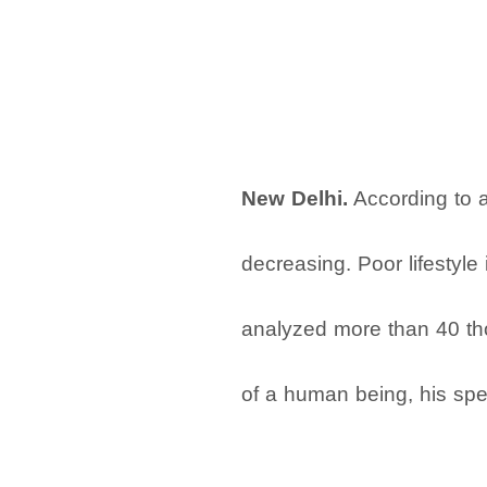
New Delhi.
According to a 
decreasing. Poor lifestyle 
analyzed more than 40 tho
of a human being, his sper