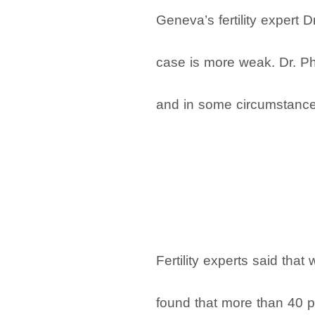
Geneva’s fertility expert 
case is more weak. Dr. Phu
and in some circumstances,
Fertility experts said th
found that more than 40 pe