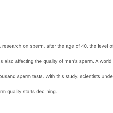
research on sperm, after the age of 40, the level of f
is also affecting the quality of men’s sperm. A world
usand sperm tests. With this study, scientists under
m quality starts declining.