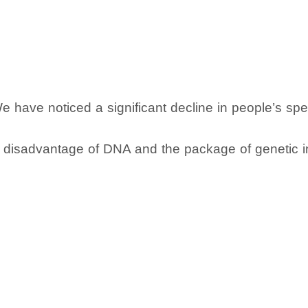
We have noticed a significant decline in people’s sp
al disadvantage of DNA and the package of genetic i