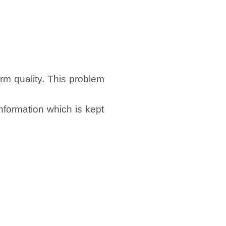
erm quality. This problem
nformation which is kept