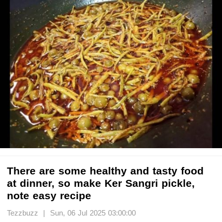
There are some healthy and tasty food
at dinner, so make Ker Sangri pickle,
note easy recipe
Tezzbuzz | Sun, 06 Jul 2025 03:00:00