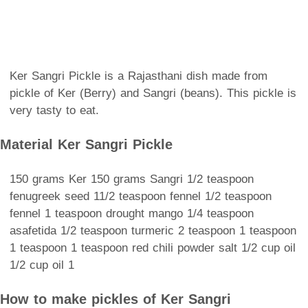
Ker Sangri Pickle is a Rajasthani dish made from
pickle of Ker (Berry) and Sangri (beans). This pickle is
very tasty to eat.
Material Ker Sangri Pickle
150 grams Ker 150 grams Sangri 1/2 teaspoon
fenugreek seed 11/2 teaspoon fennel 1/2 teaspoon
fennel 1 teaspoon drought mango 1/4 teaspoon
asafetida 1/2 teaspoon turmeric 2 teaspoon 1 teaspoon
1 teaspoon 1 teaspoon red chili powder salt 1/2 cup oil
1/2 cup oil 1
How to make pickles of Ker Sangri