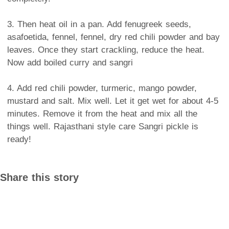
3. Then heat oil in a pan. Add fenugreek seeds,
asafoetida, fennel, fennel, dry red chili powder and bay
leaves. Once they start crackling, reduce the heat.
Now add boiled curry and sangri
4. Add red chili powder, turmeric, mango powder,
mustard and salt. Mix well. Let it get wet for about 4-5
minutes. Remove it from the heat and mix all the
things well. Rajasthani style care Sangri pickle is
ready!
Share this story