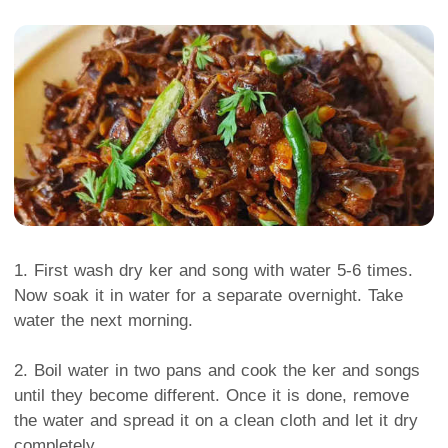
1. First wash dry ker and song with water 5-6 times.
Now soak it in water for a separate overnight. Take
water the next morning.
2. Boil water in two pans and cook the ker and songs
until they become different. Once it is done, remove
the water and spread it on a clean cloth and let it dry
completely.