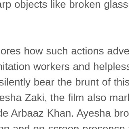
rp objects like broken glass 
lores how such actions adver
itation workers and helples
ilently bear the brunt of thi
sha Zaki, the film also mar
de Arbaaz Khan. Ayesha bro
sion and on-screen presence t