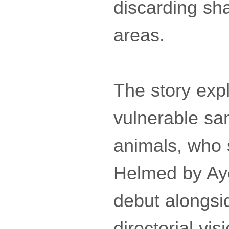
discarding sha
areas.
The story exp
vulnerable san
animals, who s
Helmed by Aye
debut alongsi
directorial vi