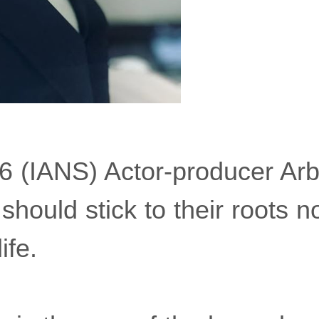
6 (IANS) Actor-producer Ar
 should stick to their roots 
ife.