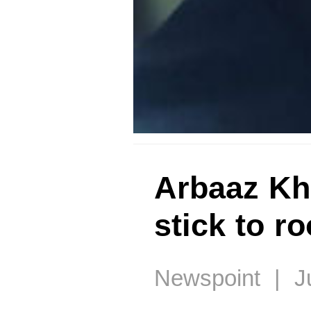
Arbaaz Kha
stick to r
Newspoint | Ju