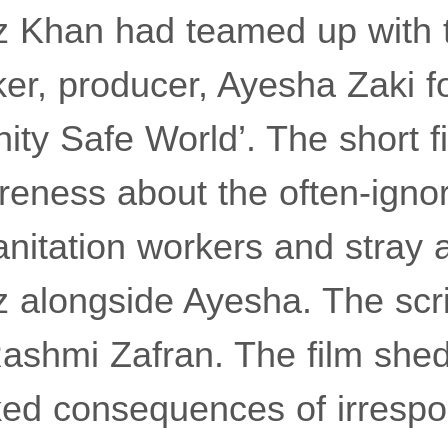
az Khan had teamed up with 
r, producer, Ayesha Zaki fo
ty Safe World’. The short 
areness about the often-igno
nitation workers and stray a
 alongside Ayesha. The scrip
Rashmi Zafran. The film shed
ked consequences of irrespo