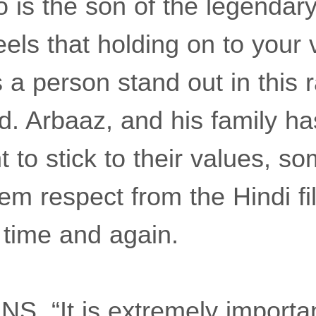
 is the son of the legendar
eels that holding on to your
a person stand out in this r
d. Arbaaz, and his family h
t to stick to their values, s
em respect from the Hindi fi
 time and again.
NS, “It is extremely importan