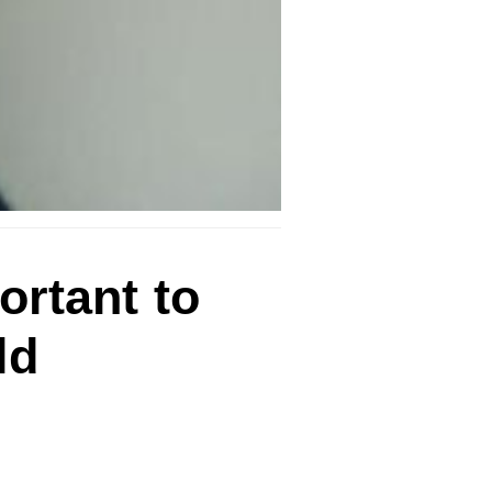
ortant to
ld