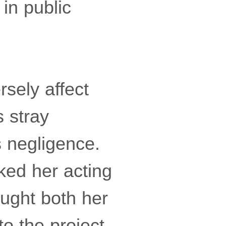
in public
sely affect
s stray
s negligence.
ked her acting
ught both her
o the project,