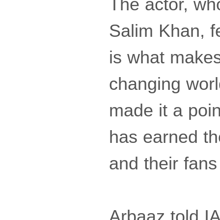
The actor, who
Salim Khan, f
is what makes 
changing worl
made it a poin
has earned th
and their fans
Arbaaz told IA