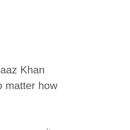
baaz Khan
no matter how