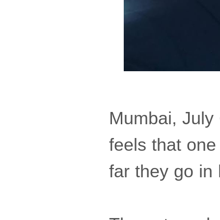
Mumbai, July 
feels that one
far they go in l