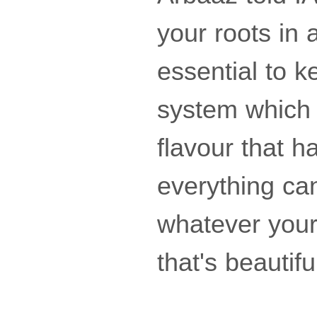
your roots in a
essential to k
system which 
flavour that h
everything ca
whatever your 
that's beautiful