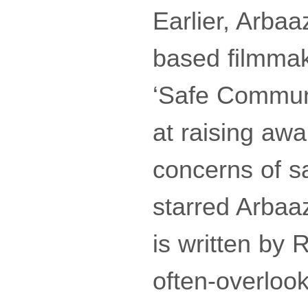
Earlier, Arba
based filmmake
‘Safe Communi
at raising aw
concerns of sa
starred Arbaaz
is written by 
often-overloo