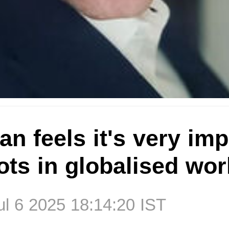
n feels it's very imp
oots in globalised wor
l 6 2025 18:14:20 IST