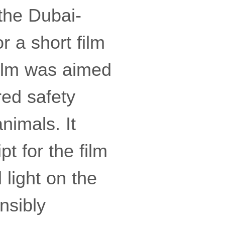
the Dubai-
r a short film
film was aimed
red safety
nimals. It
t for the film
 light on the
nsibly