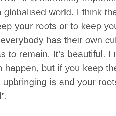
 globalised world. I think th
eep your roots or to keep yo
everybody has their own cul
as to remain. It's beautiful. 
n happen, but if you keep th
upbringing is and your roots
”.