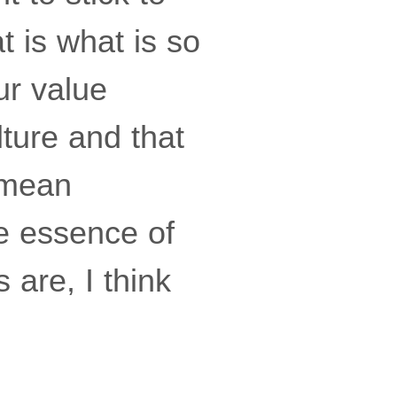
at is what is so
ur value
ture and that
I mean
e essence of
 are, I think