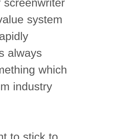
y screenwriter
 value system
apidly
as always
omething which
lm industry
t to stick to