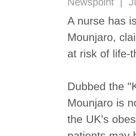
Newspoint | Ju
A nurse has is
Mounjaro, cla
at risk of life
Dubbed the "K
Mounjaro is n
the UK's obesi
patients may b