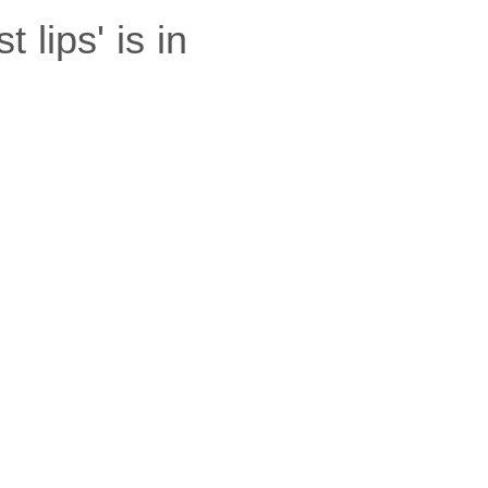
lips' is in