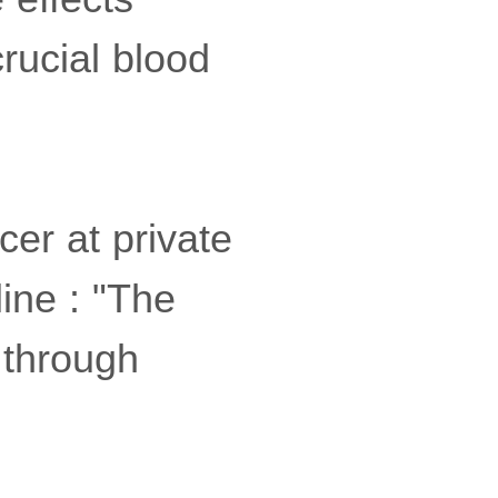
rucial blood
cer at private
ine : "The
 through