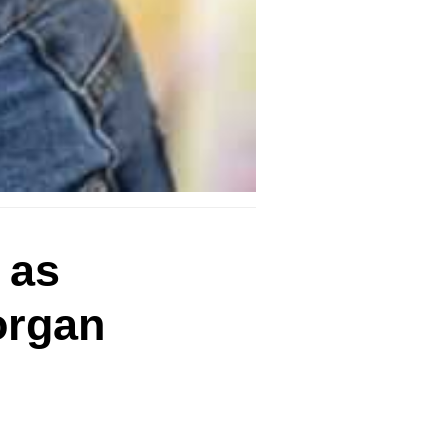
 as
organ