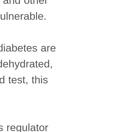
n and other
ulnerable.
diabetes are
 dehydrated,
 test, this
 regulator