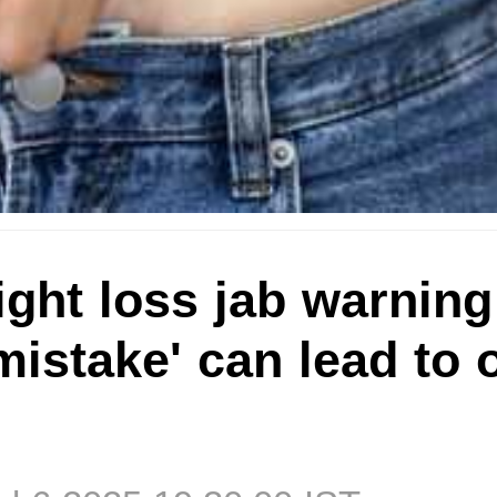
ght loss jab warning
istake' can lead to 