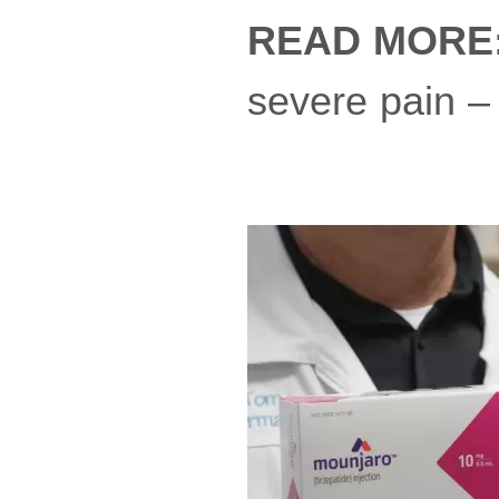
READ MORE
severe pain –