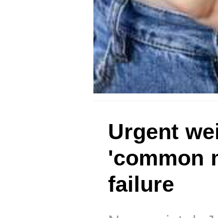
Urgent wei
'common m
failure