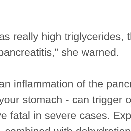
s really high triglycerides,
 pancreatitis,” she warned.
 an inflammation of the panc
your stomach - can trigger o
e fatal in severe cases. Exp