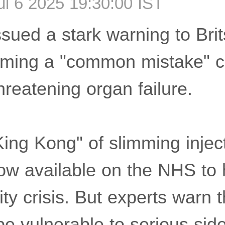
l 6 2025 19:30:00 IST
sued a stark warning to Brit
iming a "common mistake" c
-threatening organ failure.
ing Kong" of slimming inject
ow available on the NHS to 
ty crisis. But experts warn 
e vulnerable to serious side