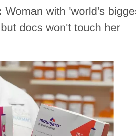
:
Woman with 'world's biggest 
 but docs won't touch her