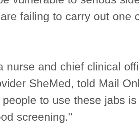
e failing to carry out one c
 nurse and chief clinical offi
ovider SheMed, told Mail Onl
 people to use these jabs is
od screening."