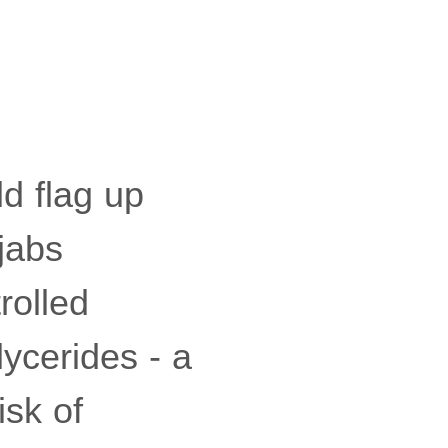
d flag up
jabs
rolled
lycerides - a
isk of