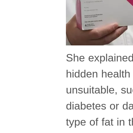
She explained 
hidden health
unsuitable, su
diabetes or da
type of fat in 