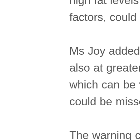
high fat level
factors, coul
Ms Joy added:
also at greate
which can be v
could be miss
The warning c