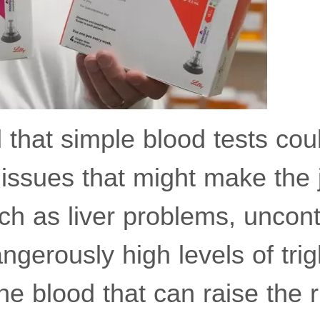
that simple blood tests coul
 issues that might make the 
ch as liver problems, uncont
ngerously high levels of trig
the blood that can raise the r