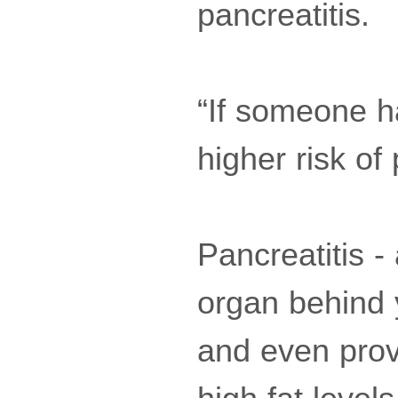
pancreatitis.
“If someone ha
higher risk of
Pancreatitis -
organ behind 
and even prov