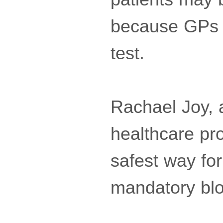
because GPs ar
test.
Rachael Joy, a
healthcare pr
safest way for
mandatory blo