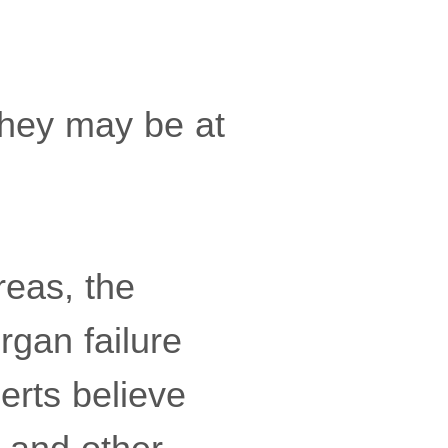
 they may be at
reas, the
rgan failure
erts believe