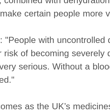
s, combined with dehydratio
d make certain people more v
 "People with uncontrolled 
r risk of becoming severely
ery serious. Without a blood
ed."
omes as the UK’s medicines