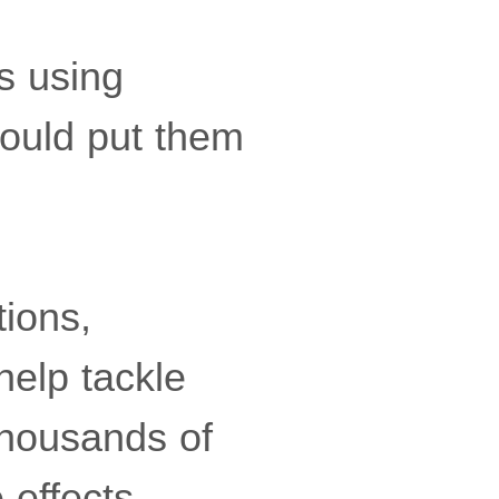
s using
ould put them
ions,
help tackle
thousands of
 effects