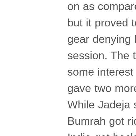
on as compared
but it proved
gear denying 
session. The t
some interest
gave two more
While Jadeja 
Bumrah got ri