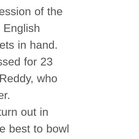
session of the
e English
ets in hand.
sed for 23
 Reddy, who
er.
urn out in
he best to bowl