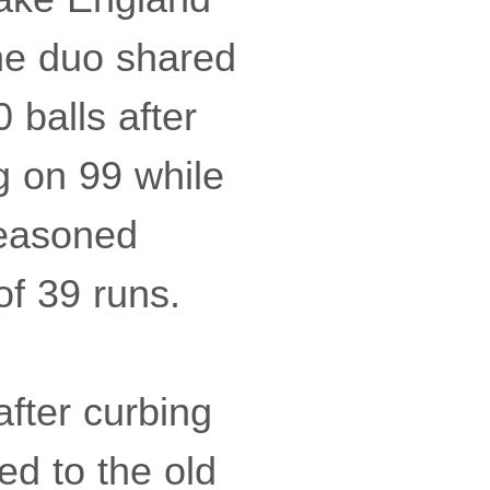
he duo shared
 balls after
g on 99 while
seasoned
of 39 runs.
fter curbing
ed to the old