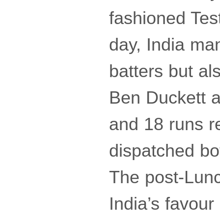
fashioned Test
day, India man
batters but al
Ben Duckett a
and 18 runs r
dispatched bot
The post-Lunc
India’s favour