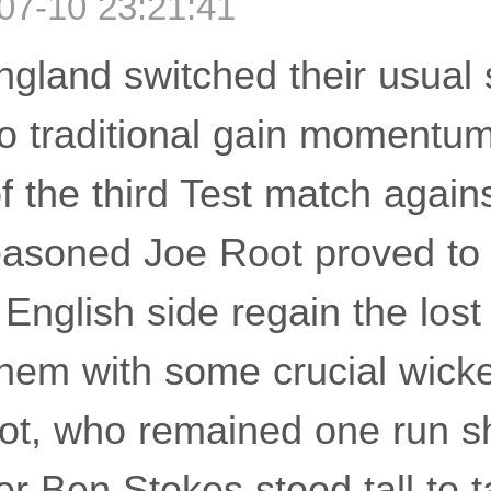
07-10 23:21:41
gland switched their usual s
to traditional gain momentu
 the third Test match agains
easoned Joe Root proved to 
English side regain the lost
them with some crucial wicke
ot, who remained one run sh
er Ben Stokes stood tall to