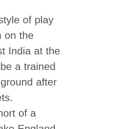
tyle of play
m on the
t India at the
be a trained
 ground after
ts.
ort of a
 take England