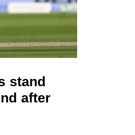
s stand
nd after