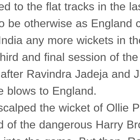
 to the flat tracks in the la
 to be otherwise as England
India any more wickets in t
hird and final session of th
 after Ravindra Jadeja and 
 blows to England.
scalped the wicket of Ollie 
d of the dangerous Harry Br