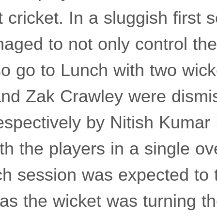
 cricket. In a sluggish first 
aged to not only control th
so go to Lunch with two wick
nd Zak Crawley were dismis
espectively by Nitish Kumar
h the players in a single ov
h session was expected to t
 as the wicket was turning t