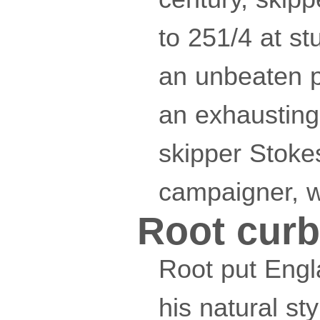
to 251/4 at s
an unbeaten pa
an exhausting
skipper Stoke
campaigner, wa
Root curb
Root put Engl
his natural st