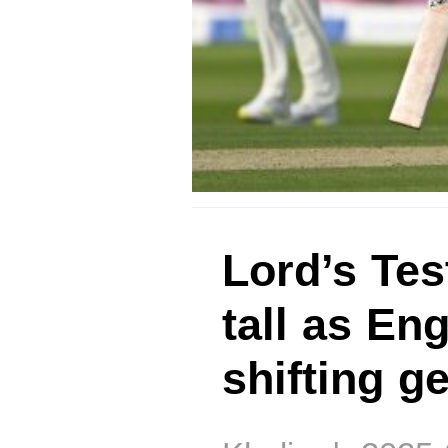
Lord’s Tes
tall as En
shifting g