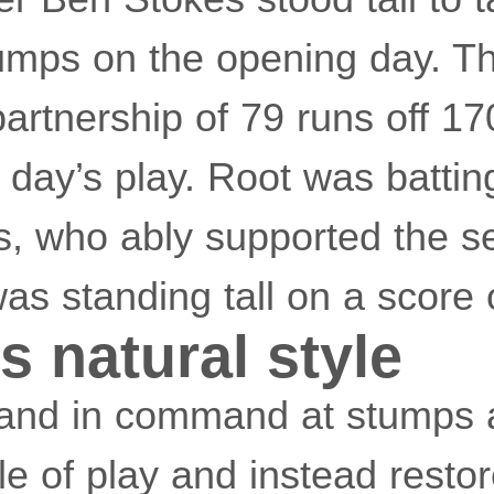
tumps on the opening day. T
rtnership of 79 runs off 170
 day’s play. Root was battin
s, who ably supported the 
s standing tall on a score 
s natural style
and in command at stumps a
yle of play and instead restor