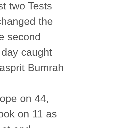
st two Tests
 changed the
he second
e day caught
Jasprit Bumrah
Pope on 44,
ook on 11 as