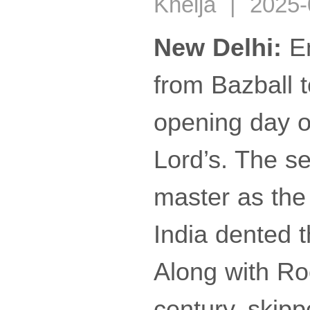
Khelja | 2025-
New Delhi:
En
from Bazball 
opening day of
Lord’s. The s
master as the 
India dented 
Along with Ro
century, skipp