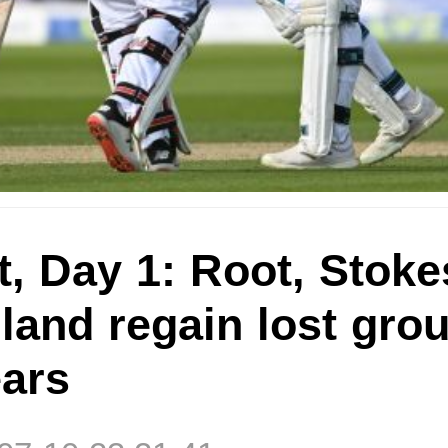
t, Day 1: Root, Stoke
gland regain lost grou
ears