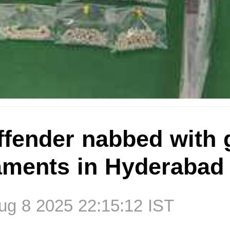
ffender nabbed with 
naments in Hyderabad
g 8 2025 22:15:12 IST