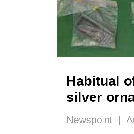
Habitual o
silver or
Newspoint | Au