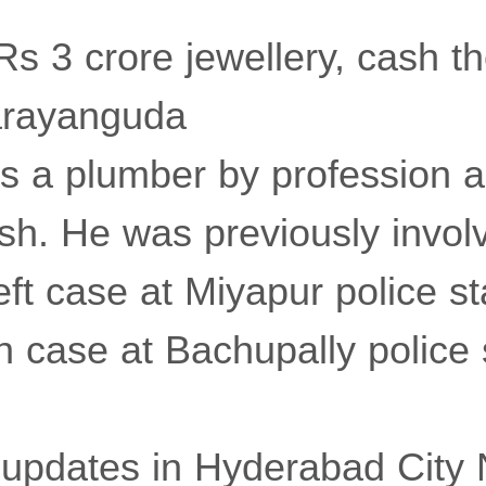
s 3 crore jewellery, cash the
arayanguda
s a plumber by profession a
h. He was previously invol
ft case at Miyapur police st
 case at Bachupally police s
t updates in Hyderabad City