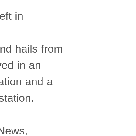
ft in
nd hails from
ved in an
ation and a
tation.
 News,