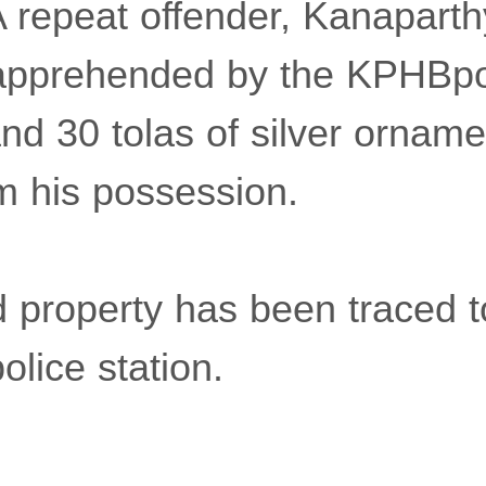
 repeat offender, Kanaparth
apprehended by the KPHBpo
and 30 tolas of silver ornam
m his possession.
 property has been traced t
lice station.