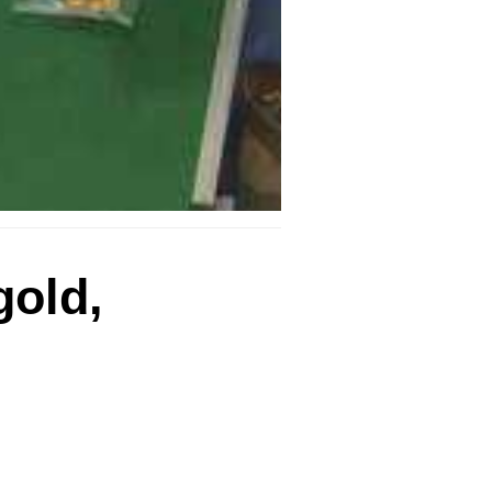
gold,