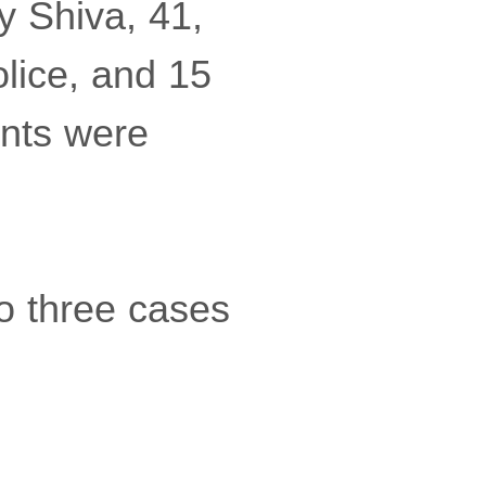
y Shiva, 41,
lice, and 15
ents were
o three cases