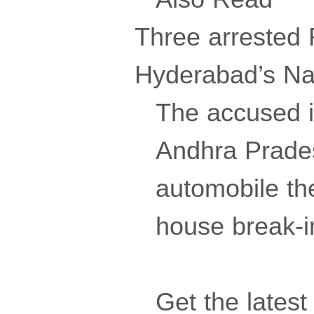
Three arrested R
Hyderabad’s N
The accused i
Andhra Prades
automobile the
house break-in
Get the lates