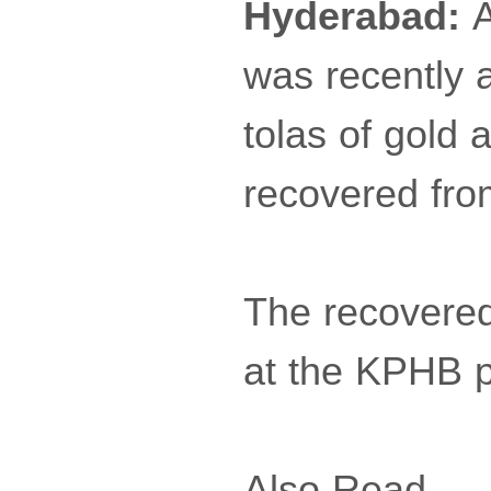
Hyderabad:
A
was recently 
tolas of gold 
recovered fro
The recovered
at the KPHB po
Also Read