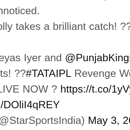
nnoticed.
y takes a brilliant catch! ?
eyas Iyer and
@PunjabKing
ts! ??
#TATAIPL
Revenge We
LIVE NOW ?
https://t.co/1
om/DOliI4qREY
(@StarSportsIndia)
May 3, 