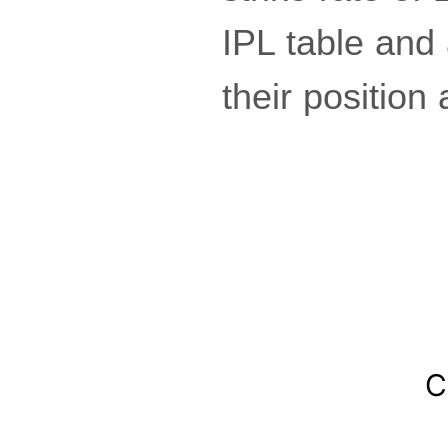
IPL table and 
their position 
C