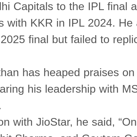
hi Capitals to the IPL final a
s with KKR in IPL 2024. He 
2025 final but failed to repli
than has heaped praises o
aring his leadership with M
.
on with JioStar, he said, “On 