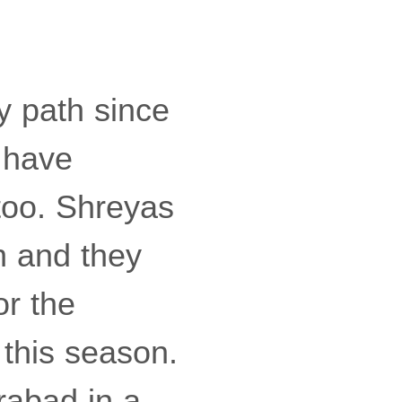
y path since
d have
too. Shreyas
n and they
or the
 this season.
rabad in a