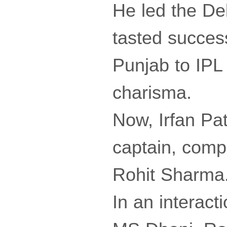
He led the Del
tasted succes
Punjab to IPL 
charisma.
Now, Irfan Pa
captain, comp
Rohit Sharma
In an interacti