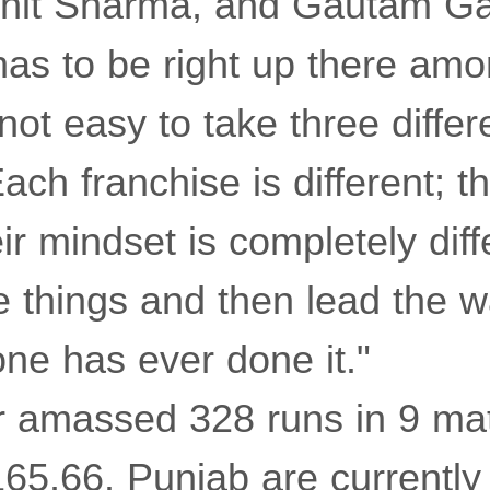
it Sharma, and Gautam Gam
has to be right up there amo
 not easy to take three diffe
Each franchise is different; th
ir mindset is completely diff
e things and then lead the w
ne has ever done it."
ar amassed 328 runs in 9 ma
 165.66. Punjab are currently