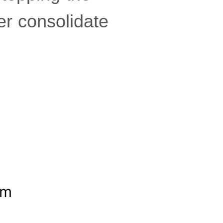
er consolidate
om