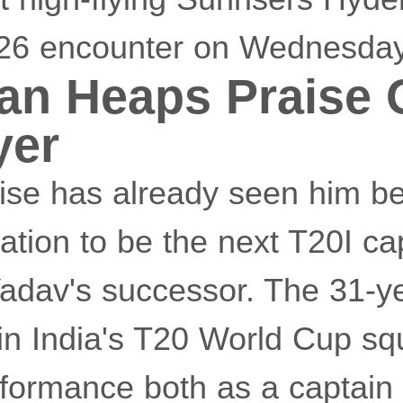
026 encounter on Wednesday
han Heaps Praise
yer
rise has already seen him b
ation to be the next T20I ca
dav's successor. The 31-y
in India's T20 World Cup sq
rformance both as a captain 