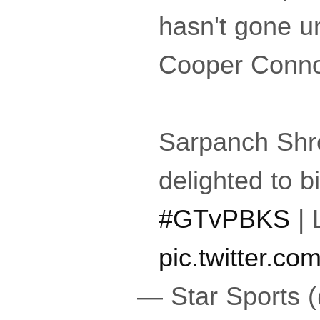
hasn't gone u
Cooper Connoll
Sarpanch Shr
delighted to bi
#GTvPBKS
| 
pic.twitter.c
— Star Sports 