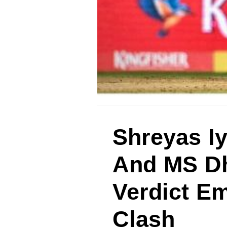
Shreyas Iy
And MS Dh
Verdict E
Clash