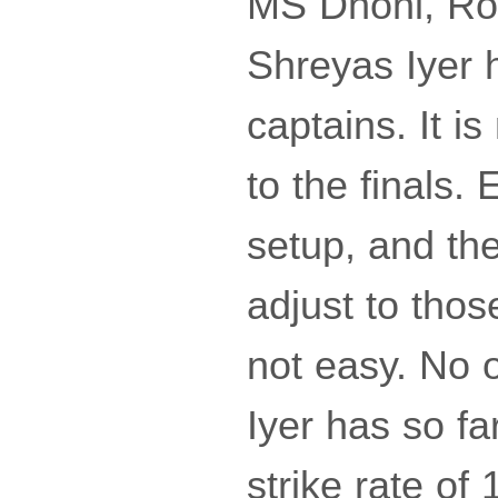
MS Dhoni, Roh
Shreyas Iyer 
captains. It is
to the finals. 
setup, and the
adjust to thos
not easy. No o
Iyer has so f
strike rate of