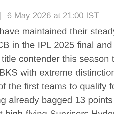
| 6 May 2026 at 21:00 IST
have maintained their stead
CB in the IPL 2025 final an
title contender this season 
PBKS with extreme distinctio
f the first teams to qualify f
ing already bagged 13 points
t high-flying Sunrisers Hyde