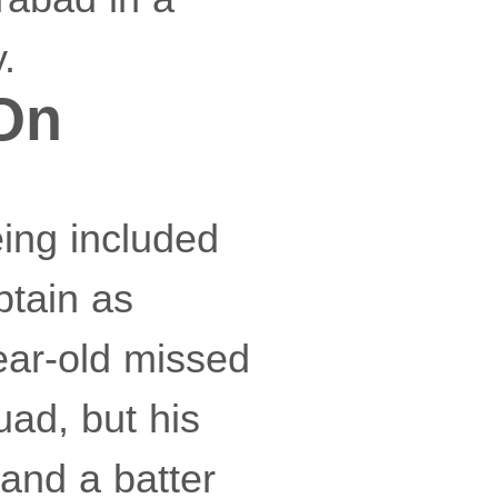
.
 On
eing included
ptain as
ear-old missed
uad, but his
and a batter