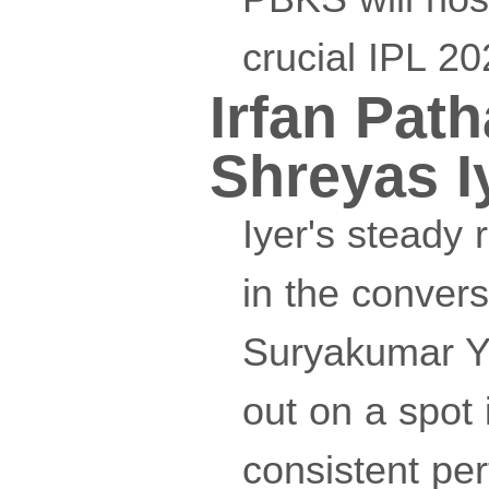
crucial IPL 2
Irfan Pat
Shreyas I
Iyer's steady 
in the convers
Suryakumar Ya
out on a spot 
consistent pe