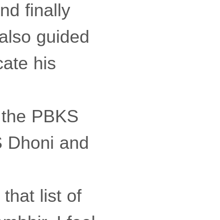
nd finally
also guided
cate his
n the PBKS
S Dhoni and
that list of