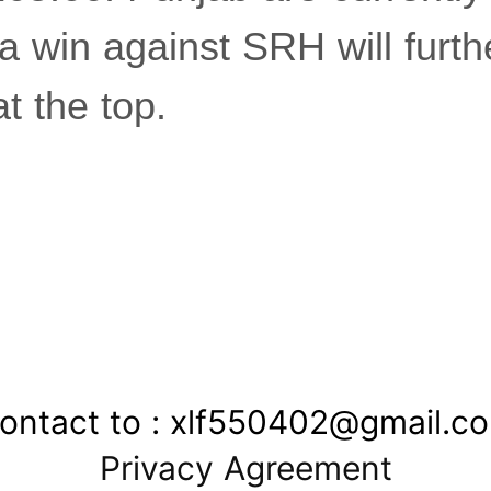
a win against SRH will furth
at the top.
ontact to : xlf550402@gmail.c
Privacy Agreement