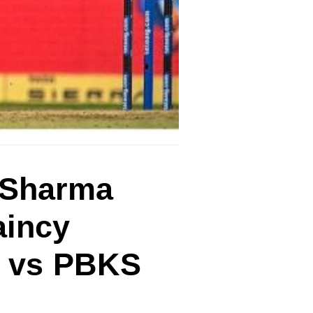
t Sharma
aincy
H vs PBKS