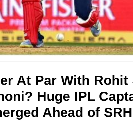
er At Par With Rohi
oni? Huge IPL Capt
merged Ahead of SR