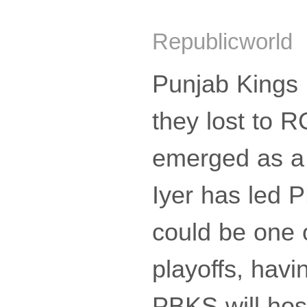
Republicworld 
Punjab Kings 
they lost to R
emerged as a 
Iyer has led 
could be one o
playoffs, hav
PBKS will hos