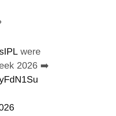
?
sIPL
were
ek 2026 ➡️
yVyFdN1Su
2026