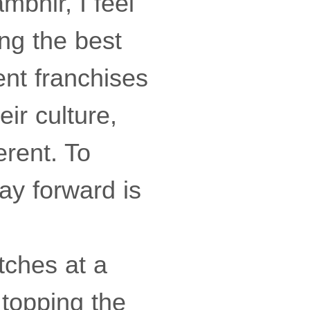
bhir, I feel
ng the best
rent franchises
eir culture,
erent. To
ay forward is
tches at a
 topping the