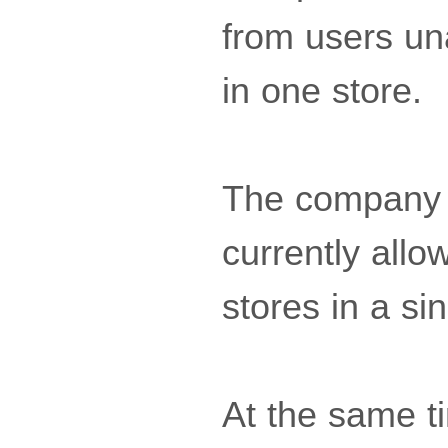
from users una
in one store.
The company c
currently allo
stores in a si
At the same ti