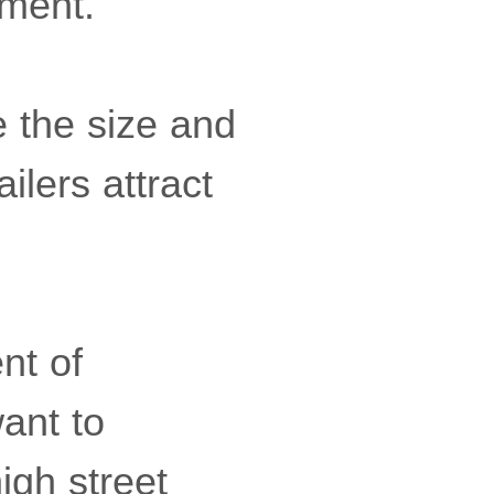
yment.
e the size and
ilers attract
nt of
ant to
igh street