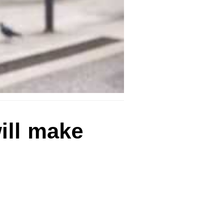
ill make