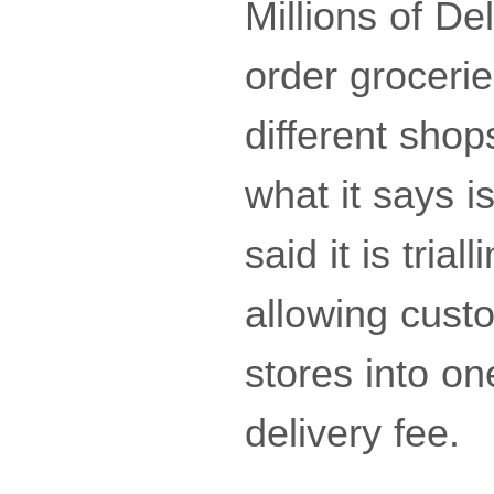
Millions of De
order grocerie
different shop
what it says i
said it is tria
allowing cust
stores into on
delivery fee.