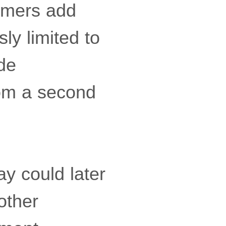
tomers add
ly limited to
ude
rom a second
y could later
other