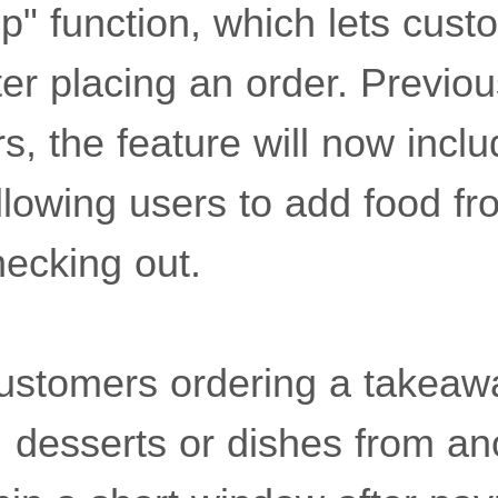
up" function, which lets cus
ter placing an order. Previous
rs, the feature will now incl
allowing users to add food f
hecking out.
stomers ordering a takeawa
, desserts or dishes from an