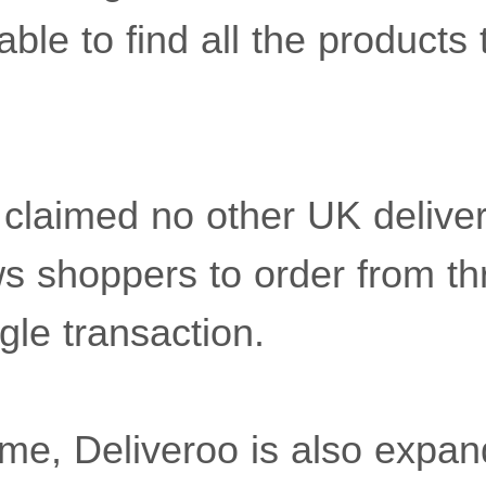
ble to find all the products
laimed no other UK deliver
ws shoppers to order from t
ngle transaction.
me, Deliveroo is also expand