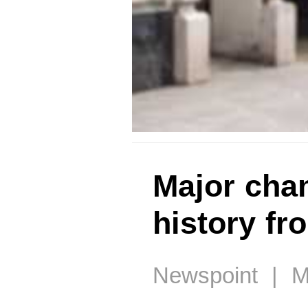
Major cha
history fr
Newspoint | M