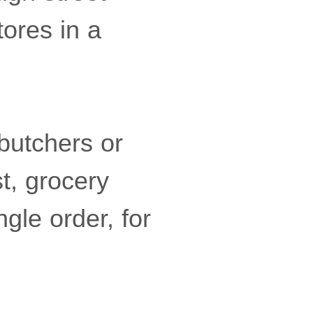
tores in a
butchers or
t, grocery
ngle order, for