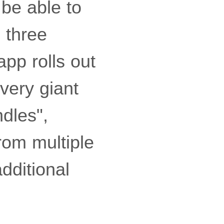
 be able to
 three
app rolls out
ivery giant
ndles",
rom multiple
dditional