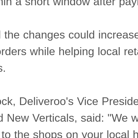
thin a short window after pa
d the changes could increas
rders while helping local reta
s.
ck, Deliveroo's Vice Preside
New Verticals, said: "We w
 to the shops on your local h