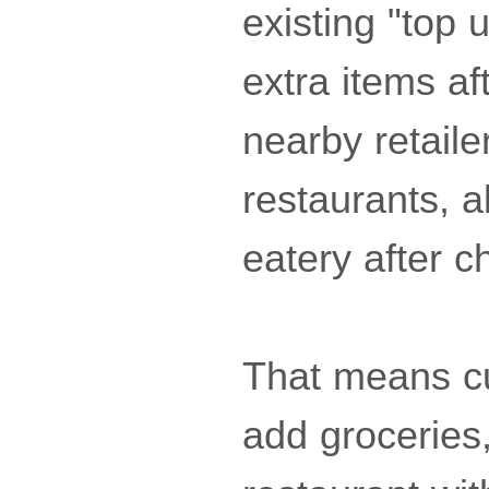
existing "top 
extra items af
nearby retaile
restaurants, 
eatery after c
That means cu
add groceries