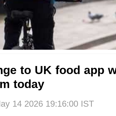
nge to UK food app w
om today
ay 14 2026 19:16:00 IST