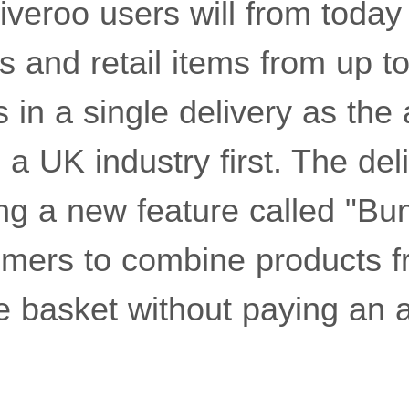
liveroo users will from today
s and retail items from up to
s in a single delivery as the 
s a UK industry first. The del
lling a new feature called "Bu
omers to combine products f
e basket without paying an a