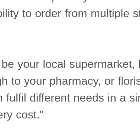
ility to order from multiple s
 be your local supermarket, 
h to your pharmacy, or floris
fulfil different needs in a si
ery cost."