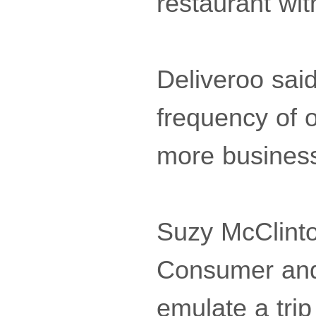
restaurant wi
Deliveroo sai
frequency of o
more busines
Suzy McClinto
Consumer and 
emulate a trip