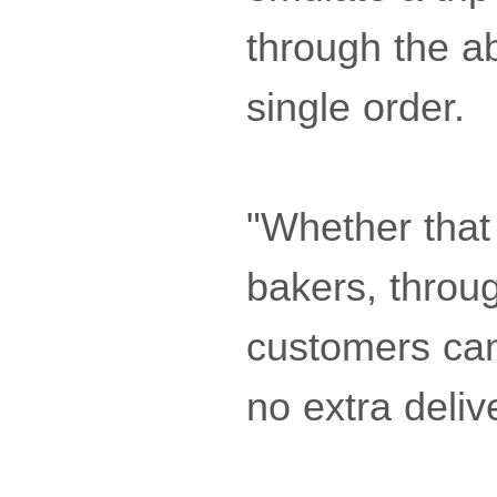
through the ab
single order.
"Whether that
bakers, throug
customers can 
no extra deliv