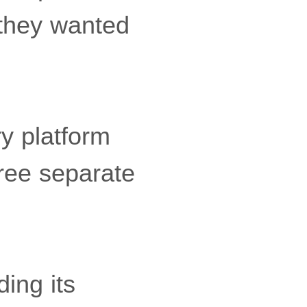
 they wanted
y platform
hree separate
ing its