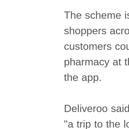
The scheme is 
shoppers acr
customers cou
pharmacy at t
the app.
Deliveroo sai
"a trip to the