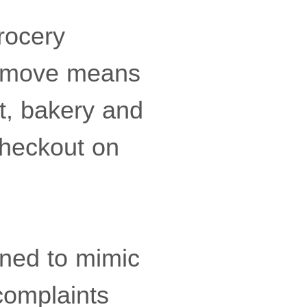
grocery
e move means
t, bakery and
checkout on
gned to mimic
 complaints