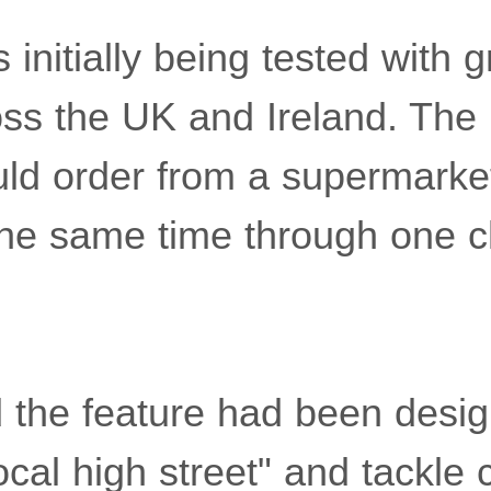
initially being tested with 
oss the UK and Ireland. Th
ld order from a supermarke
he same time through one 
d the feature had been desi
 local high street" and tackle