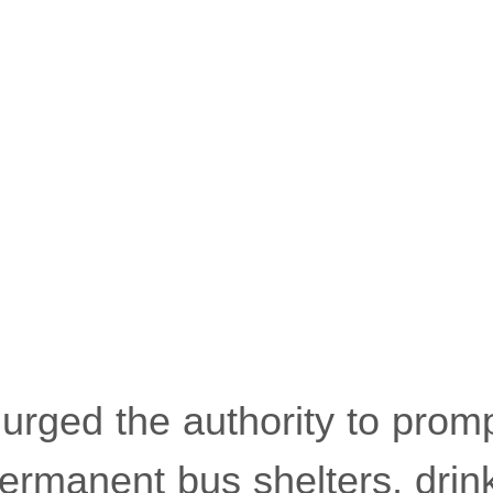
 urged the authority to promp
rmanent bus shelters, drin