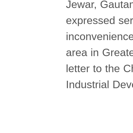
Jewar, Gautam
expressed ser
inconvenience
area in Great
letter to the 
Industrial Dev