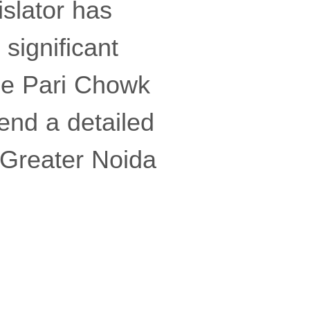
slator has
significant
he Pari Chowk
end a detailed
e Greater Noida