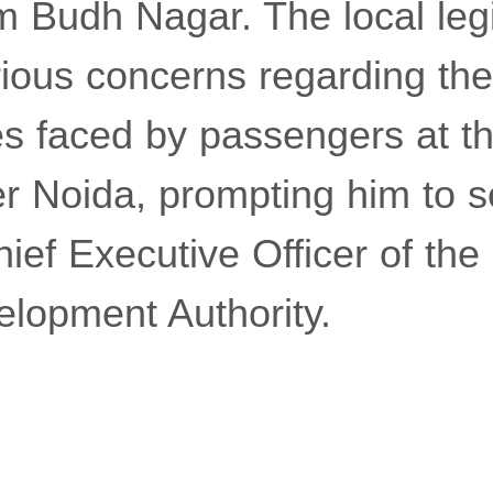
 Budh Nagar. The local legi
ious concerns regarding the 
s faced by passengers at t
er Noida, prompting him to s
Chief Executive Officer of th
elopment Authority.