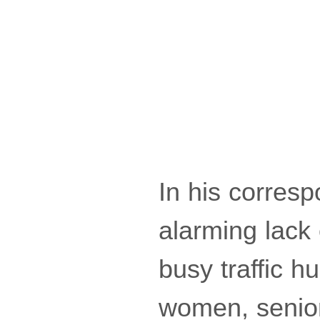
In his corresp
alarming lack 
busy traffic 
women, senior 