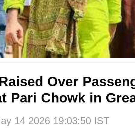
Raised Over Passen
 at Pari Chowk in Gre
ay 14 2026 19:03:50 IST