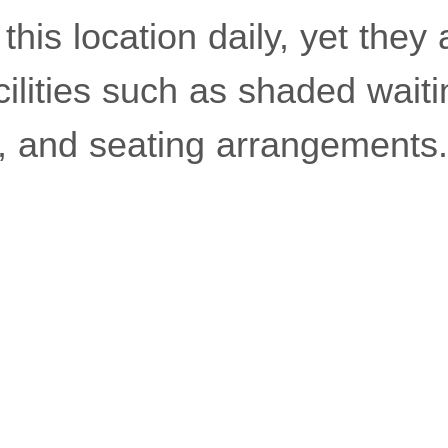
 this location daily, yet they
ilities such as shaded waiti
r, and seating arrangements.