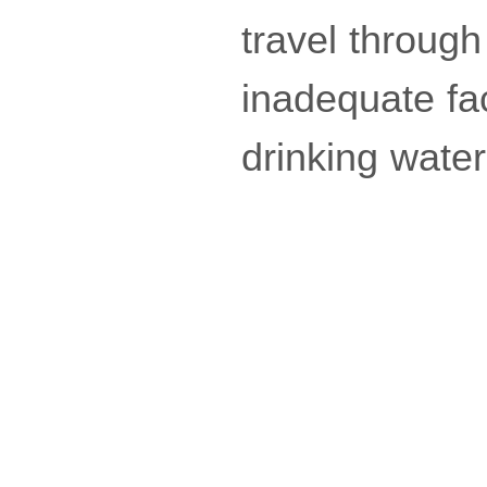
travel through
inadequate fac
drinking wate