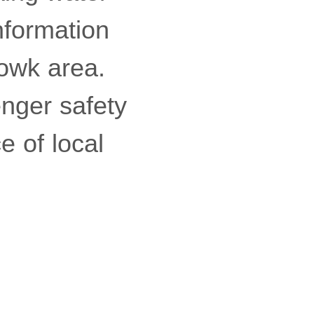
information
howk area.
enger safety
e of local