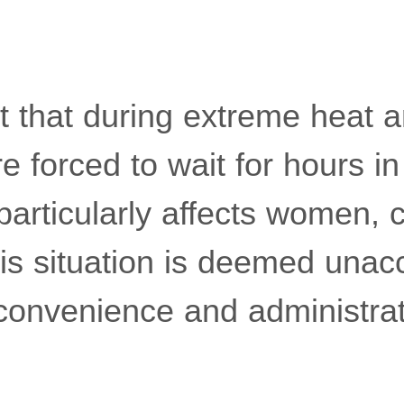
t that during extreme heat a
 forced to wait for hours in
articularly affects women, c
his situation is deemed una
convenience and administrati