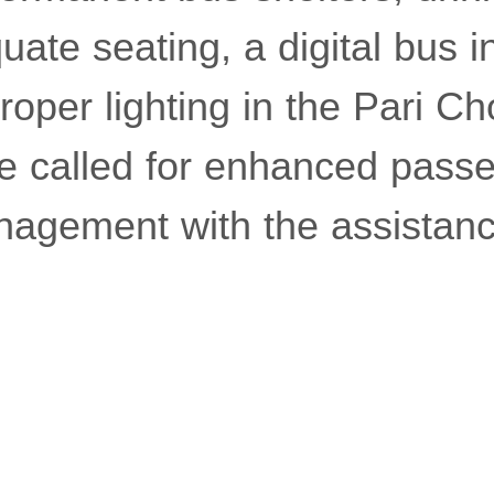
equate seating, a digital bus 
roper lighting in the Pari C
he called for enhanced pass
nagement with the assistanc