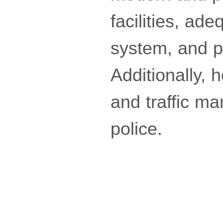
facilities, ad
system, and p
Additionally, 
and traffic ma
police.