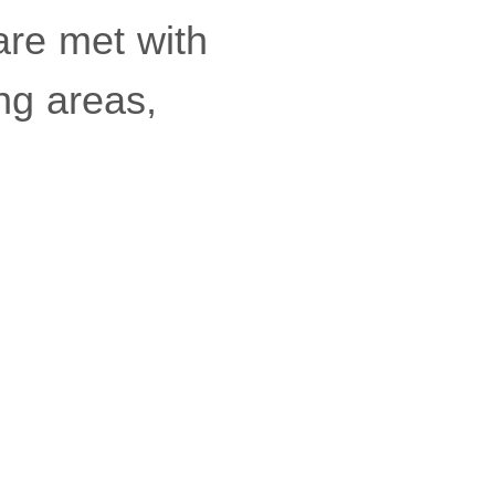
 are met with
ng areas,