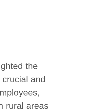
ighted the
 crucial and
employees,
m rural areas