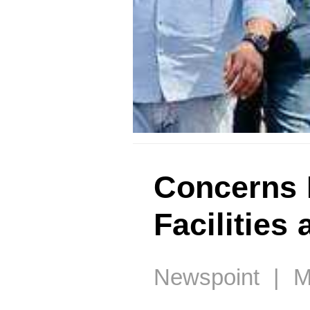
Concerns 
Facilities
Newspoint | M