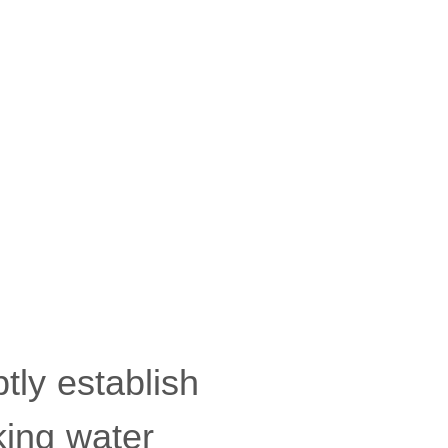
tly establish
king water