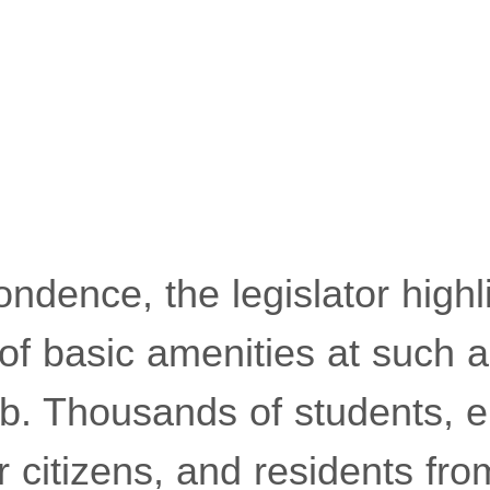
ondence, the legislator highl
of basic amenities at such a
hub. Thousands of students, 
citizens, and residents fro