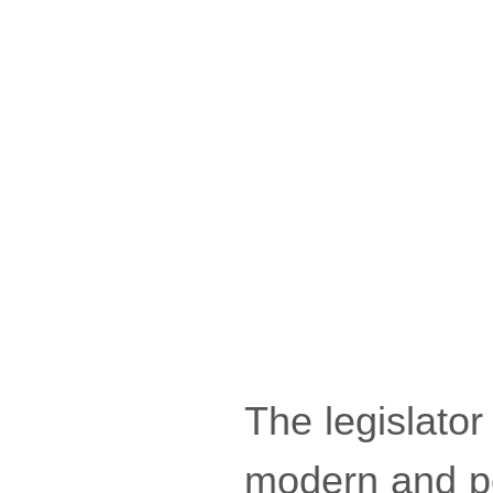
The legislator
modern and pe