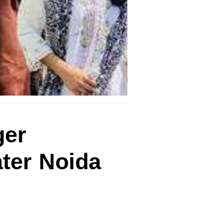
ger
ater Noida