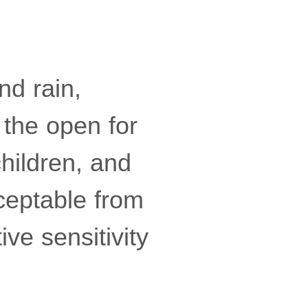
nd rain,
 the open for
hildren, and
cceptable from
ve sensitivity