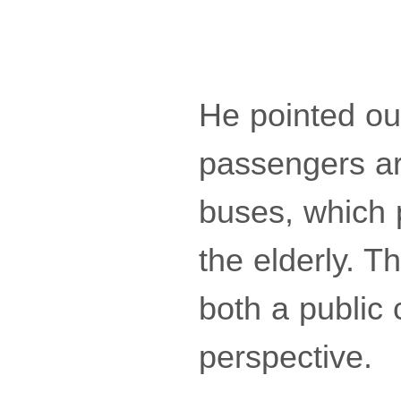
He pointed ou
passengers are
buses, which p
the elderly. T
both a public 
perspective.