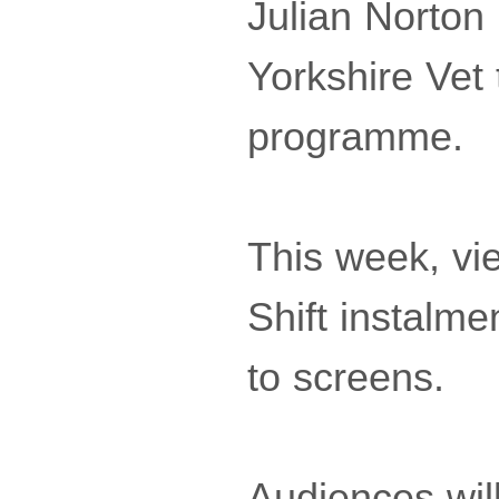
Julian Norton
Yorkshire Vet 
programme.
This week, vie
Shift instalm
to screens.
Audiences wil