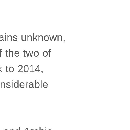
mains unknown,
 the two of
k to 2014,
onsiderable