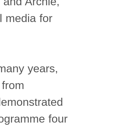
 and Archie,
l media for
 many years,
 from
demonstrated
rogramme four