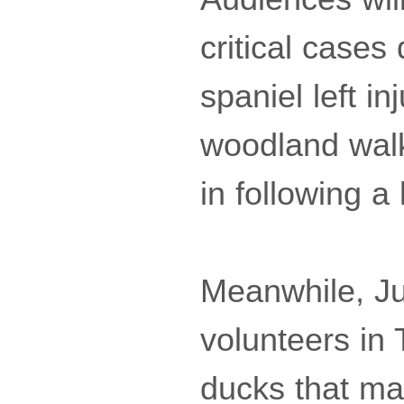
critical cases
spaniel left i
woodland walk,
in following a 
Meanwhile, Jul
volunteers in 
ducks that mak