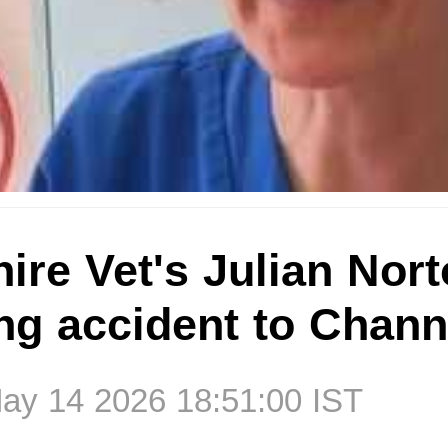
ire Vet's Julian Norto
ng accident to Chann
ay 14 2026 18:51:00 IST