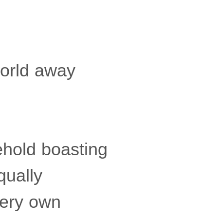
world away
ehold boasting
qually
very own