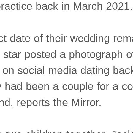
ractice back in March 2021.
ct date of their wedding re
 star posted a photograph of
 on social media dating bac
ey had been a couple for a c
d, reports the Mirror.