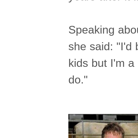
Speaking abou
she said: "I'd
kids but I'm a
do."