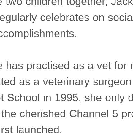
 two children together, Jack
egularly celebrates on socia
accomplishments.
 has practised as a vet for
ted as a veterinary surgeon
 School in 1995, she only 
n the cherished Channel 5 p
first launched.