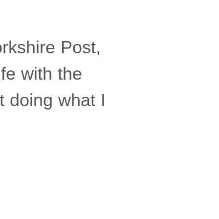
rkshire Post,
fe with the
t doing what I