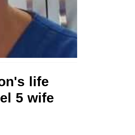
n's life
el 5 wife