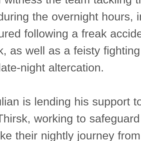
 during the overnight hours, 
njured following a freak accid
 as well as a feisty fightin
late-night altercation.
ian is lending his support t
Thirsk, working to safeguard
e their nightly journey from