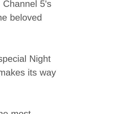
n Channel 5's
the beloved
special Night
 makes its way
the most