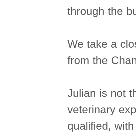
through the bu
We take a clo
from the Cha
Julian is not
veterinary exp
qualified, wit