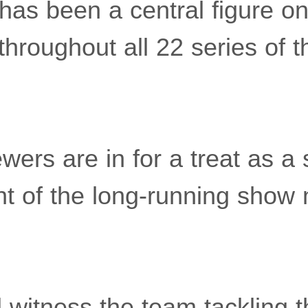
 has been a central figure o
throughout all 22 series of 
wers are in for a treat as a 
ent of the long-running show
l witness the team tackling 