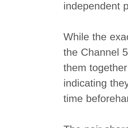
independent p
While the exa
the Channel 5
them together
indicating th
time beforehan