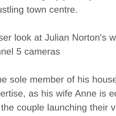
stling town centre.
ser look at Julian Norton's 
nnel 5 cameras
 the sole member of his hous
ertise, as his wife Anne is e
h the couple launching their 