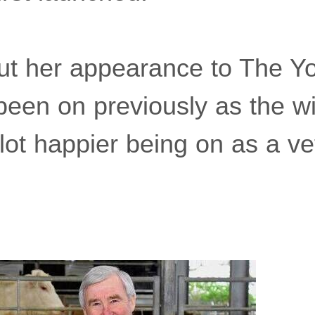
t her appearance to The Yo
 been on previously as the wi
 lot happier being on as a ve