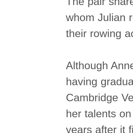
The pair share
whom Julian r
their rowing 
Although Anne
having gradua
Cambridge Vet
her talents o
years after it 