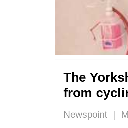
The Yorksh
from cycli
Newspoint | M