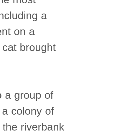
including a
ent on a
g cat brought
o a group of
 a colony of
 the riverbank