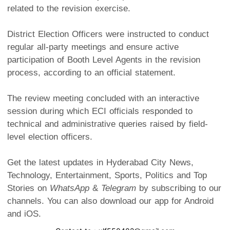
related to the revision exercise.
District Election Officers were instructed to conduct
regular all-party meetings and ensure active
participation of Booth Level Agents in the revision
process, according to an official statement.
The review meeting concluded with an interactive
session during which ECI officials responded to
technical and administrative queries raised by field-
level election officers.
Get the latest updates in Hyderabad City News,
Technology, Entertainment, Sports, Politics and Top
Stories on
WhatsApp
&
Telegram
by subscribing to our
channels. You can also download our app for Android
and iOS.