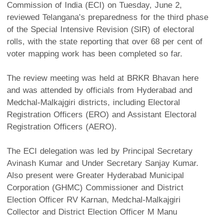
Commission of India (ECI) on Tuesday, June 2,
reviewed Telangana’s preparedness for the third phase
of the Special Intensive Revision (SIR) of electoral
rolls, with the state reporting that over 68 per cent of
voter mapping work has been completed so far.
The review meeting was held at BRKR Bhavan here
and was attended by officials from Hyderabad and
Medchal-Malkajgiri districts, including Electoral
Registration Officers (ERO) and Assistant Electoral
Registration Officers (AERO).
The ECI delegation was led by Principal Secretary
Avinash Kumar and Under Secretary Sanjay Kumar.
Also present were Greater Hyderabad Municipal
Corporation (GHMC) Commissioner and District
Election Officer RV Karnan, Medchal-Malkajgiri
Collector and District Election Officer M Manu