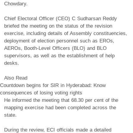
Chowdary.
Chief Electoral Officer (CEO) C Sudharsan Reddy
briefed the meeting on the status of the revision
exercise, including details of Assembly constituencies,
deployment of election personnel such as EROs,
AEROs, Booth-Level Officers (BLO) and BLO
supervisors, as well as the establishment of help
desks.
Also Read
Countdown begins for SIR in Hyderabad: Know
consequences of losing voting rights
He informed the meeting that 68.30 per cent of the
mapping exercise had been completed across the
state.
During the review, ECI officials made a detailed