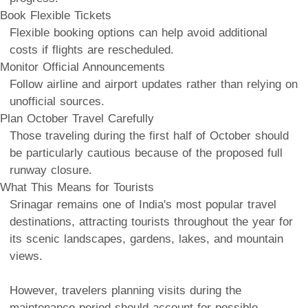
Book Flexible Tickets
Flexible booking options can help avoid additional
costs if flights are rescheduled.
Monitor Official Announcements
Follow airline and airport updates rather than relying on
unofficial sources.
Plan October Travel Carefully
Those traveling during the first half of October should
be particularly cautious because of the proposed full
runway closure.
What This Means for Tourists
Srinagar remains one of India's most popular travel
destinations, attracting tourists throughout the year for
its scenic landscapes, gardens, lakes, and mountain
views.
However, travelers planning visits during the
maintenance period should account for possible