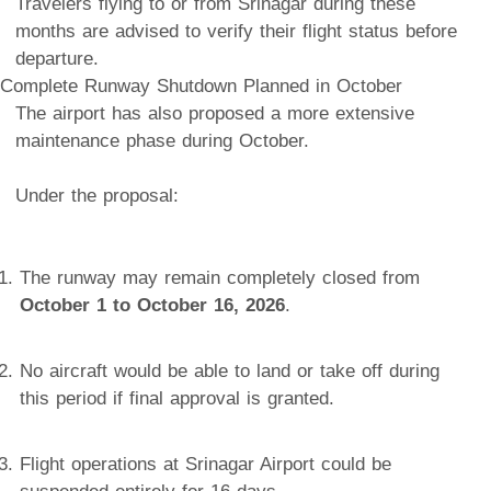
Travelers flying to or from Srinagar during these
months are advised to verify their flight status before
departure.
Complete Runway Shutdown Planned in October
The airport has also proposed a more extensive
maintenance phase during October.
Under the proposal:
The runway may remain completely closed from
October 1 to October 16, 2026
.
No aircraft would be able to land or take off during
this period if final approval is granted.
Flight operations at Srinagar Airport could be