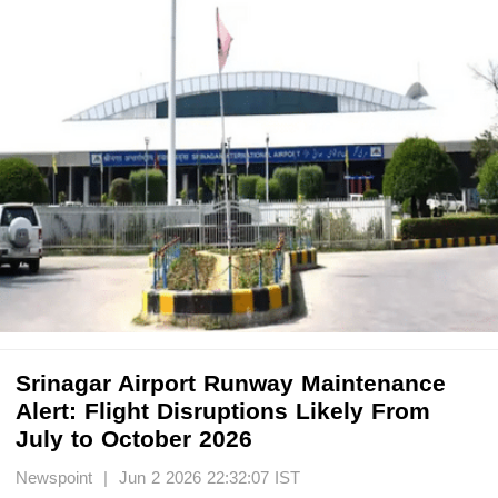
Srinagar Airport Runway Maintenance
Alert: Flight Disruptions Likely From
July to October 2026
Newspoint | Jun 2 2026 22:32:07 IST