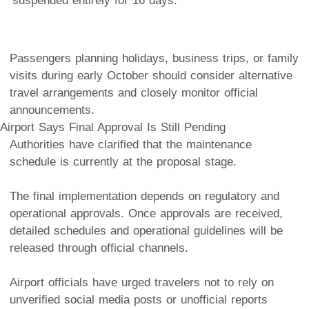
suspended entirely for 16 days.
Passengers planning holidays, business trips, or family
visits during early October should consider alternative
travel arrangements and closely monitor official
announcements.
Airport Says Final Approval Is Still Pending
Authorities have clarified that the maintenance
schedule is currently at the proposal stage.
The final implementation depends on regulatory and
operational approvals. Once approvals are received,
detailed schedules and operational guidelines will be
released through official channels.
Airport officials have urged travelers not to rely on
unverified social media posts or unofficial reports