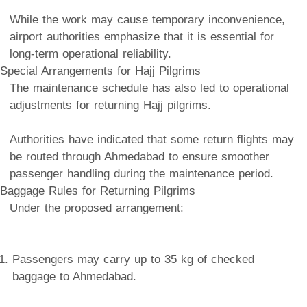
While the work may cause temporary inconvenience,
airport authorities emphasize that it is essential for
long-term operational reliability.
Special Arrangements for Hajj Pilgrims
The maintenance schedule has also led to operational
adjustments for returning Hajj pilgrims.
Authorities have indicated that some return flights may
be routed through Ahmedabad to ensure smoother
passenger handling during the maintenance period.
Baggage Rules for Returning Pilgrims
Under the proposed arrangement:
Passengers may carry up to 35 kg of checked
baggage to Ahmedabad.