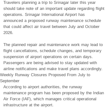
Travelers planning a trip to Srinagar later this year
should take note of an important update regarding flight
operations. Srinagar International Airport has
announced a proposed runway maintenance schedule
that could affect air travel between July and October
2026.
The planned repair and maintenance work may lead to
flight cancellations, schedule changes, and temporary
suspension of airport operations on certain days.
Passengers are being advised to stay updated with
airline notifications and make travel plans accordingly.
Weekly Runway Closures Proposed From July to
September
According to airport authorities, the runway
maintenance program has been proposed by the Indian
Air Force (IAF), which manages critical operational
infrastructure at the airport.