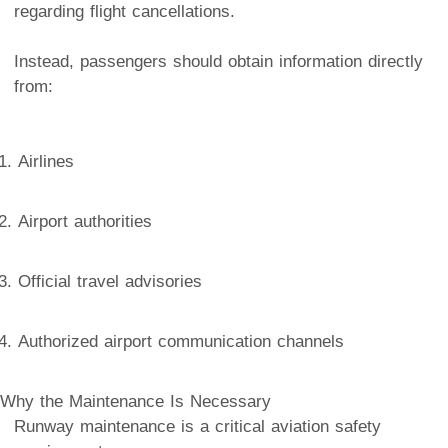
regarding flight cancellations.
Instead, passengers should obtain information directly
from:
Airlines
Airport authorities
Official travel advisories
Authorized airport communication channels
Why the Maintenance Is Necessary
Runway maintenance is a critical aviation safety