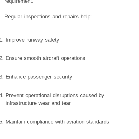
requirement.
Regular inspections and repairs help:
Improve runway safety
Ensure smooth aircraft operations
Enhance passenger security
Prevent operational disruptions caused by
infrastructure wear and tear
Maintain compliance with aviation standards