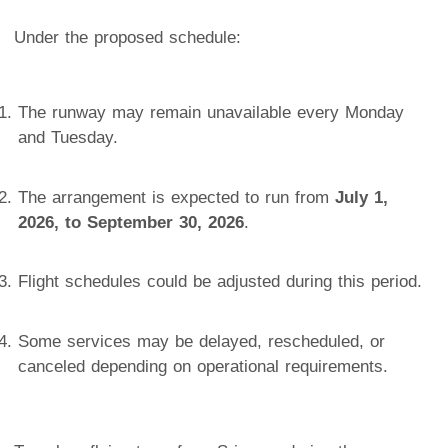
Under the proposed schedule:
The runway may remain unavailable every Monday
and Tuesday.
The arrangement is expected to run from
July 1,
2026, to September 30, 2026
.
Flight schedules could be adjusted during this period.
Some services may be delayed, rescheduled, or
canceled depending on operational requirements.