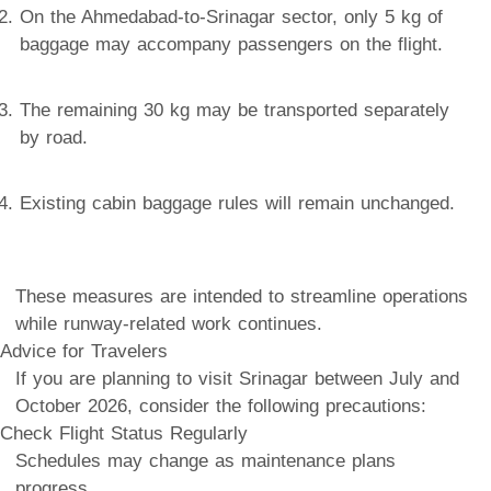
On the Ahmedabad-to-Srinagar sector, only 5 kg of
baggage may accompany passengers on the flight.
The remaining 30 kg may be transported separately
by road.
Existing cabin baggage rules will remain unchanged.
These measures are intended to streamline operations
while runway-related work continues.
Advice for Travelers
If you are planning to visit Srinagar between July and
October 2026, consider the following precautions:
Check Flight Status Regularly
Schedules may change as maintenance plans
progress.