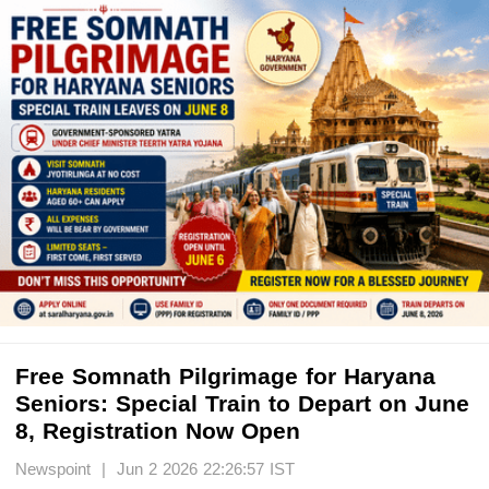
Free Somnath Pilgrimage for Haryana
Seniors: Special Train to Depart on June
8, Registration Now Open
Newspoint | Jun 2 2026 22:26:57 IST