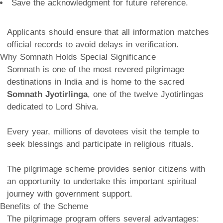
Save the acknowledgment for future reference.
Applicants should ensure that all information matches
official records to avoid delays in verification.
Why Somnath Holds Special Significance
Somnath is one of the most revered pilgrimage
destinations in India and is home to the sacred
Somnath Jyotirlinga
, one of the twelve Jyotirlingas
dedicated to Lord Shiva.
Every year, millions of devotees visit the temple to
seek blessings and participate in religious rituals.
The pilgrimage scheme provides senior citizens with
an opportunity to undertake this important spiritual
journey with government support.
Benefits of the Scheme
The pilgrimage program offers several advantages: