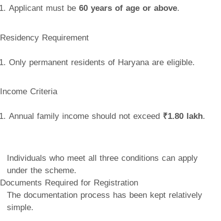
Applicant must be
60 years of age or above
.
Residency Requirement
Only permanent residents of Haryana are eligible.
Income Criteria
Annual family income should not exceed
₹1.80 lakh
.
Individuals who meet all three conditions can apply
under the scheme.
Documents Required for Registration
The documentation process has been kept relatively
simple.