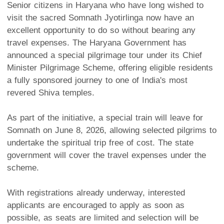
Senior citizens in Haryana who have long wished to
visit the sacred Somnath Jyotirlinga now have an
excellent opportunity to do so without bearing any
travel expenses. The Haryana Government has
announced a special pilgrimage tour under its Chief
Minister Pilgrimage Scheme, offering eligible residents
a fully sponsored journey to one of India's most
revered Shiva temples.
As part of the initiative, a special train will leave for
Somnath on June 8, 2026, allowing selected pilgrims to
undertake the spiritual trip free of cost. The state
government will cover the travel expenses under the
scheme.
With registrations already underway, interested
applicants are encouraged to apply as soon as
possible, as seats are limited and selection will be