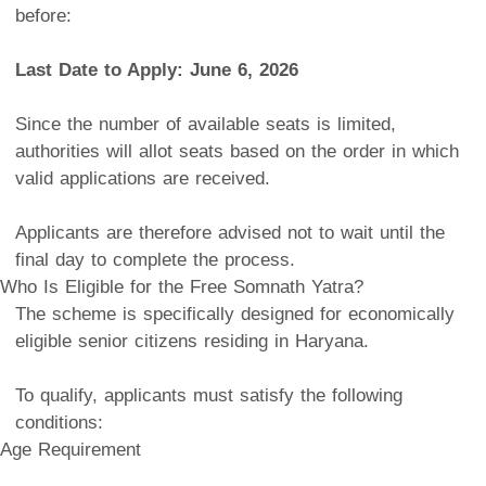
before:
Last Date to Apply: June 6, 2026
Since the number of available seats is limited,
authorities will allot seats based on the order in which
valid applications are received.
Applicants are therefore advised not to wait until the
final day to complete the process.
Who Is Eligible for the Free Somnath Yatra?
The scheme is specifically designed for economically
eligible senior citizens residing in Haryana.
To qualify, applicants must satisfy the following
conditions:
Age Requirement