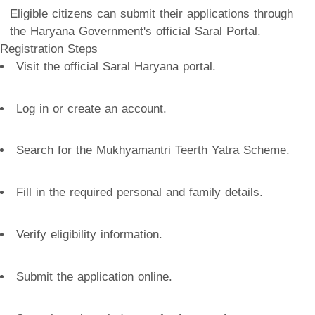
Eligible citizens can submit their applications through
the Haryana Government's official Saral Portal.
Registration Steps
Visit the official Saral Haryana portal.
Log in or create an account.
Search for the Mukhyamantri Teerth Yatra Scheme.
Fill in the required personal and family details.
Verify eligibility information.
Submit the application online.