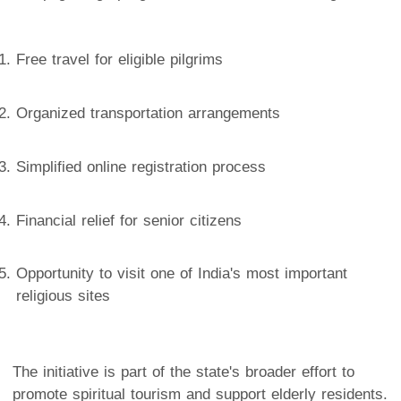
Free travel for eligible pilgrims
Organized transportation arrangements
Simplified online registration process
Financial relief for senior citizens
Opportunity to visit one of India's most important
religious sites
The initiative is part of the state's broader effort to
promote spiritual tourism and support elderly residents.