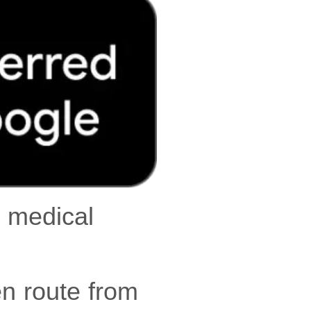
r medical
en route from