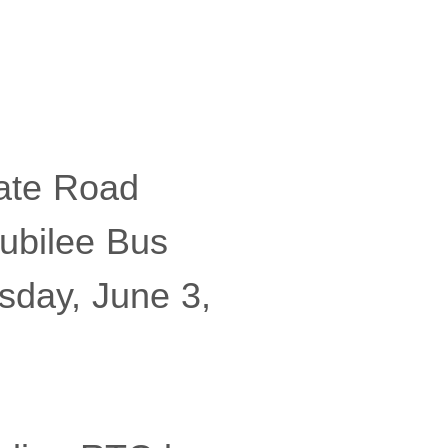
ate Road
ubilee Bus
sday, June 3,