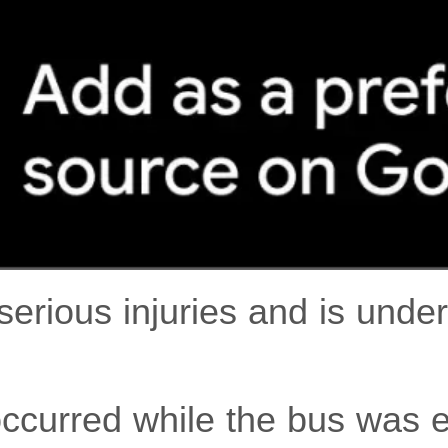
serious injuries and is unde
occurred while the bus was 