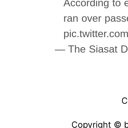
According to 
ran over pass
pic.twitter.
— The Siasat D
C
Copyright © b