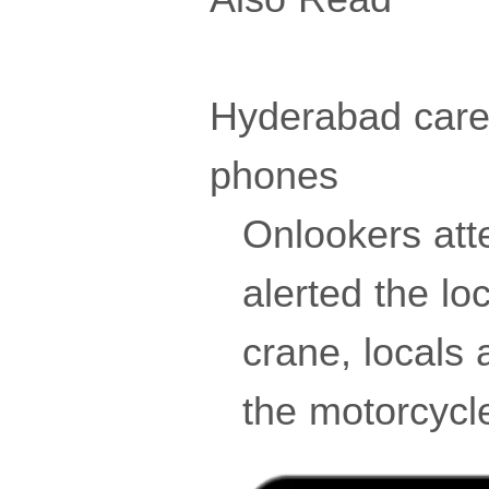
Hyderabad caret
phones
Onlookers att
alerted the lo
crane, locals a
the motorcycle