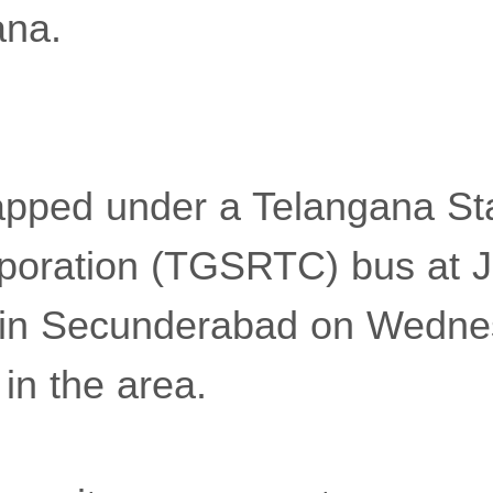
ana.
apped under a Telangana St
poration (TGSRTC) bus at J
 in Secunderabad on Wedne
in the area.