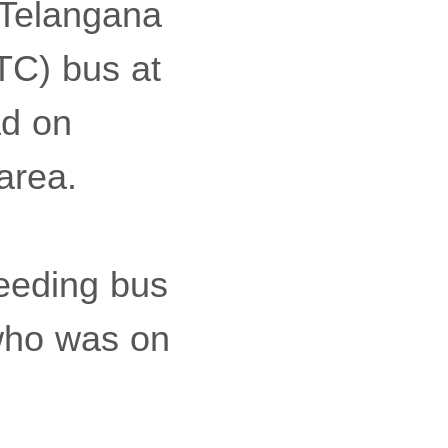
 Telangana
TC) bus at
ad on
area.
eeding bus
 who was on