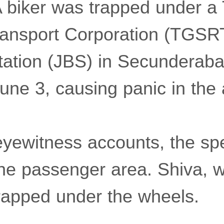
 biker was trapped under a
ransport Corporation (TGSR
tation (JBS) in Secunderab
ne 3, causing panic in the 
eyewitness accounts, the sp
the passenger area. Shiva,
trapped under the wheels.