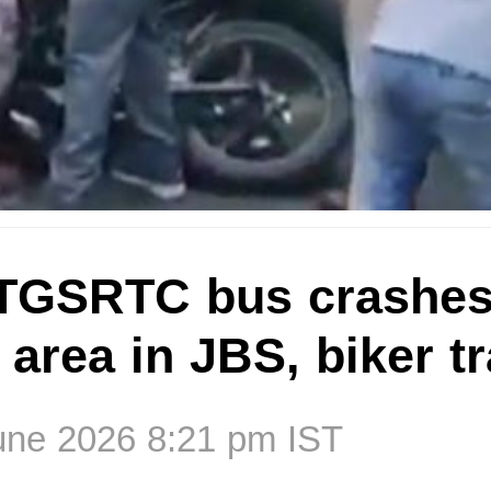
TGSRTC bus crashes
area in JBS, biker t
une 2026 8:21 pm IST