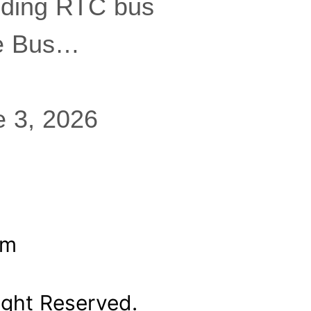
eding RTC bus
ee Bus…
e 3, 2026
om
ight Reserved.