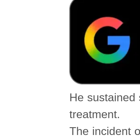
He sustained 
treatment.
The incident 