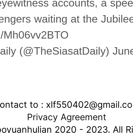
eyewitness accounts, a spe
engers waiting at the Jubil
com/Mh06vv2BTO
aily (@TheSiasatDaily) Jun
ontact to : xlf550402@gmail.c
Privacy Agreement
oyuanhulian 2020 - 2023. All R