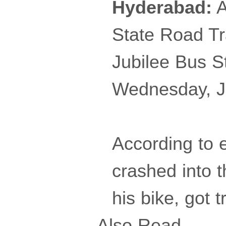
Hyderabad:
A
State Road T
Jubilee Bus S
Wednesday, Ju
According to 
crashed into 
his bike, got 
Also Read