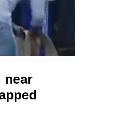
 near
rapped