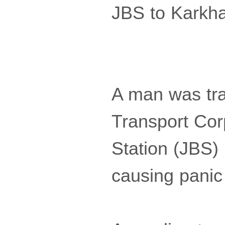
JBS to Karkh
A man was tr
Transport Cor
Station (JBS)
causing panic 