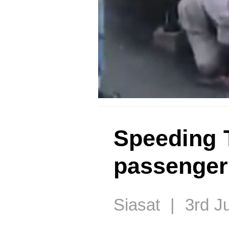
Speeding 
passenger 
Siasat | 3rd J