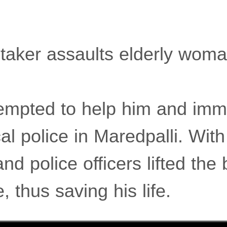
aker assaults elderly woma
empted to help him and imm
cal police in Maredpalli. With
nd police officers lifted the 
, thus saving his life.