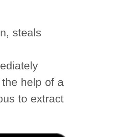
n, steals
ediately
 the help of a
bus to extract