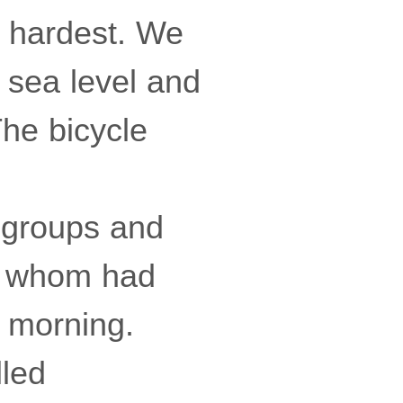
e hardest. We
 sea level and
The bicycle
g groups and
of whom had
y morning.
led