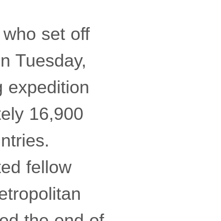
 who set off
on Tuesday,
 expedition
tely 16,900
ntries.
ted fellow
etropolitan
ed the end of