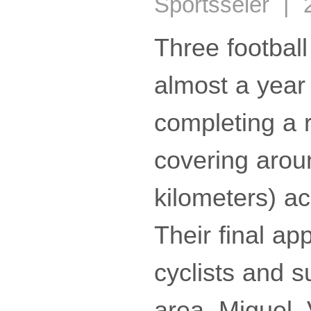
Sportsseier | 
Three football
almost a year
completing a 
covering arou
kilometers) a
Their final ap
cyclists and s
area. Miguel,