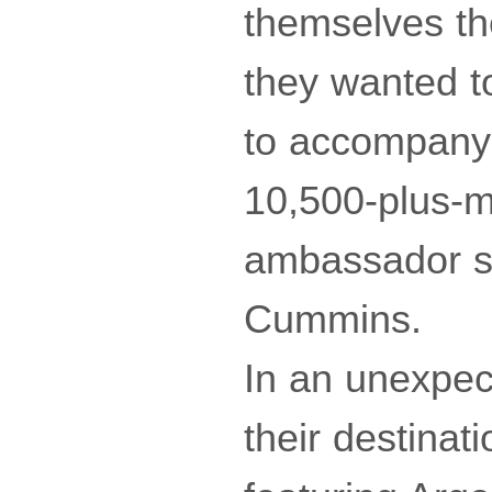
themselves th
they wanted to
to accompany t
10,500-plus-m
ambassador so
Cummins.
In an unexpect
their destinat