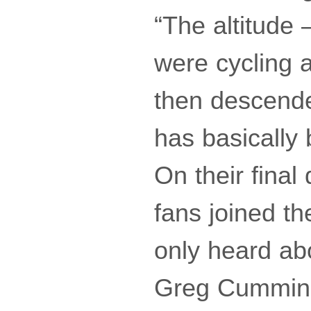
“The altitude
were cycling 
then descended
has basicall
On their final
fans joined t
only heard abo
Greg Cummins