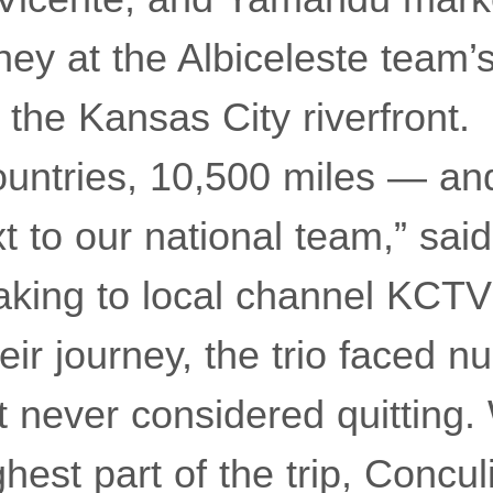
rney at the Albiceleste team’
 the Kansas City riverfront.
untries, 10,500 miles — an
xt to our national team,” sai
aking to local channel KCTV
eir journey, the trio faced 
t never considered quitting
hest part of the trip, Conculi