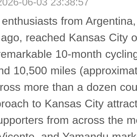
2026-06-03 23:38:57
 enthusiasts from Argentina,
 ago, reached Kansas City 
remarkable 10-month cycling
nd 10,500 miles (approxima
cross more than a dozen cou
proach to Kansas City attrac
upporters from across the m
 Vicente, and Yamandu mark