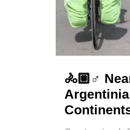
🚴🏼♂️ Nea
Argentini
Continent