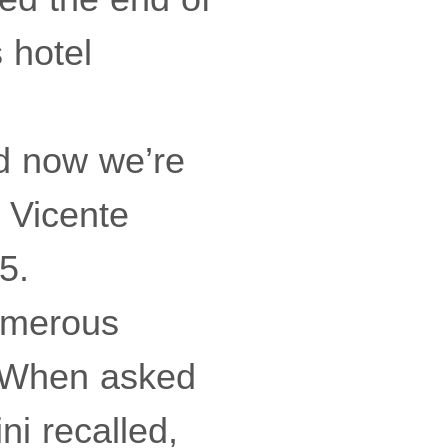
s hotel
d now we’re
d Vicente
5.
numerous
. When asked
ni recalled,