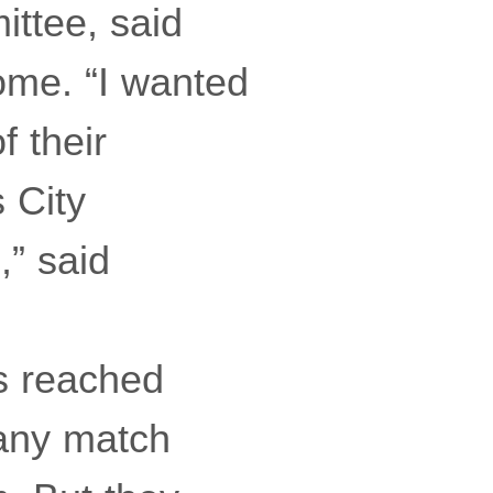
ittee, said
home. “I wanted
f their
 City
,” said
rs reached
 any match