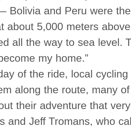
 — Bolivia and Peru were th
at about 5,000 meters above
 all the way to sea level. 
y become my home.”
 day of the ride, local cyclin
hem along the route, many 
ut their adventure that ver
 and Jeff Tromans, who cal