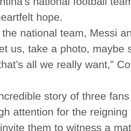
ntina’s national football tea
eartfelt hope.
 the national team, Messi an
et us, take a photo, maybe 
at’s all we really want,” Co
ncredible story of three fans
gh attention for the reigning
invite them to witness a mat