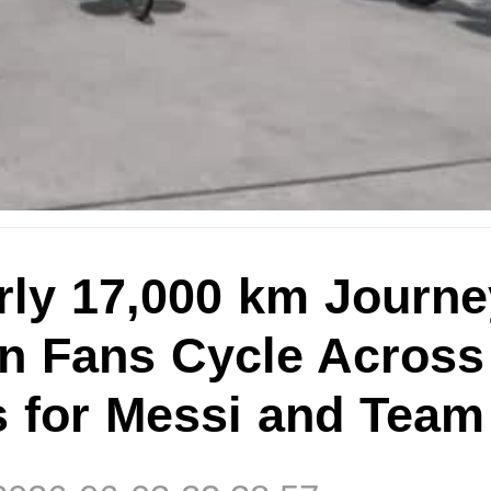
rly 17,000 km Journe
an Fans Cycle Across
s for Messi and Team