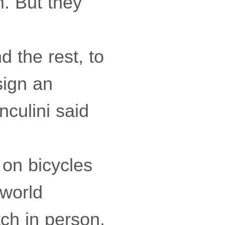
m. But they
d the rest, to
sign an
nculini said
 on bicycles
 world
ch in person.