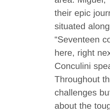
their epic jou
situated along
“Seventeen co
here, right ne
Conculini spe
Throughout th
challenges bu
about the toug