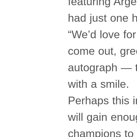
featuring Arge
had just one h
“We’d love for
come out, gre
autograph — th
with a smile.
Perhaps this i
will gain enou
champions to 