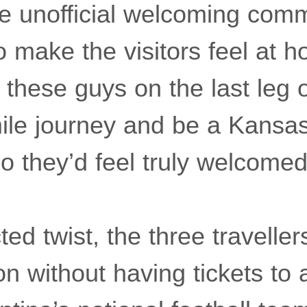
e unofficial welcoming comm
 make the visitors feel at 
hese guys on the last leg o
ile journey and be a Kansas
 they’d feel truly welcomed
ed twist, the three travelle
ion without having tickets to