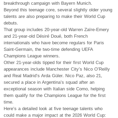
breakthrough campaign with Bayern Munich.
Beyond this teenage core, several slightly older young
talents are also preparing to make their World Cup
debuts.
That group includes 20-year-old Warren Zaïre-Emery
and 21-year-old Désiré Doué, both French
internationals who have become regulars for Paris
Saint-Germain, the two-time defending UEFA
Champions League winners.
Other 21-year-olds tipped for their first World Cup
appearances include Manchester City’s Nico O’Reilly
and Real Madrid’s Arda Güler. Nico Paz, also 21,
secured a place in Argentina’s squad after an
exceptional season with Italian side Como, helping
them qualify for the Champions League for the first
time.
Here’s a detailed look at five teenage talents who
could make a major impact at the 2026 World Cup: