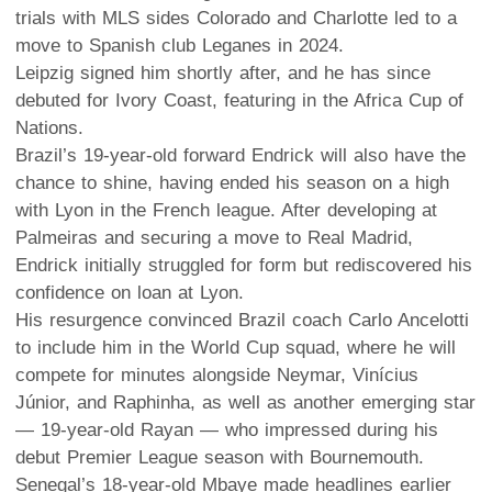
trials with MLS sides Colorado and Charlotte led to a
move to Spanish club Leganes in 2024.
Leipzig signed him shortly after, and he has since
debuted for Ivory Coast, featuring in the Africa Cup of
Nations.
Brazil’s 19-year-old forward Endrick will also have the
chance to shine, having ended his season on a high
with Lyon in the French league. After developing at
Palmeiras and securing a move to Real Madrid,
Endrick initially struggled for form but rediscovered his
confidence on loan at Lyon.
His resurgence convinced Brazil coach Carlo Ancelotti
to include him in the World Cup squad, where he will
compete for minutes alongside Neymar, Vinícius
Júnior, and Raphinha, as well as another emerging star
— 19-year-old Rayan — who impressed during his
debut Premier League season with Bournemouth.
Senegal’s 18-year-old Mbaye made headlines earlier