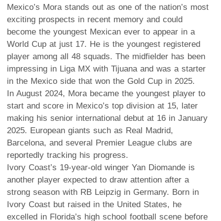
Mexico’s Mora stands out as one of the nation’s most
exciting prospects in recent memory and could
become the youngest Mexican ever to appear in a
World Cup at just 17. He is the youngest registered
player among all 48 squads. The midfielder has been
impressing in Liga MX with Tijuana and was a starter
in the Mexico side that won the Gold Cup in 2025.
In August 2024, Mora became the youngest player to
start and score in Mexico’s top division at 15, later
making his senior international debut at 16 in January
2025. European giants such as Real Madrid,
Barcelona, and several Premier League clubs are
reportedly tracking his progress.
Ivory Coast’s 19-year-old winger Yan Diomande is
another player expected to draw attention after a
strong season with RB Leipzig in Germany. Born in
Ivory Coast but raised in the United States, he
excelled in Florida’s high school football scene before