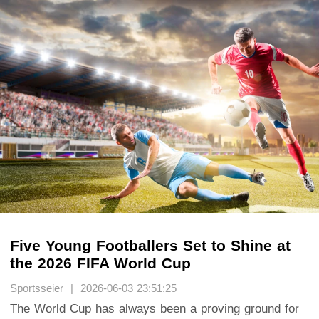
Five Young Footballers Set to Shine at
the 2026 FIFA World Cup
Sportsseier | 2026-06-03 23:51:25
The World Cup has always been a proving ground for