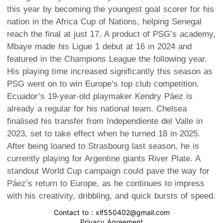
this year by becoming the youngest goal scorer for his
nation in the Africa Cup of Nations, helping Senegal
reach the final at just 17. A product of PSG’s academy,
Mbaye made his Ligue 1 debut at 16 in 2024 and
featured in the Champions League the following year.
His playing time increased significantly this season as
PSG went on to win Europe’s top club competition.
Ecuador’s 19-year-old playmaker Kendry Páez is
already a regular for his national team. Chelsea
finalised his transfer from Independiente del Valle in
2023, set to take effect when he turned 18 in 2025.
After being loaned to Strasbourg last season, he is
currently playing for Argentine giants River Plate. A
standout World Cup campaign could pave the way for
Páez’s return to Europe, as he continues to impress
with his creativity, dribbling, and quick bursts of speed.
Contact to : xlf550402@gmail.com
Privacy Agreement