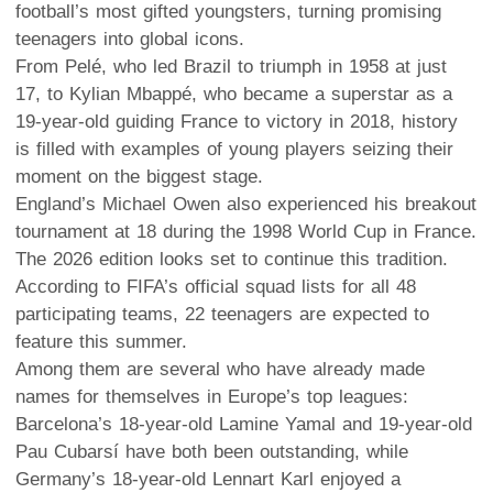
football’s most gifted youngsters, turning promising
teenagers into global icons.
From Pelé, who led Brazil to triumph in 1958 at just
17, to Kylian Mbappé, who became a superstar as a
19-year-old guiding France to victory in 2018, history
is filled with examples of young players seizing their
moment on the biggest stage.
England’s Michael Owen also experienced his breakout
tournament at 18 during the 1998 World Cup in France.
The 2026 edition looks set to continue this tradition.
According to FIFA’s official squad lists for all 48
participating teams, 22 teenagers are expected to
feature this summer.
Among them are several who have already made
names for themselves in Europe’s top leagues:
Barcelona’s 18-year-old Lamine Yamal and 19-year-old
Pau Cubarsí have both been outstanding, while
Germany’s 18-year-old Lennart Karl enjoyed a