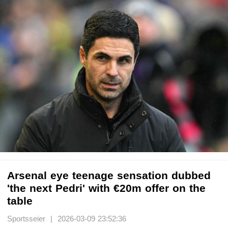
Arsenal eye teenage sensation dubbed
'the next Pedri' with €20m offer on the
table
Sportsseier | 2026-03-09 23:52:36