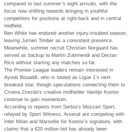
compared to last summer’s eight arrivals, with the
focus now shifting towards bringing in youthful
competitors for positions at right-back and in central
midfield.
Ben White has endured another injury-troubled season,
leaving Jurrien Timber as a consistent presence.
Meanwhile, summer recruit Christian Norgaard has
served as backup to Martin Zubimendi and Declan
Rice without starting any matches so far.
The Premier League leaders remain interested in
Ayoub Bouaddi, who is touted as Ligue 1’s next
breakout star, though speculations connecting them to
Crvena Zvezda’s creative midfielder Vasilije Kostov
continue to gain momentum.
According to reports from Serbia’s Mozzart Sport,
relayed by Sport Witness, Arsenal are competing with
Inter Milan and Marseille for Kostov’s signature, with
claims that a €20 million bid has already been