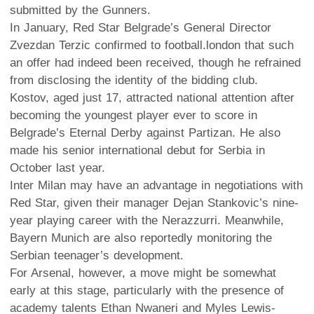
submitted by the Gunners.
In January, Red Star Belgrade’s General Director
Zvezdan Terzic confirmed to football.london that such
an offer had indeed been received, though he refrained
from disclosing the identity of the bidding club.
Kostov, aged just 17, attracted national attention after
becoming the youngest player ever to score in
Belgrade’s Eternal Derby against Partizan. He also
made his senior international debut for Serbia in
October last year.
Inter Milan may have an advantage in negotiations with
Red Star, given their manager Dejan Stankovic’s nine-
year playing career with the Nerazzurri. Meanwhile,
Bayern Munich are also reportedly monitoring the
Serbian teenager’s development.
For Arsenal, however, a move might be somewhat
early at this stage, particularly with the presence of
academy talents Ethan Nwaneri and Myles Lewis-