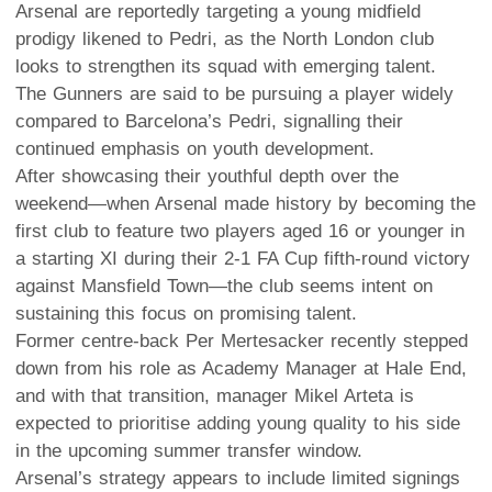
Arsenal are reportedly targeting a young midfield
prodigy likened to Pedri, as the North London club
looks to strengthen its squad with emerging talent.
The Gunners are said to be pursuing a player widely
compared to Barcelona’s Pedri, signalling their
continued emphasis on youth development.
After showcasing their youthful depth over the
weekend—when Arsenal made history by becoming the
first club to feature two players aged 16 or younger in
a starting XI during their 2-1 FA Cup fifth-round victory
against Mansfield Town—the club seems intent on
sustaining this focus on promising talent.
Former centre-back Per Mertesacker recently stepped
down from his role as Academy Manager at Hale End,
and with that transition, manager Mikel Arteta is
expected to prioritise adding young quality to his side
in the upcoming summer transfer window.
Arsenal’s strategy appears to include limited signings