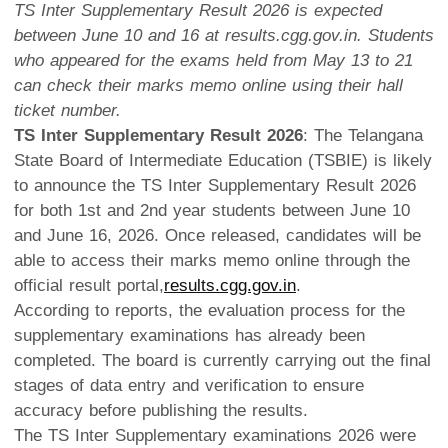
TS Inter Supplementary Result 2026 is expected
between June 10 and 16 at results.cgg.gov.in. Students
who appeared for the exams held from May 13 to 21
can check their marks memo online using their hall
ticket number.
TS Inter Supplementary Result 2026
: The Telangana
State Board of Intermediate Education (TSBIE) is likely
to announce the TS Inter Supplementary Result 2026
for both 1st and 2nd year students between June 10
and June 16, 2026. Once released, candidates will be
able to access their marks memo online through the
official result portal,
results.cgg.gov.in
.
According to reports, the evaluation process for the
supplementary examinations has already been
completed. The board is currently carrying out the final
stages of data entry and verification to ensure
accuracy before publishing the results.
The TS Inter Supplementary examinations 2026 were