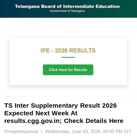
TS Inter Supplementary Result 2026
Expected Next Week At
results.cgg.gov.in; Check Details Here
Freepressjournal | Wednesday, June 03, 2026, 05:45 PM IST