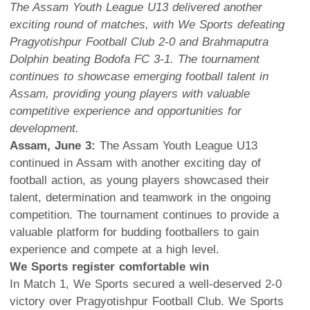
The Assam Youth League U13 delivered another
exciting round of matches, with We Sports defeating
Pragyotishpur Football Club 2-0 and Brahmaputra
Dolphin beating Bodofa FC 3-1. The tournament
continues to showcase emerging football talent in
Assam, providing young players with valuable
competitive experience and opportunities for
development.
Assam, June 3:
The Assam Youth League U13
continued in Assam with another exciting day of
football action, as young players showcased their
talent, determination and teamwork in the ongoing
competition. The tournament continues to provide a
valuable platform for budding footballers to gain
experience and compete at a high level.
We Sports register comfortable win
In Match 1, We Sports secured a well-deserved 2-0
victory over Pragyotishpur Football Club. We Sports