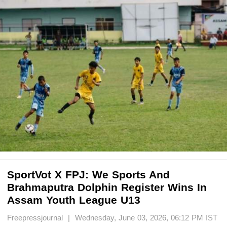
SportVot X FPJ: We Sports And
Brahmaputra Dolphin Register Wins In
Assam Youth League U13
Freepressjournal | Wednesday, June 03, 2026, 06:12 PM IST