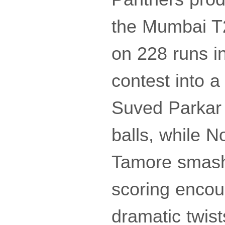
the Mumbai T
on 228 runs in
contest into 
Suved Parkar 
balls, while 
Tamore smashed
scoring encoun
dramatic twist