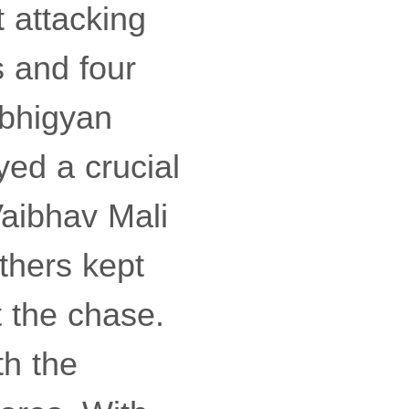
 attacking
 and four
Abhigyan
ed a crucial
Vaibhav Mali
nthers kept
t the chase.
th the