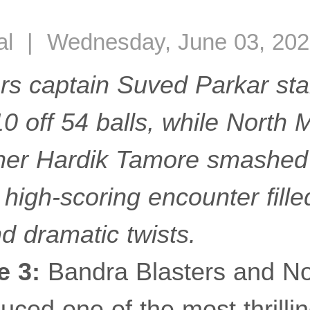
al | Wednesday, June 03, 202
rs captain Suved Parkar sta
10 off 54 balls, while North
er Hardik Tamore smashed 8
 high-scoring encounter filled
d dramatic twists.
e 3:
Bandra Blasters and N
uced one of the most thrilli