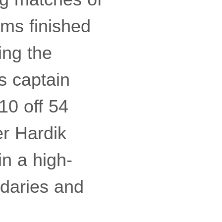
ms finished
ing the
s captain
10 off 54
r Hardik
in a high-
ndaries and