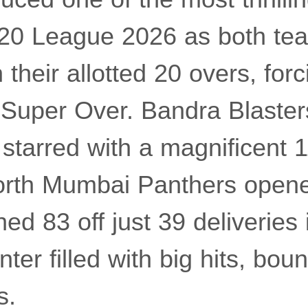
20 League 2026 as both tea
 their allotted 20 overs, forc
a Super Over. Bandra Blaster
starred with a magnificent 1
North Mumbai Panthers opene
 83 off just 39 deliveries 
ter filled with big hits, bou
s.