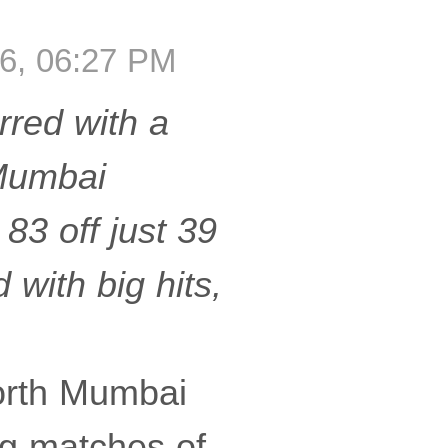
6, 06:27 PM
rred with a
 Mumbai
3 off just 39
 with big hits,
orth Mumbai
ng matches of