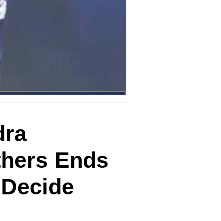
dra
thers Ends
 Decide