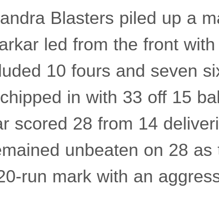
 Bandra Blasters piled up a 
arkar led from the front with
cluded 10 fours and seven si
ipped in with 33 off 15 bal
r scored 28 from 14 deliveri
emained unbeaten on 28 as 
20-run mark with an aggress