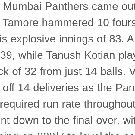
th Mumbai Panthers came out
t. Tamore hammered 10 fours
is explosive innings of 83. 
9, while Tanush Kotian play
k of 32 from just 14 balls. 
 off 14 deliveries as the Pa
required run rate throughou
t down to the final over, wi