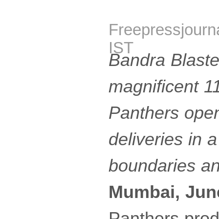
Freepressjourn
IST
Bandra Blaste
magnificent 1
Panthers open
deliveries in a
boundaries an
Mumbai, Jun
Panthers prod