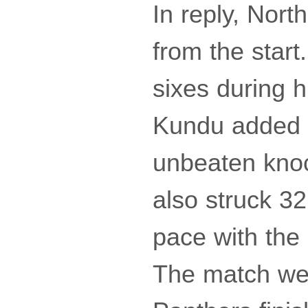
In reply, Nor
from the star
sixes during h
Kundu added 3
unbeaten knoc
also struck 32
pace with the 
The match wen