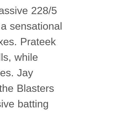
massive 228/5
 a sensational
xes. Prateek
ls, while
es. Jay
the Blasters
ive batting