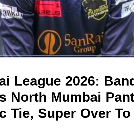
i League 2026: Ban
Vs North Mumbai Pan
c Tie, Super Over To