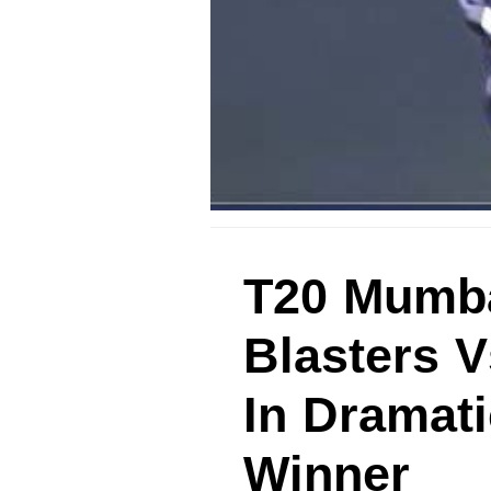
T20 Mumba
Blasters 
In Dramati
Winner