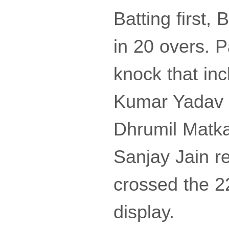
Batting first,
in 20 overs. P
knock that in
Kumar Yadav ch
Dhrumil Matka
Sanjay Jain r
crossed the 2
display.