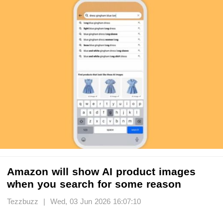
Amazon will show AI product images
when you search for some reason
Tezzbuzz | Wed, 03 Jun 2026 16:07:10