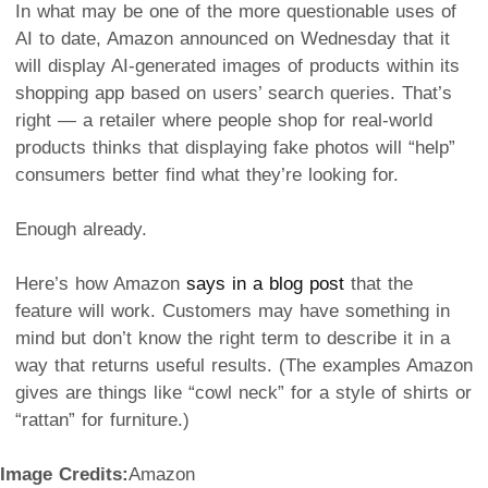
In what may be one of the more questionable uses of
AI to date, Amazon announced on Wednesday that it
will display AI-generated images of products within its
shopping app based on users’ search queries. That’s
right — a retailer where people shop for real-world
products thinks that displaying fake photos will “help”
consumers better find what they’re looking for.
Enough already.
Here’s how Amazon
says in a blog post
that the
feature will work. Customers may have something in
mind but don’t know the right term to describe it in a
way that returns useful results. (The examples Amazon
gives are things like “cowl neck” for a style of shirts or
“rattan” for furniture.)
Image Credits:
Amazon