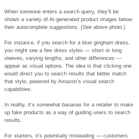
When someone enters a search query, they’ll be
shown a variety of AI-generated product images below
their autocomplete suggestions. (See above photo.)
For instance, if you search for a blue gingham dress,
you might see a few dress styles — short or long
sleeves, varying lengths, and other differences —
appear as visual options. The idea is that clicking one
would direct you to search results that better match
that style, powered by Amazon’s visual search
capabilities.
In reality, it’s somewhat bananas for a retailer to make
up fake products as a way of guiding users to search
results.
For starters, it’s potentially misleading — customers