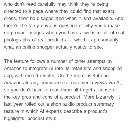
who don’t read carefully may think they’re being
directed to a page where they could find that exact
dress, then be disappointed when it isn’t available. And
there’s the fairly obvious question of why you’d make
up product images when you have a website full of real
photographs of real products — which is presumably
what an online shopper actually wants to see.
The feature follows a number of other attempts by
Amazon to integrate AI into its retail site and shopping
app, with mixed results. On the more useful end,
Amazon already summarizes customer reviews via AI,
so you don’t have to read them all to get a sense of
the key pros and cons of a product. More bizarrely, it
last year rolled out a short audio product summary
feature in which AI experts describe a product’s
highlights, podcast-style.