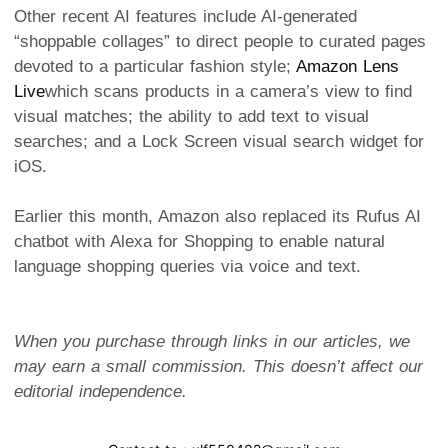
Other recent AI features include AI-generated
“shoppable collages” to direct people to curated pages
devoted to a particular fashion style;
Amazon Lens
Live
which scans products in a camera’s view to find
visual matches; the ability to add text to visual
searches; and a Lock Screen visual search widget for
iOS.
Earlier this month, Amazon also replaced its Rufus AI
chatbot with Alexa for Shopping to enable natural
language shopping queries via voice and text.
When you purchase through links in our articles, we
may earn a small commission. This doesn’t affect our
editorial independence.