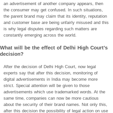
an advertisement of another company appears, then
the consumer may get confused. In such situations,
the parent brand may claim that its identity, reputation
and customer base are being unfairly misused and this
is why legal disputes regarding such matters are
constantly emerging across the world.
What will be the effect of Delhi High Court’s
decision?
After the decision of Delhi High Court, now legal
experts say that after this decision, monitoring of
digital advertisements in India may become more
strict. Special attention will be given to those
advertisements which use trademarked words. At the
same time, companies can now be more cautious
about the security of their brand names. Not only this,
after this decision the possibility of legal action on use