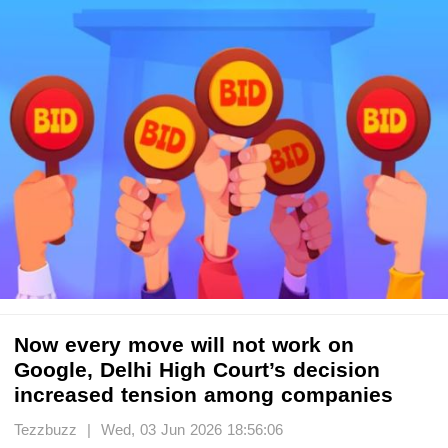
Now every move will not work on
Google, Delhi High Court’s decision
increased tension among companies
Tezzbuzz | Wed, 03 Jun 2026 18:56:06