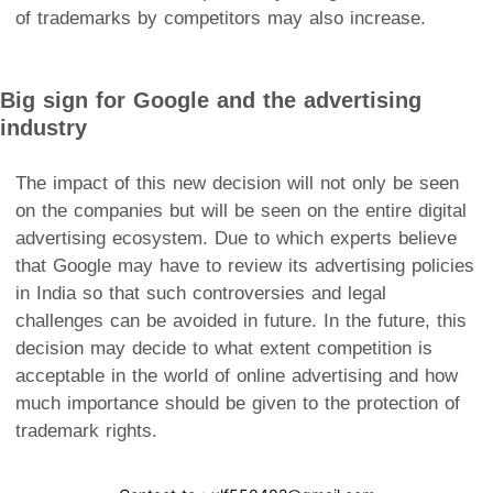
of trademarks by competitors may also increase.
Big sign for Google and the advertising
industry
The impact of this new decision will not only be seen
on the companies but will be seen on the entire digital
advertising ecosystem. Due to which experts believe
that Google may have to review its advertising policies
in India so that such controversies and legal
challenges can be avoided in future. In the future, this
decision may decide to what extent competition is
acceptable in the world of online advertising and how
much importance should be given to the protection of
trademark rights.