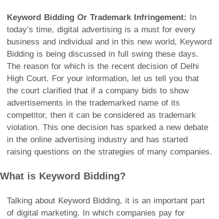
Keyword Bidding Or Trademark Infringement:
In
today’s time, digital advertising is a must for every
business and individual and in this new world, Keyword
Bidding is being discussed in full swing these days.
The reason for which is the recent decision of Delhi
High Court. For your information, let us tell you that
the court clarified that if a company bids to show
advertisements in the trademarked name of its
competitor, then it can be considered as trademark
violation. This one decision has sparked a new debate
in the online advertising industry and has started
raising questions on the strategies of many companies.
What is Keyword Bidding?
Talking about Keyword Bidding, it is an important part
of digital marketing. In which companies pay for