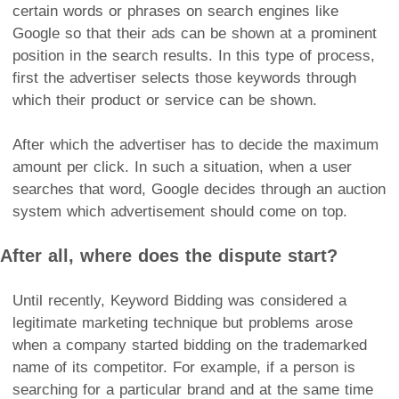
certain words or phrases on search engines like
Google so that their ads can be shown at a prominent
position in the search results. In this type of process,
first the advertiser selects those keywords through
which their product or service can be shown.
After which the advertiser has to decide the maximum
amount per click. In such a situation, when a user
searches that word, Google decides through an auction
system which advertisement should come on top.
After all, where does the dispute start?
Until recently, Keyword Bidding was considered a
legitimate marketing technique but problems arose
when a company started bidding on the trademarked
name of its competitor. For example, if a person is
searching for a particular brand and at the same time