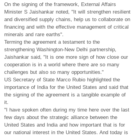
On the signing of the framework, External Affairs
Minister S Jaishankar noted, "It will strengthen resilient
and diversified supply chains, help us to collaborate on
financing and with the effective management of critical
minerals and rare earths".
Terming the agreement a testament to the
strengthening Washington-New Delhi partnership,
Jaishankar said, "It is one more sign of how close our
cooperation is in a world where there are so many
challenges but also so many opportunities."
US Secretary of State Marco Rubio highlighted the
importance of India for the United States and said that
the signing of the agreement is a tangible example of
it.
"I have spoken often during my time here over the last
few days about the strategic alliance between the
United States and India and how important that is for
our national interest in the United States. And today is