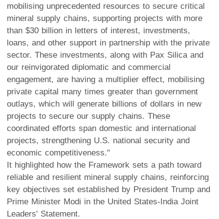
mobilising unprecedented resources to secure critical
mineral supply chains, supporting projects with more
than $30 billion in letters of interest, investments,
loans, and other support in partnership with the private
sector. These investments, along with Pax Silica and
our reinvigorated diplomatic and commercial
engagement, are having a multiplier effect, mobilising
private capital many times greater than government
outlays, which will generate billions of dollars in new
projects to secure our supply chains. These
coordinated efforts span domestic and international
projects, strengthening U.S. national security and
economic competitiveness."
It highlighted how the Framework sets a path toward
reliable and resilient mineral supply chains, reinforcing
key objectives set established by President Trump and
Prime Minister Modi in the United States-India Joint
Leaders' Statement.