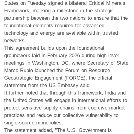
States on Tuesday signed a bilateral Critical Minerals
Framework, marking a milestone in the strategic
partnership between the two nations to ensure that the
foundational elements required for advanced
technology and energy are available within trusted
networks.
This agreement builds upon the foundational
groundwork laid in February 2026 during high-level
meetings in Washington, DC, where Secretary of State
Marco Rubio launched the Forum on Resource
Geostrategic Engagement (FORGE), the official
statement from the US Embassy said.
It further noted that through this framework, India and
the United States will engage in international efforts to
protect sensitive supply chains from coercive market
practices and reduce our collective vulnerability to
single-source monopolies.
The statement added, "The U.S. Government is