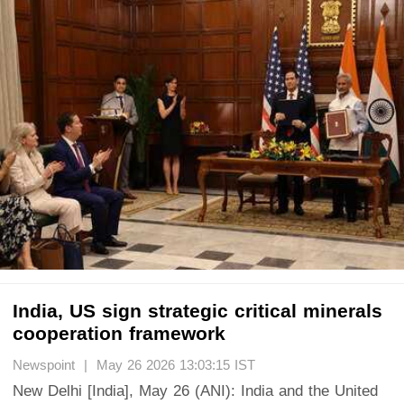
India, US sign strategic critical minerals
cooperation framework
Newspoint | May 26 2026 13:03:15 IST
New Delhi [India], May 26 (ANI): India and the United