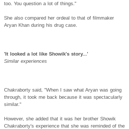
too. You question a lot of things."
She also compared her ordeal to that of filmmaker
Aryan Khan during his drug case.
'It looked a lot like Showik's story...'
Similar experiences
Chakraborty said, "When I saw what Aryan was going
through, it took me back because it was spectacularly
similar."
However, she added that it was her brother Showik
Chakraborty's experience that she was reminded of the