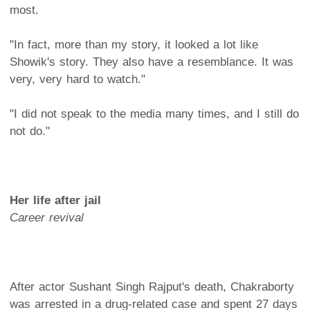
most.
"In fact, more than my story, it looked a lot like
Showik's story. They also have a resemblance. It was
very, very hard to watch."
"I did not speak to the media many times, and I still do
not do."
Her life after jail
Career revival
After actor Sushant Singh Rajput's death, Chakraborty
was arrested in a drug-related case and spent 27 days