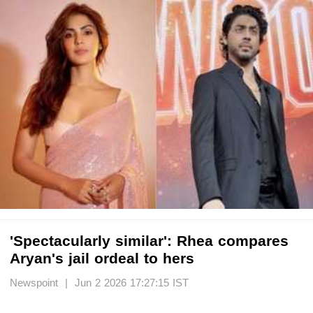
'Spectacularly similar': Rhea compares
Aryan's jail ordeal to hers
Newspoint | Jun 2 2026 17:27:15 IST