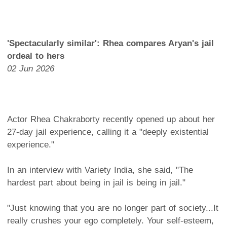
'Spectacularly similar': Rhea compares Aryan's jail
ordeal to hers
02 Jun 2026
Actor Rhea Chakraborty recently opened up about her
27-day jail experience, calling it a "deeply existential
experience."
In an interview with Variety India, she said, "The
hardest part about being in jail is being in jail."
"Just knowing that you are no longer part of society...It
really crushes your ego completely. Your self-esteem,