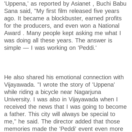
'Uppena,' as reported by Asianet , Buchi Babu
Sana said, "My first film released five years
ago. It became a blockbuster, earned profits
for the producers, and even won a National
Award . Many people kept asking me what I
was doing all these years. The answer is
simple — I was working on 'Peddi.'
He also shared his emotional connection with
Vijayawada. "I wrote the story of 'Uppena'
while riding a bicycle near Nagarjuna
University. I was also in Vijayawada when I
received the news that I was going to become
a father. This city will always be special to
me," he said. The director added that those
memories made the 'Peddi' event even more