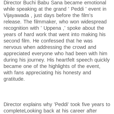
Director Buchi Babu Sana became emotional
while speaking at the grand ' Peddi ' event in
Vijayawada , just days before the film's
release. The filmmaker, who won widespread
recognition with ' Uppena ,' spoke about the
years of hard work that went into making his
second film. He confessed that he was
nervous when addressing the crowd and
appreciated everyone who had been with him
during his journey. His heartfelt speech quickly
became one of the highlights of the event,
with fans appreciating his honesty and
gratitude.
Director explains why 'Peddi' took five years to
completeLooking back at his career after