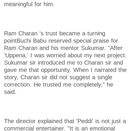
meaningful for him.
Ram Charan 's trust became a turning
pointBuchi Babu reserved special praise for
Ram Charan and his mentor Sukumar. "After
'Uppena,' I was worried about my next project.
Sukumar sir introduced me to Charan sir and
gave me that opportunity. When I narrated the
story, Charan sir did not suggest a single
correction. He trusted me completely," he
said.
The director explained that 'Peddi' is not just a
commercial entertainer. "It is an emotional