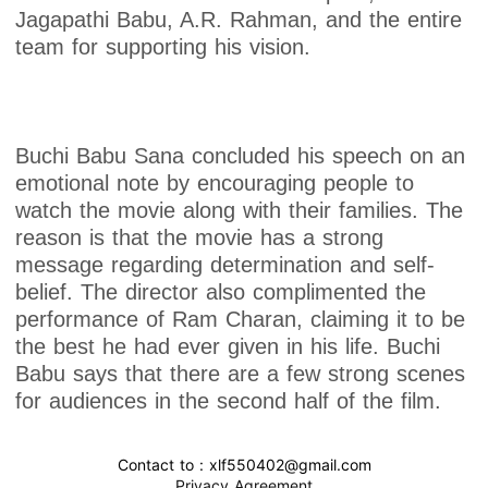
Jagapathi Babu, A.R. Rahman, and the entire
team for supporting his vision.
Buchi Babu Sana concluded his speech on an
emotional note by encouraging people to
watch the movie along with their families. The
reason is that the movie has a strong
message regarding determination and self-
belief. The director also complimented the
performance of Ram Charan, claiming it to be
the best he had ever given in his life. Buchi
Babu says that there are a few strong scenes
for audiences in the second half of the film.
Contact to : xlf550402@gmail.com
Privacy Agreement