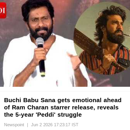
Buchi Babu Sana gets emotional ahead
of Ram Charan starrer release, reveals
the 5-year 'Peddi' struggle
Newspoint | Jun 2 2026 17:23:17 IST