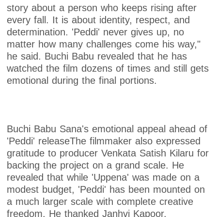
story about a person who keeps rising after
every fall. It is about identity, respect, and
determination. 'Peddi' never gives up, no
matter how many challenges come his way,"
he said. Buchi Babu revealed that he has
watched the film dozens of times and still gets
emotional during the final portions.
Buchi Babu Sana's emotional appeal ahead of
'Peddi' releaseThe filmmaker also expressed
gratitude to producer Venkata Satish Kilaru for
backing the project on a grand scale. He
revealed that while 'Uppena' was made on a
modest budget, 'Peddi' has been mounted on
a much larger scale with complete creative
freedom. He thanked Janhvi Kapoor,