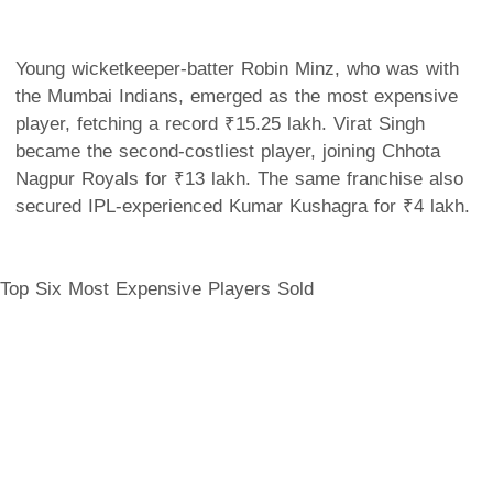
Young wicketkeeper-batter Robin Minz, who was with
the Mumbai Indians, emerged as the most expensive
player, fetching a record ₹15.25 lakh. Virat Singh
became the second-costliest player, joining Chhota
Nagpur Royals for ₹13 lakh. The same franchise also
secured IPL-experienced Kumar Kushagra for ₹4 lakh.
Top Six Most Expensive Players Sold