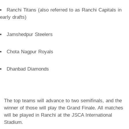
Ranchi Titans (also referred to as Ranchi Capitals in
early drafts)
Jamshedpur Steelers
Chota Nagpur Royals
Dhanbad Diamonds
The top teams will advance to two semifinals, and the
winner of those will play the Grand Finale. All matches
will be played in Ranchi at the JSCA International
Stadium.