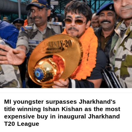
MI youngster surpasses Jharkhand's
title winning Ishan Kishan as the most
expensive buy in inaugural Jharkhand
T20 League