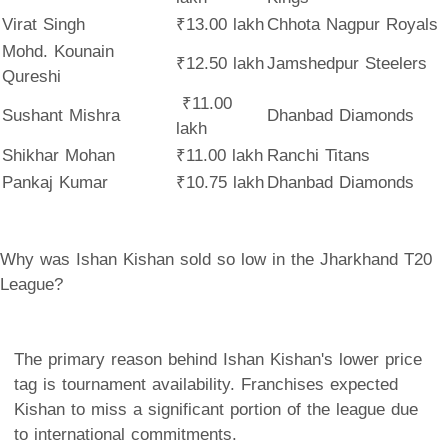
Virat Singh
₹13.00 lakh
Chhota Nagpur Royals
Mohd. Kounain
₹12.50 lakh
Jamshedpur Steelers
Qureshi
₹11.00
Sushant Mishra
Dhanbad Diamonds
lakh
Shikhar Mohan
₹11.00 lakh
Ranchi Titans
Pankaj Kumar
₹10.75 lakh
Dhanbad Diamonds
Why was Ishan Kishan sold so low in the Jharkhand T20
League?
The primary reason behind Ishan Kishan's lower price
tag is tournament availability. Franchises expected
Kishan to miss a significant portion of the league due
to international commitments.