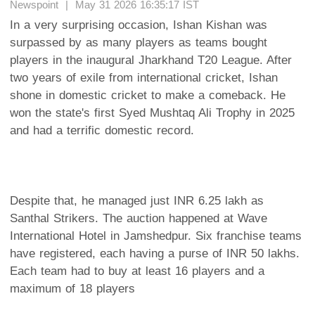
Newspoint | May 31 2026 16:35:17 IST
In a very surprising occasion, Ishan Kishan was
surpassed by as many players as teams bought
players in the inaugural Jharkhand T20 League. After
two years of exile from international cricket, Ishan
shone in domestic cricket to make a comeback. He
won the state's first Syed Mushtaq Ali Trophy in 2025
and had a terrific domestic record.
Despite that, he managed just INR 6.25 lakh as
Santhal Strikers. The auction happened at Wave
International Hotel in Jamshedpur. Six franchise teams
have registered, each having a purse of INR 50 lakhs.
Each team had to buy at least 16 players and a
maximum of 18 players