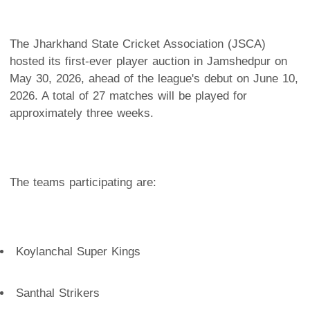
The Jharkhand State Cricket Association (JSCA)
hosted its first-ever player auction in Jamshedpur on
May 30, 2026, ahead of the league's debut on June 10,
2026. A total of 27 matches will be played for
approximately three weeks.
The teams participating are:
Koylanchal Super Kings
Santhal Strikers