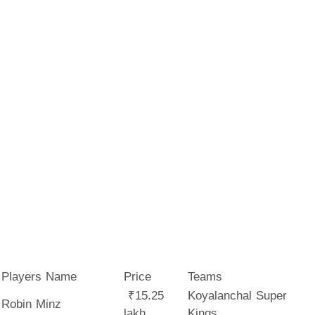
Players Name
Price
Teams
₹15.25
Koyalanchal Super
Robin Minz
lakh
Kings