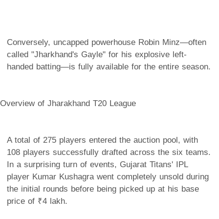
Conversely, uncapped powerhouse Robin Minz—often
called "Jharkhand's Gayle" for his explosive left-
handed batting—is fully available for the entire season.
Overview of Jharakhand T20 League
A total of 275 players entered the auction pool, with
108 players successfully drafted across the six teams.
In a surprising turn of events, Gujarat Titans' IPL
player Kumar Kushagra went completely unsold during
the initial rounds before being picked up at his base
price of ₹4 lakh.