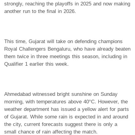
strongly, reaching the playoffs in 2025 and now making
another run to the final in 2026.
This time, Gujarat will take on defending champions
Royal Challengers Bengaluru, who have already beaten
them twice in three meetings this season, including in
Qualifier 1 earlier this week.
Ahmedabad witnessed bright sunshine on Sunday
morning, with temperatures above 40°C. However, the
weather department has issued a yellow alert for parts
of Gujarat. While some rain is expected in and around
the city, current forecasts suggest there is only a
small chance of rain affecting the match.