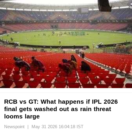
RCB vs GT: What happens if IPL 2026
final gets washed out as rain threat
looms large
Newspoint | May 31 2026 16:04:18 IST