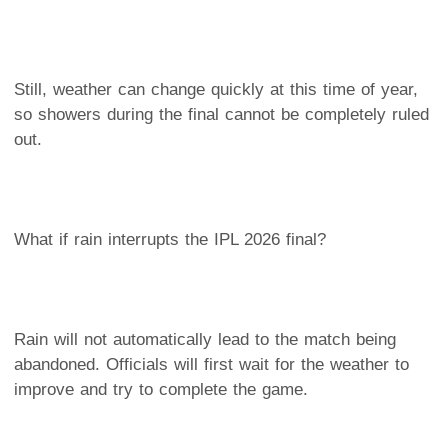
Still, weather can change quickly at this time of year,
so showers during the final cannot be completely ruled
out.
What if rain interrupts the IPL 2026 final?
Rain will not automatically lead to the match being
abandoned. Officials will first wait for the weather to
improve and try to complete the game.