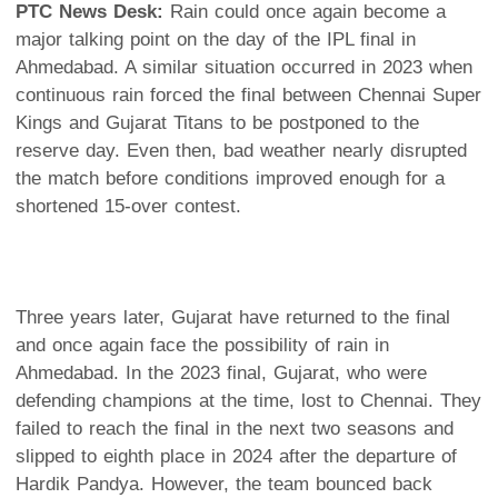
PTC News Desk:
Rain could once again become a
major talking point on the day of the IPL final in
Ahmedabad. A similar situation occurred in 2023 when
continuous rain forced the final between Chennai Super
Kings and Gujarat Titans to be postponed to the
reserve day. Even then, bad weather nearly disrupted
the match before conditions improved enough for a
shortened 15-over contest.
Three years later, Gujarat have returned to the final
and once again face the possibility of rain in
Ahmedabad. In the 2023 final, Gujarat, who were
defending champions at the time, lost to Chennai. They
failed to reach the final in the next two seasons and
slipped to eighth place in 2024 after the departure of
Hardik Pandya. However, the team bounced back