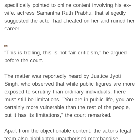
specifically pointed to online content involving his ex-
wife, actress Samantha Ruth Prabhu, that allegedly
suggested the actor had cheated on her and ruined her
career.
"This is trolling, this is not fair criticism," he argued
before the court.
The matter was reportedly heard by Justice Jyoti
Singh, who observed that while public figures are more
exposed to scrutiny than ordinary individuals, there
must still be limitations. "You are in public life, you are
certainly more vulnerable than the rest of the people,
but it has its limitations," the court remarked.
Apart from the objectionable content, the actor's legal
team also highlighted unauthorised merchandise