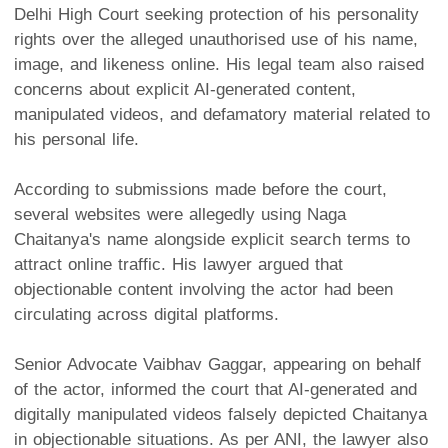
Delhi High Court seeking protection of his personality
rights over the alleged unauthorised use of his name,
image, and likeness online. His legal team also raised
concerns about explicit AI-generated content,
manipulated videos, and defamatory material related to
his personal life.
According to submissions made before the court,
several websites were allegedly using Naga
Chaitanya's name alongside explicit search terms to
attract online traffic. His lawyer argued that
objectionable content involving the actor had been
circulating across digital platforms.
Senior Advocate Vaibhav Gaggar, appearing on behalf
of the actor, informed the court that AI-generated and
digitally manipulated videos falsely depicted Chaitanya
in objectionable situations. As per ANI, the lawyer also