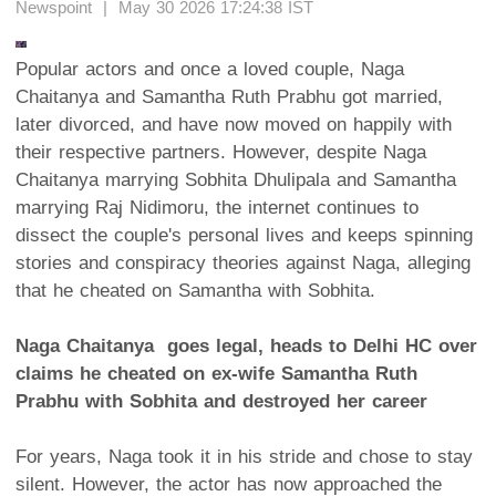
Newspoint | May 30 2026 17:24:38 IST
Popular actors and once a loved couple, Naga
Chaitanya and Samantha Ruth Prabhu got married,
later divorced, and have now moved on happily with
their respective partners. However, despite Naga
Chaitanya marrying Sobhita Dhulipala and Samantha
marrying Raj Nidimoru, the internet continues to
dissect the couple's personal lives and keeps spinning
stories and conspiracy theories against Naga, alleging
that he cheated on Samantha with Sobhita.
Naga Chaitanya goes legal, heads to Delhi HC over
claims he cheated on ex-wife Samantha Ruth
Prabhu with Sobhita and destroyed her career
For years, Naga took it in his stride and chose to stay
silent. However, the actor has now approached the