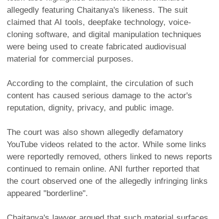
allegedly featuring Chaitanya's likeness. The suit
claimed that AI tools, deepfake technology, voice-
cloning software, and digital manipulation techniques
were being used to create fabricated audiovisual
material for commercial purposes.
According to the complaint, the circulation of such
content has caused serious damage to the actor's
reputation, dignity, privacy, and public image.
The court was also shown allegedly defamatory
YouTube videos related to the actor. While some links
were reportedly removed, others linked to news reports
continued to remain online. ANI further reported that
the court observed one of the allegedly infringing links
appeared "borderline".
Chaitanya's lawyer argued that such material surfaces