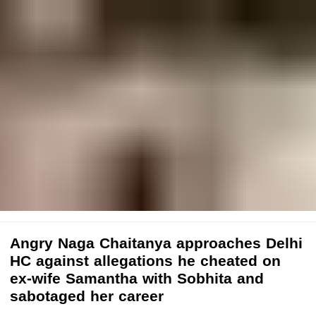
Angry Naga Chaitanya approaches Delhi
HC against allegations he cheated on
ex-wife Samantha with Sobhita and
sabotaged her career