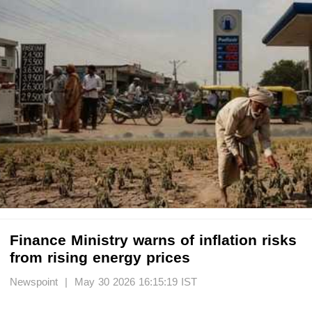
Finance Ministry warns of inflation risks
from rising energy prices
Newspoint | May 30 2026 16:15:19 IST