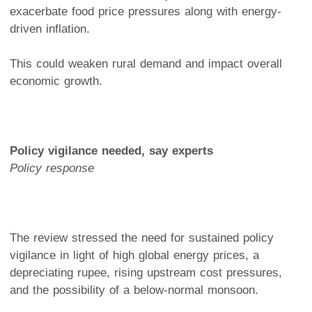
exacerbate food price pressures along with energy-
driven inflation.
This could weaken rural demand and impact overall
economic growth.
Policy vigilance needed, say experts
Policy response
The review stressed the need for sustained policy
vigilance in light of high global energy prices, a
depreciating rupee, rising upstream cost pressures,
and the possibility of a below-normal monsoon.