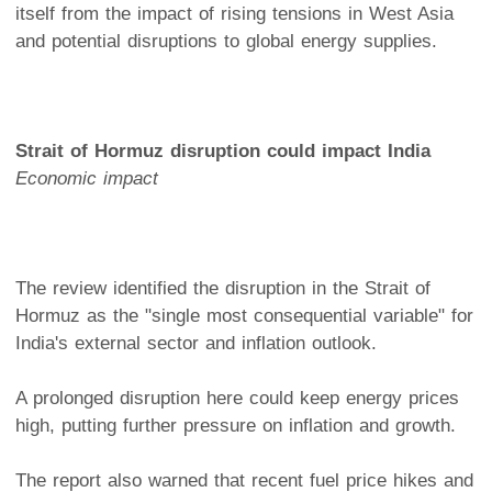
itself from the impact of rising tensions in West Asia
and potential disruptions to global energy supplies.
Strait of Hormuz disruption could impact India
Economic impact
The review identified the disruption in the Strait of
Hormuz as the "single most consequential variable" for
India's external sector and inflation outlook.
A prolonged disruption here could keep energy prices
high, putting further pressure on inflation and growth.
The report also warned that recent fuel price hikes and