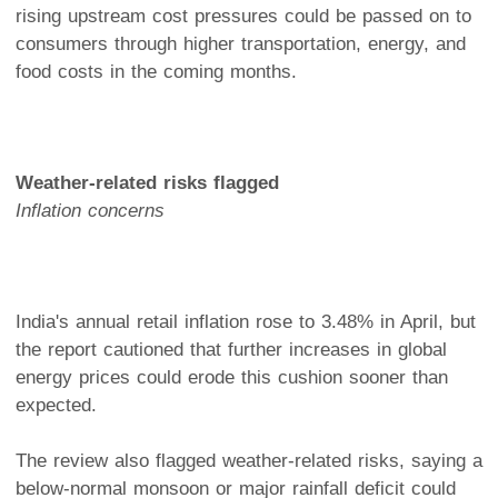
rising upstream cost pressures could be passed on to
consumers through higher transportation, energy, and
food costs in the coming months.
Weather-related risks flagged
Inflation concerns
India's annual retail inflation rose to 3.48% in April, but
the report cautioned that further increases in global
energy prices could erode this cushion sooner than
expected.
The review also flagged weather-related risks, saying a
below-normal monsoon or major rainfall deficit could