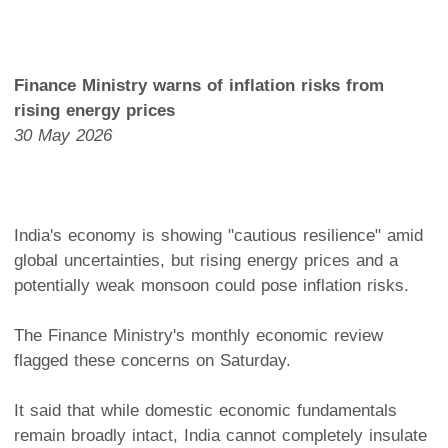
Finance Ministry warns of inflation risks from
rising energy prices
30 May 2026
India's economy is showing "cautious resilience" amid
global uncertainties, but rising energy prices and a
potentially weak monsoon could pose inflation risks.
The Finance Ministry's monthly economic review
flagged these concerns on Saturday.
It said that while domestic economic fundamentals
remain broadly intact, India cannot completely insulate