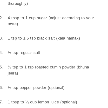
thoroughly)
4 tbsp to 1 cup sugar (adjust according to your
taste)
1 tsp to 1.5 tsp black salt (kala namak)
½ tsp regular salt
½ tsp to 1 tsp roasted cumin powder (bhuna
jeera)
½ tsp pepper powder (optional)
1 tbsp to ¼ cup lemon juice (optional)