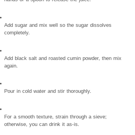
Add sugar and mix well so the sugar dissolves
completely.
Add black salt and roasted cumin powder, then mix
again.
Pour in cold water and stir thoroughly.
For a smooth texture, strain through a sieve;
otherwise, you can drink it as-is.