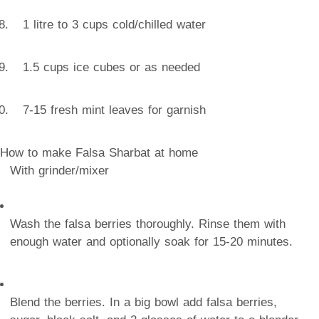
1 litre to 3 cups cold/chilled water
1.5 cups ice cubes or as needed
7-15 fresh mint leaves for garnish
How to make Falsa Sharbat at home
With grinder/mixer
Wash the falsa berries thoroughly. Rinse them with
enough water and optionally soak for 15-20 minutes.
Blend the berries. In a big bowl add falsa berries,