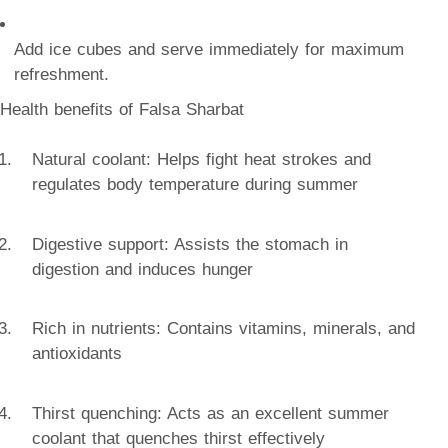
Add ice cubes and serve immediately for maximum
refreshment.
Health benefits of Falsa Sharbat
Natural coolant: Helps fight heat strokes and
regulates body temperature during summer
Digestive support: Assists the stomach in
digestion and induces hunger
Rich in nutrients: Contains vitamins, minerals, and
antioxidants
Thirst quenching: Acts as an excellent summer
coolant that quenches thirst effectively