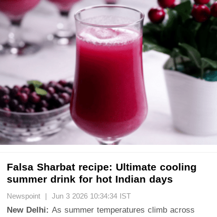
Falsa Sharbat recipe: Ultimate cooling
summer drink for hot Indian days
Newspoint | Jun 3 2026 10:34:34 IST
New Delhi:
As summer temperatures climb across