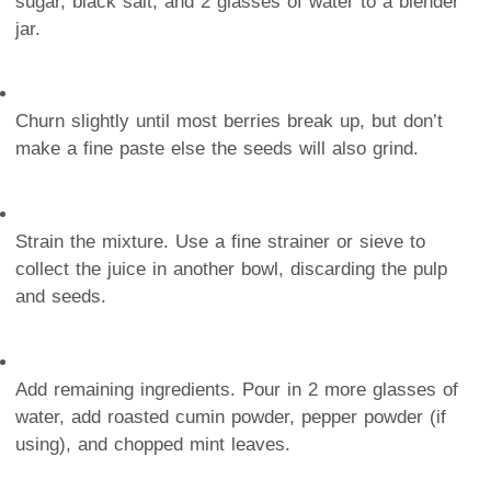
sugar, black salt, and 2 glasses of water to a blender
jar.
Churn slightly until most berries break up, but don’t
make a fine paste else the seeds will also grind.
Strain the mixture. Use a fine strainer or sieve to
collect the juice in another bowl, discarding the pulp
and seeds.
Add remaining ingredients. Pour in 2 more glasses of
water, add roasted cumin powder, pepper powder (if
using), and chopped mint leaves.