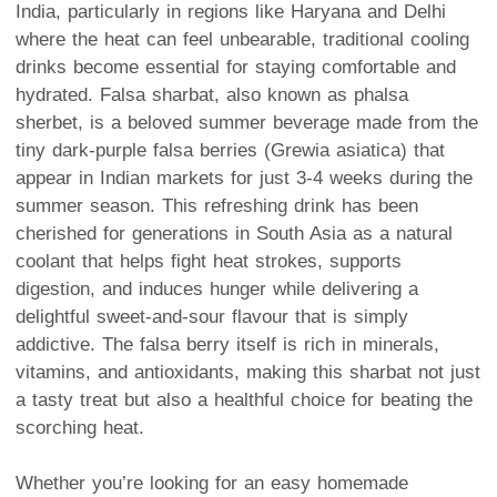
India, particularly in regions like Haryana and Delhi
where the heat can feel unbearable, traditional cooling
drinks become essential for staying comfortable and
hydrated. Falsa sharbat, also known as phalsa
sherbet, is a beloved summer beverage made from the
tiny dark-purple falsa berries (Grewia asiatica) that
appear in Indian markets for just 3-4 weeks during the
summer season. This refreshing drink has been
cherished for generations in South Asia as a natural
coolant that helps fight heat strokes, supports
digestion, and induces hunger while delivering a
delightful sweet-and-sour flavour that is simply
addictive. The falsa berry itself is rich in minerals,
vitamins, and antioxidants, making this sharbat not just
a tasty treat but also a healthful choice for beating the
scorching heat.
Whether you’re looking for an easy homemade