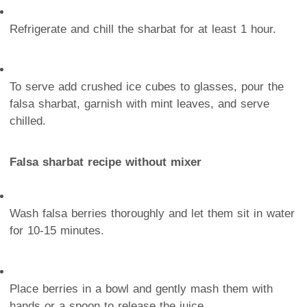
Refrigerate and chill the sharbat for at least 1 hour.
To serve add crushed ice cubes to glasses, pour the
falsa sharbat, garnish with mint leaves, and serve
chilled.
Falsa sharbat recipe without mixer
Wash falsa berries thoroughly and let them sit in water
for 10-15 minutes.
Place berries in a bowl and gently mash them with
hands or a spoon to release the juice.