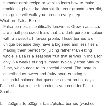
summer drink recipe or want to learn how to make
traditional phalse ka sharbat like your grandmother did,
this guide will walk you through every step.
What are Falsa Berries
Falsa berries, scientifically known as Grewia asiatica,
are small pea-sized fruits that are dark purple in colour
with a sweet-tart flavour profile. These berries are
unique because they have a big seed and less flesh,
making them perfect for juicing rather than eating
whole. Falsa is a seasonal fruit that arrives in India for
only 3-4 weeks during summer, typically from May to
June, which adds to its special appeal. The taste is
described as sweet and fruity sour, creating a
delightful balance that quenches thirst on hot days.
Falsa sharbat recipe Ingredients you need for Falsa
Sharbat
250gms to 500gms falsa/phalsa berries (washed