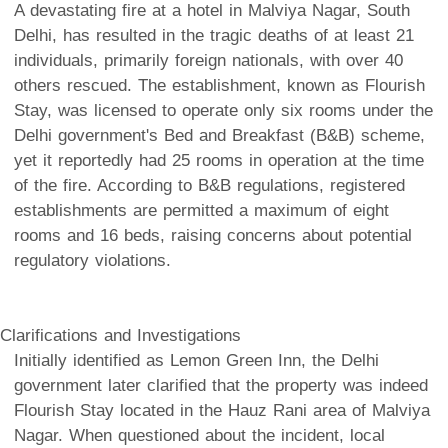
A devastating fire at a hotel in Malviya Nagar, South
Delhi, has resulted in the tragic deaths of at least 21
individuals, primarily foreign nationals, with over 40
others rescued. The establishment, known as Flourish
Stay, was licensed to operate only six rooms under the
Delhi government's Bed and Breakfast (B&B) scheme,
yet it reportedly had 25 rooms in operation at the time
of the fire. According to B&B regulations, registered
establishments are permitted a maximum of eight
rooms and 16 beds, raising concerns about potential
regulatory violations.
Clarifications and Investigations
Initially identified as Lemon Green Inn, the Delhi
government later clarified that the property was indeed
Flourish Stay located in the Hauz Rani area of Malviya
Nagar. When questioned about the incident, local