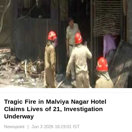
Tragic Fire in Malviya Nagar Hotel
Claims Lives of 21, Investigation
Underway
Newspoint | Jun 3 2026 16:19:01 IST