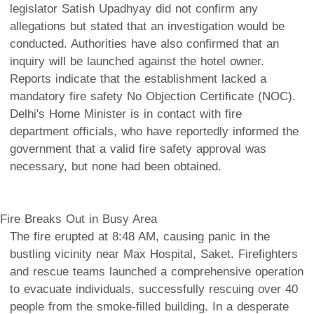
legislator Satish Upadhyay did not confirm any
allegations but stated that an investigation would be
conducted. Authorities have also confirmed that an
inquiry will be launched against the hotel owner.
Reports indicate that the establishment lacked a
mandatory fire safety No Objection Certificate (NOC).
Delhi's Home Minister is in contact with fire
department officials, who have reportedly informed the
government that a valid fire safety approval was
necessary, but none had been obtained.
Fire Breaks Out in Busy Area
The fire erupted at 8:48 AM, causing panic in the
bustling vicinity near Max Hospital, Saket. Firefighters
and rescue teams launched a comprehensive operation
to evacuate individuals, successfully rescuing over 40
people from the smoke-filled building. In a desperate