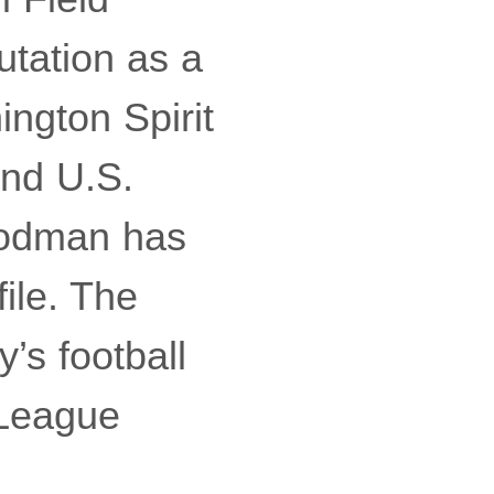
utation as a
ngton Spirit
and U.S.
Rodman has
file. The
’s football
 League