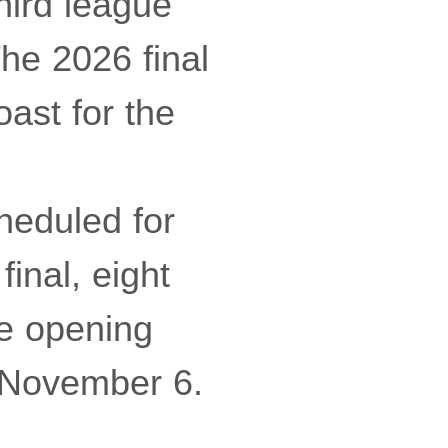
hird league
The 2026 final
ast for the
eduled for
inal, eight
he opening
f November 6.