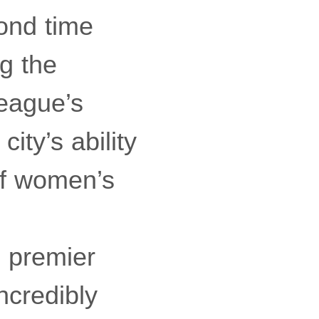
ond time
g the
league’s
ity’s ability
of women’s
 premier
ncredibly