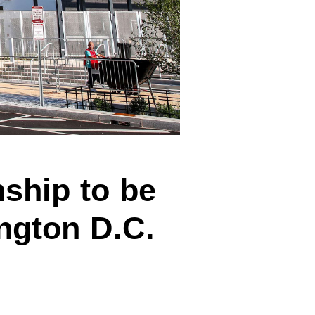
ship to be
ington D.C.