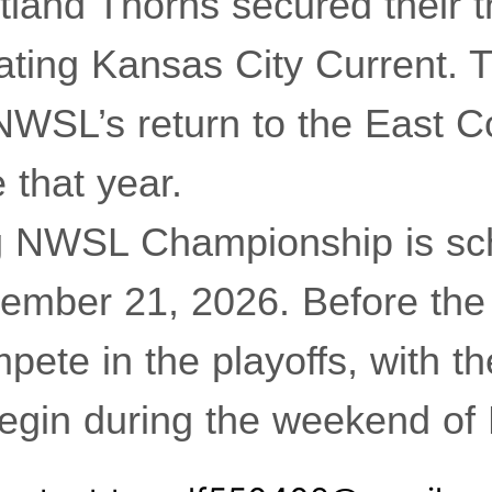
tland Thorns secured their t
feating Kansas City Current. 
NWSL’s return to the East Co
e that year.
 NWSL Championship is sch
ember 21, 2026. Before the f
pete in the playoffs, with t
begin during the weekend o