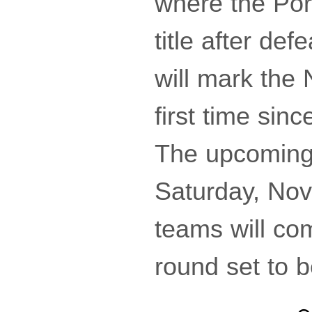
where the Por
title after de
will mark the 
first time sinc
The upcoming
Saturday, Nov
teams will com
round set to 