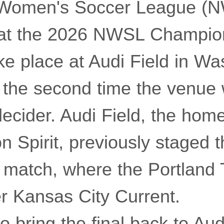
 Women's Soccer League (
at the 2026 NWSL Champion
ke place at Audi Field in Wa
 the second time the venue w
 decider. Audi Field, the hom
n Spirit, previously staged 
match, where the Portland
r Kansas City Current.
o bring the final back to Aud