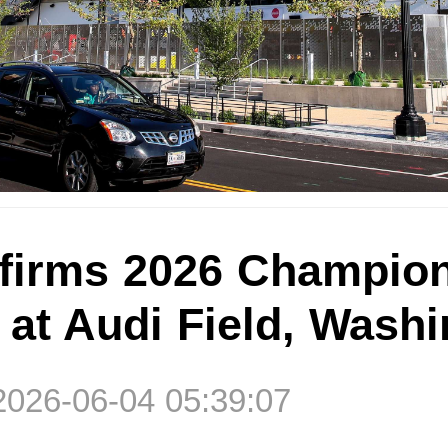
irms 2026 Champion
 at Audi Field, Wash
2026-06-04 05:39:07