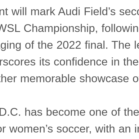
t will mark Audi Field’s sec
WSL Championship, followin
ging of the 2022 final. The 
scores its confidence in the c
nother memorable showcase 
D.C. has become one of the
or women’s soccer, with an i