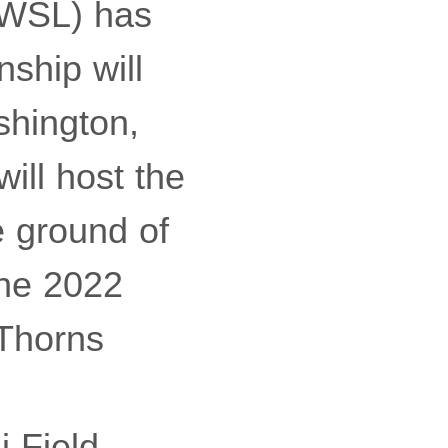
NWSL) has
ship will
shington,
ill host the
e ground of
the 2022
 Thorns
i Field