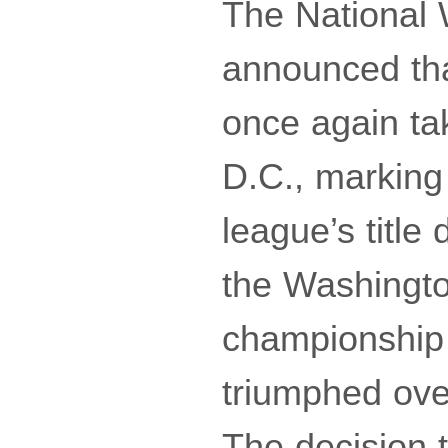
The National
announced th
once again ta
D.C., marking
league’s title
the Washingto
championship 
triumphed ove
The decision t