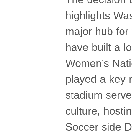
highlights Wa
major hub for
have built a l
Women’s Nati
played a key r
stadium serves
culture, hosti
Soccer side D