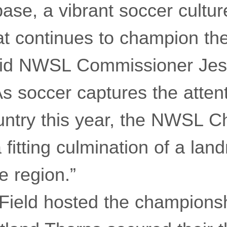
ase, a vibrant soccer cultur
t continues to champion the
aid NWSL Commissioner Jes
s soccer captures the attent
untry this year, the NWSL 
a fitting culmination of a lan
e region.”
 Field hosted the champions