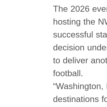
The 2026 even
hosting the N
successful sta
decision under
to deliver a
football.
“Washington, 
destinations f