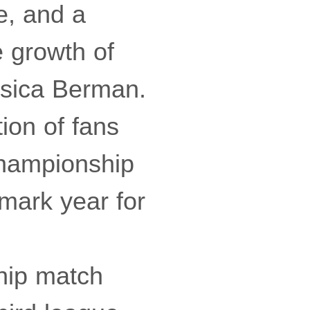
e, and a
 growth of
sica Berman.
ion of fans
Championship
dmark year for
hip match