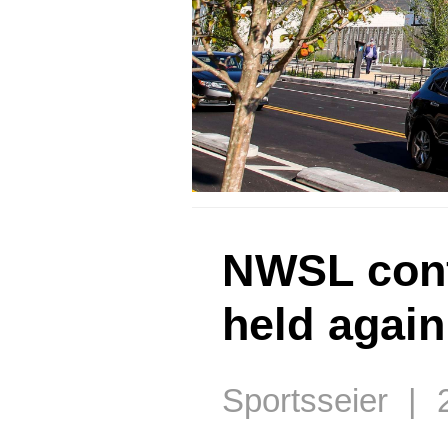
NWSL conf
held again
Sportsseier | 