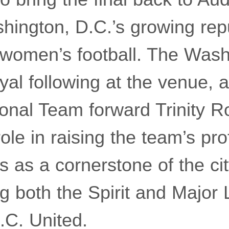
shington, D.C.’s growing rep
 women’s football. The Washi
oyal following at the venue, 
onal Team forward Trinity 
ole in raising the team’s pro
 as a cornerstone of the city
ng both the Spirit and Major
.C. United.