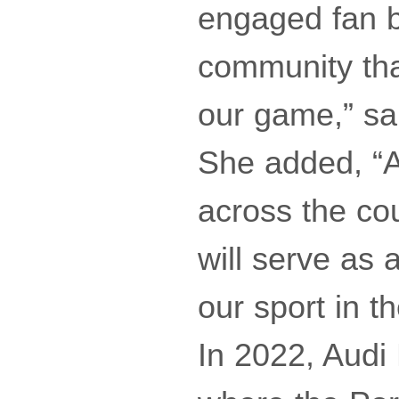
engaged fan b
community tha
our game,” s
She added, “A
across the co
will serve as 
our sport in th
In 2022, Audi