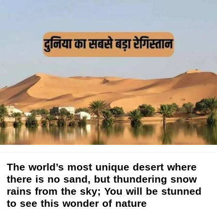
The world’s most unique desert where
there is no sand, but thundering snow
rains from the sky; You will be stunned
to see this wonder of nature