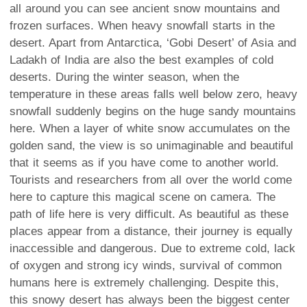
all around you can see ancient snow mountains and
frozen surfaces. When heavy snowfall starts in the
desert. Apart from Antarctica, ‘Gobi Desert’ of Asia and
Ladakh of India are also the best examples of cold
deserts. During the winter season, when the
temperature in these areas falls well below zero, heavy
snowfall suddenly begins on the huge sandy mountains
here. When a layer of white snow accumulates on the
golden sand, the view is so unimaginable and beautiful
that it seems as if you have come to another world.
Tourists and researchers from all over the world come
here to capture this magical scene on camera. The
path of life here is very difficult. As beautiful as these
places appear from a distance, their journey is equally
inaccessible and dangerous. Due to extreme cold, lack
of oxygen and strong icy winds, survival of common
humans here is extremely challenging. Despite this,
this snowy desert has always been the biggest center