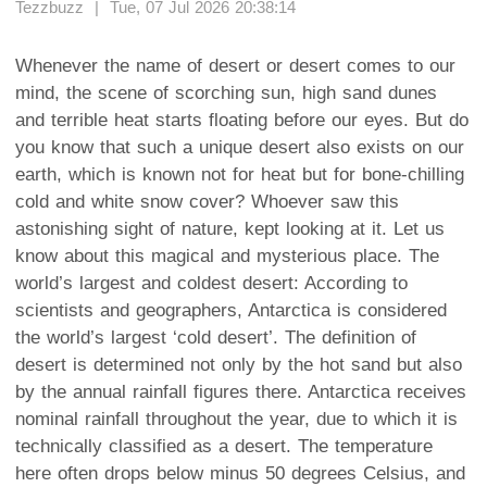
Tezzbuzz | Tue, 07 Jul 2026 20:38:14
Whenever the name of desert or desert comes to our
mind, the scene of scorching sun, high sand dunes
and terrible heat starts floating before our eyes. But do
you know that such a unique desert also exists on our
earth, which is known not for heat but for bone-chilling
cold and white snow cover? Whoever saw this
astonishing sight of nature, kept looking at it. Let us
know about this magical and mysterious place. The
world’s largest and coldest desert: According to
scientists and geographers, Antarctica is considered
the world’s largest ‘cold desert’. The definition of
desert is determined not only by the hot sand but also
by the annual rainfall figures there. Antarctica receives
nominal rainfall throughout the year, due to which it is
technically classified as a desert. The temperature
here often drops below minus 50 degrees Celsius, and