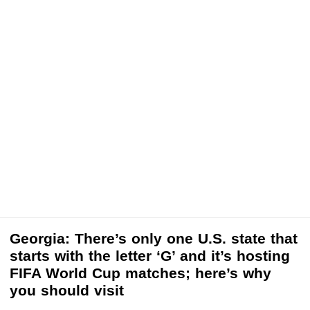
Georgia: There’s only one U.S. state that
starts with the letter ‘G’ and it’s hosting
FIFA World Cup matches; here’s why
you should visit