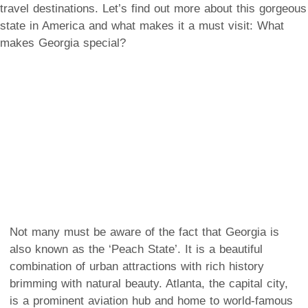
travel destinations. Let’s find out more about this gorgeous
state in America and what makes it a must visit:
What
makes Georgia special?
Not many must be aware of the fact that Georgia is
also known as the ‘Peach State’. It is a beautiful
combination of urban attractions with rich history
brimming with natural beauty. Atlanta, the capital city,
is a prominent aviation hub and home to world-famous