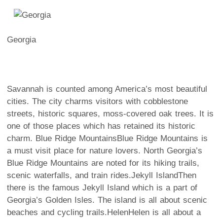
Georgia
Savannah is counted among America’s most beautiful
cities. The city charms visitors with cobblestone
streets, historic squares, moss-covered oak trees.
It is
one of those places which has retained its historic
charm.
Blue Ridge Mountains
Blue Ridge Mountains is
a must visit place for nature lovers. North Georgia’s
Blue Ridge Mountains are noted for its hiking trails,
scenic waterfalls, and train rides.
Jekyll Island
Then
there is the famous Jekyll Island which is a part of
Georgia’s Golden Isles. The island is all about scenic
beaches and cycling trails.
Helen
Helen is all about a