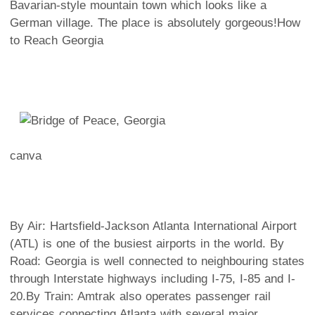
Bavarian-style mountain town which looks like a
German village. The place is absolutely gorgeous!
How
to Reach Georgia
canva
By Air
: Hartsfield-Jackson Atlanta International Airport
(ATL) is one of the busiest airports in the world.
By
Road
: Georgia is well connected to neighbouring states
through Interstate highways including I-75, I-85 and I-
20.
By Train
: Amtrak also operates passenger rail
services connecting Atlanta with several major