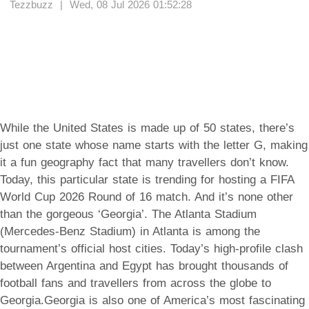
Tezzbuzz | Wed, 08 Jul 2026 01:52:28
While the United States is made up of 50 states, there’s
just one state whose name starts with the letter G, making
it a fun geography fact that many travellers don’t know.
Today, this particular state is trending for hosting a FIFA
World Cup 2026 Round of 16 match. And it’s none other
than the gorgeous ‘Georgia’. The Atlanta Stadium
(Mercedes-Benz Stadium) in Atlanta is among the
tournament’s official host cities. Today’s high-profile clash
between Argentina and Egypt has brought thousands of
football fans and travellers from across the globe to
Georgia.Georgia is also one of America’s most fascinating