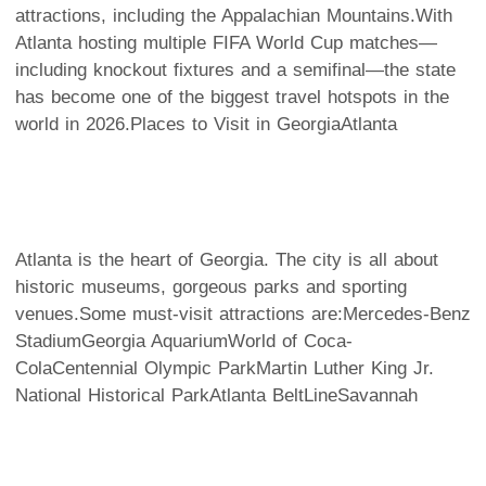
attractions, including the Appalachian Mountains.With
Atlanta hosting multiple FIFA World Cup matches—
including knockout fixtures and a semifinal—the state
has become one of the biggest travel hotspots in the
world in 2026.
Places to Visit in Georgia
Atlanta
Atlanta is the heart of Georgia. The city is all about
historic museums, gorgeous parks and sporting
venues.Some must-visit attractions are:Mercedes-Benz
StadiumGeorgia AquariumWorld of Coca-
ColaCentennial Olympic ParkMartin Luther King Jr.
National Historical ParkAtlanta BeltLine
Savannah