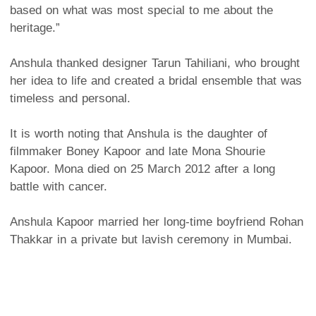
based on what was most special to me about the
heritage.”
Anshula thanked designer Tarun Tahiliani, who brought
her idea to life and created a bridal ensemble that was
timeless and personal.
It is worth noting that Anshula is the daughter of
filmmaker Boney Kapoor and late Mona Shourie
Kapoor. Mona died on 25 March 2012 after a long
battle with cancer.
Anshula Kapoor married her long-time boyfriend Rohan
Thakkar in a private but lavish ceremony in Mumbai.