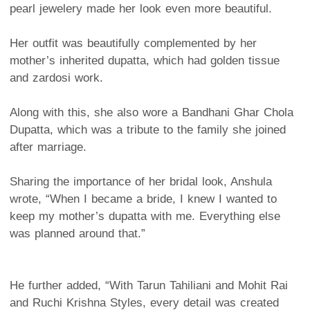
pearl jewelery made her look even more beautiful.
Her outfit was beautifully complemented by her
mother’s inherited dupatta, which had golden tissue
and zardosi work.
Along with this, she also wore a Bandhani Ghar Chola
Dupatta, which was a tribute to the family she joined
after marriage.
Sharing the importance of her bridal look, Anshula
wrote, “When I became a bride, I knew I wanted to
keep my mother’s dupatta with me. Everything else
was planned around that.”
He further added, “With Tarun Tahiliani and Mohit Rai
and Ruchi Krishna Styles, every detail was created