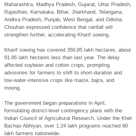
Maharashtra, Madhya Pradesh, Gujarat, Uttar Pradesh,
Rajasthan, Karnataka, Bihar, Jharkhand, Telangana,
Andhra Pradesh, Punjab, West Bengal, and Odisha.
Chouhan expressed confidence that rainfall will
strengthen further, accelerating Kharif sowing.
Kharif sowing has covered 350.85 lakh hectares, about
91.95 lakh hectares less than last year. The delay
affected soybean and cotton crops, prompting
advisories for farmers to shift to short-duration and
low-water-intensive crops like maize, bajra, and
moong.
The government began preparations in April,
formulating district-level contingency plans with the
Indian Council of Agricultural Research. Under the Khet
Bachao Abhiyan, over 1.24 lakh programs reached 80
lakh farmers nationwide.