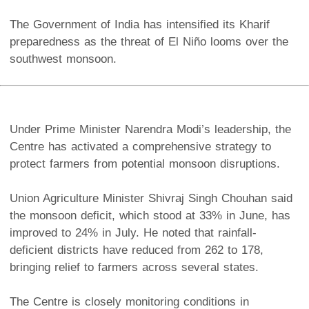
The Government of India has intensified its Kharif
preparedness as the threat of El Niño looms over the
southwest monsoon.
Under Prime Minister Narendra Modi’s leadership, the
Centre has activated a comprehensive strategy to
protect farmers from potential monsoon disruptions.
Union Agriculture Minister Shivraj Singh Chouhan said
the monsoon deficit, which stood at 33% in June, has
improved to 24% in July. He noted that rainfall-
deficient districts have reduced from 262 to 178,
bringing relief to farmers across several states.
The Centre is closely monitoring conditions in