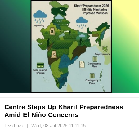
Centre Steps Up Kharif Preparedness
Amid El Niño Concerns
Tezzbuzz | Wed, 08 Jul 2026 11:11:15