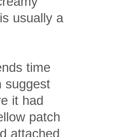
 creamy
is usually a
ends time
an suggest
e it had
ellow patch
ed attached