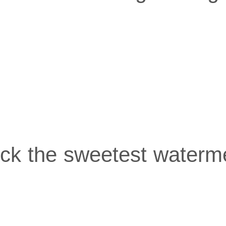
pick the sweetest waterm