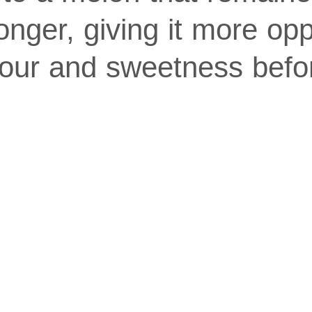
longer, giving it more opp
vour and sweetness befo