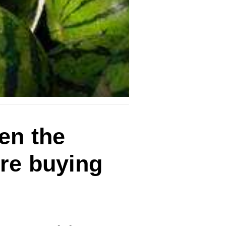
en the
ore buying