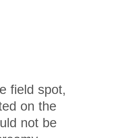
e field spot,
ted on the
uld not be