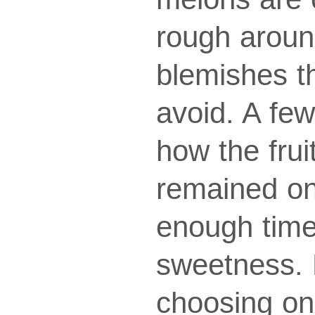
rough aroun
blemishes t
avoid. A few
how the frui
remained on
enough time 
sweetness. 
choosing on