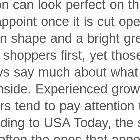
n can look perfect on th
sappoint once it is cut o
en shape and a bright gr
t shoppers first, yet thos
ys say much about what 
nside. Experienced gro
rs tend to pay attention t
rding to USA Today, the
ften the ones that appea