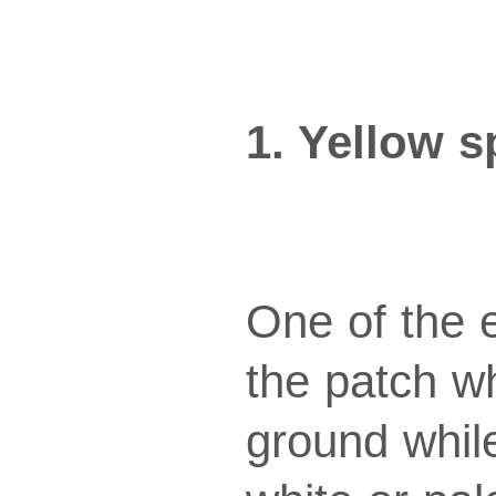
1. Yellow s
One of the e
the patch w
ground whil