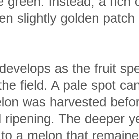
e green. Instead, a rich
en slightly golden patch 
develops as the fruit sp
the field. A pale spot c
lon was harvested befor
ed ripening. The deeper y
s to a melon that remain