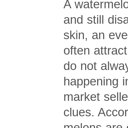
A watermelo
and still di
skin, an ev
often attrac
do not alwa
happening i
market selle
clues. Acco
melons are o