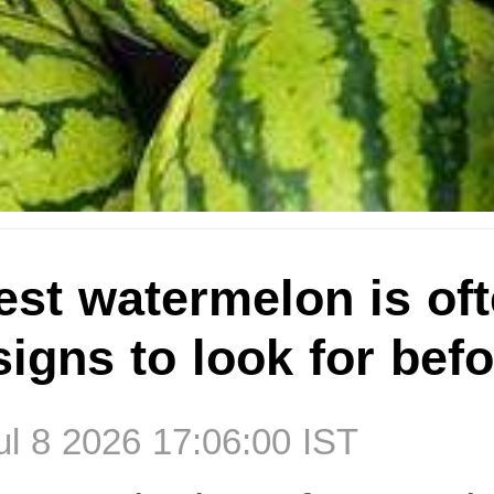
st watermelon is oft
 signs to look for bef
l 8 2026 17:06:00 IST