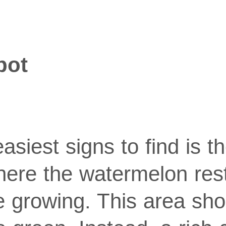
pot
asiest signs to find is th
here the watermelon res
e growing. This area sho