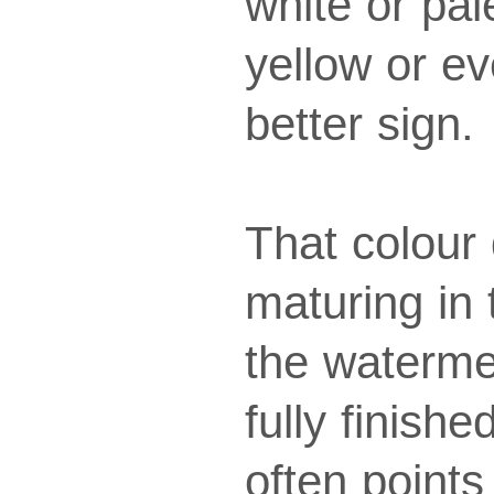
white or pal
yellow or ev
better sign.
That colour 
maturing in 
the waterme
fully finish
often point