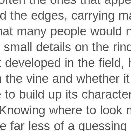
d the edges, carrying m
hat many people would 
 small details on the rin
t developed in the field, 
 the vine and whether it
to build up its character
Knowing where to look
e far less of a guessing