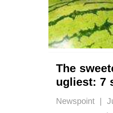
The sweete
ugliest: 7
Newspoint | Ju