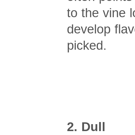
to the vine 
develop fla
picked.
2. Dull