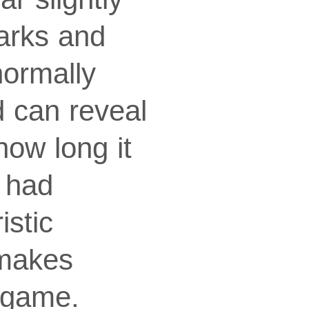
arks and
normally
d can reveal
how long it
 had
istic
 makes
 game.