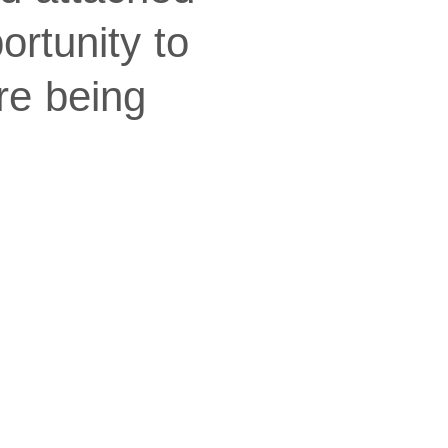
ortunity to
re being