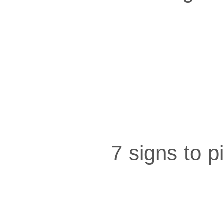
7 signs to 