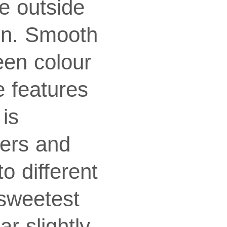
e outside
pen. Smooth
een colour
e features
is
wers and
o different
 sweetest
r slightly