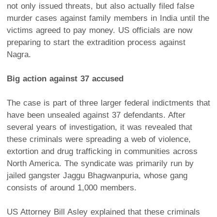
not only issued threats, but also actually filed false
murder cases against family members in India until the
victims agreed to pay money. US officials are now
preparing to start the extradition process against
Nagra.
Big action against 37 accused
The case is part of three larger federal indictments that
have been unsealed against 37 defendants. After
several years of investigation, it was revealed that
these criminals were spreading a web of violence,
extortion and drug trafficking in communities across
North America. The syndicate was primarily run by
jailed gangster Jaggu Bhagwanpuria, whose gang
consists of around 1,000 members.
US Attorney Bill Asley explained that these criminals