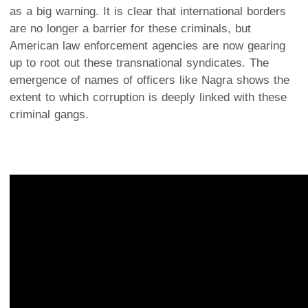
as a big warning. It is clear that international borders
are no longer a barrier for these criminals, but
American law enforcement agencies are now gearing
up to root out these transnational syndicates. The
emergence of names of officers like Nagra shows the
extent to which corruption is deeply linked with these
criminal gangs.