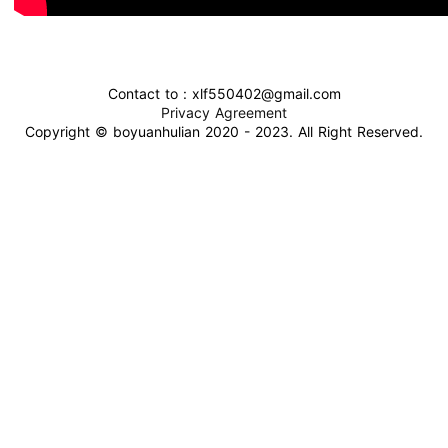
Contact to : xlf550402@gmail.com
Privacy Agreement
Copyright © boyuanhulian 2020 - 2023. All Right Reserved.