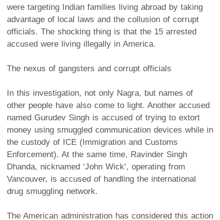
were targeting Indian families living abroad by taking
advantage of local laws and the collusion of corrupt
officials. The shocking thing is that the 15 arrested
accused were living illegally in America.
The nexus of gangsters and corrupt officials
In this investigation, not only Nagra, but names of
other people have also come to light. Another accused
named Gurudev Singh is accused of trying to extort
money using smuggled communication devices while in
the custody of ICE (Immigration and Customs
Enforcement). At the same time, Ravinder Singh
Dhanda, nicknamed ‘John Wick’, operating from
Vancouver, is accused of handling the international
drug smuggling network.
The American administration has considered this action