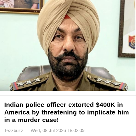
Indian police officer extorted $400K in
America by threatening to implicate him
in a murder case!
Tezzbuzz | Wed, 08 Jul 2026 18:02:09