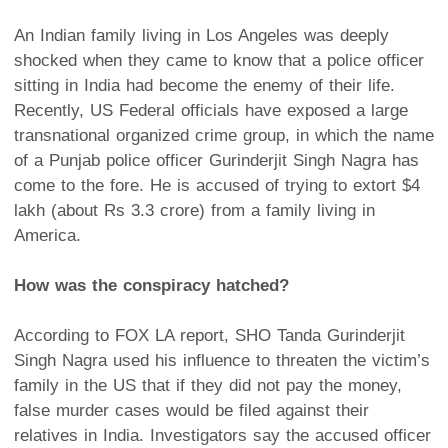
An Indian family living in Los Angeles was deeply
shocked when they came to know that a police officer
sitting in India had become the enemy of their life.
Recently, US Federal officials have exposed a large
transnational organized crime group, in which the name
of a Punjab police officer Gurinderjit Singh Nagra has
come to the fore. He is accused of trying to extort $4
lakh (about Rs 3.3 crore) from a family living in
America.
How was the conspiracy hatched?
According to FOX LA report, SHO Tanda Gurinderjit
Singh Nagra used his influence to threaten the victim’s
family in the US that if they did not pay the money,
false murder cases would be filed against their
relatives in India. Investigators say the accused officer