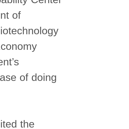
nt of
Biotechnology
 Economy
nt’s
ase of doing
ited the