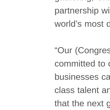
partnership w
world’s most 
“Our (Congre
committed to 
businesses ca
class talent a
that the next 