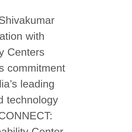
 Shivakumar
ation with
ty Centers
t’s commitment
dia’s leading
nd technology
ST CONNECT:
ability Center