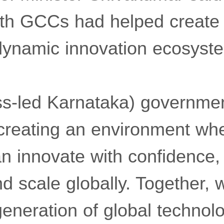
ith GCCs had helped create 
dynamic innovation ecosyst
ss-led Karnataka) governme
creating an environment wh
n innovate with confidence,
nd scale globally. Together, 
generation of global technol