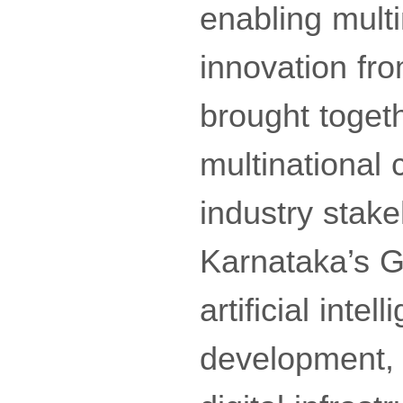
enabling multi
innovation fro
brought toget
multinational
industry stake
Karnataka’s G
artificial int
development, 