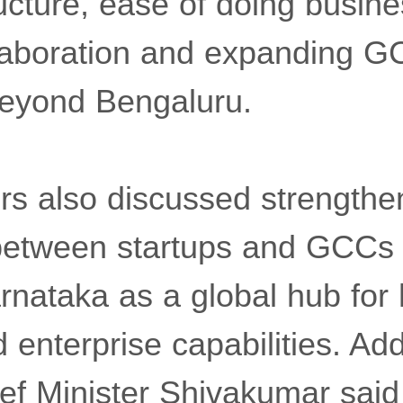
tructure, ease of doing busine
laboration and expanding 
beyond Bengaluru.
ers also discussed strengthe
between startups and GCCs 
rnataka as a global hub for
 enterprise capabilities. Ad
ief Minister Shivakumar said