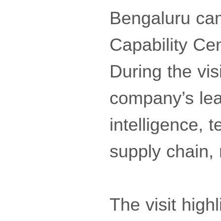
Bengaluru cam
Capability Cen
During the vis
company’s lead
intelligence, t
supply chain,
The visit high