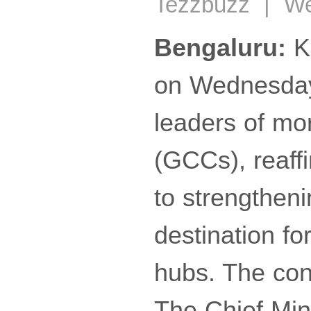
Tezzbuzz | Wed
Bengaluru:
Ka
on Wednesday 
leaders of mo
(GCCs), reaff
to strengtheni
destination fo
hubs. The co
The Chief Min