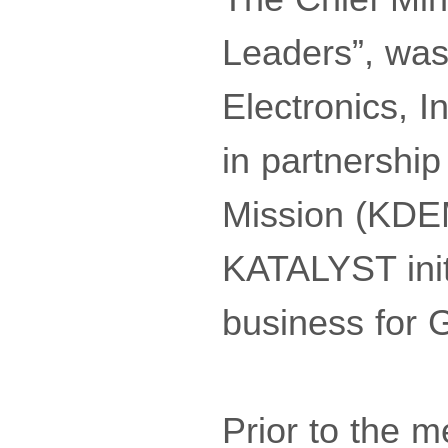
Leaders”, was
Electronics, 
in partnershi
Mission (KDEM
KATALYST init
business for
Prior to the m