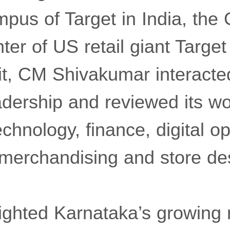
pus of Target in India, the 
ter of US retail giant Target
it, CM Shivakumar interacte
ership and reviewed its work
echnology, finance, digital o
 merchandising and store de
lighted Karnataka’s growing r