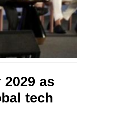
 2029 as
bal tech