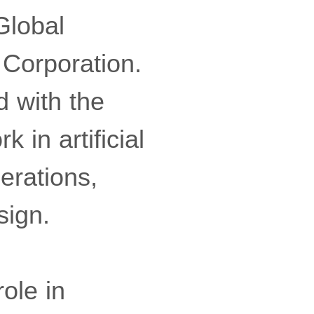
Global
 Corporation.
d with the
 in artificial
perations,
sign.
ole in