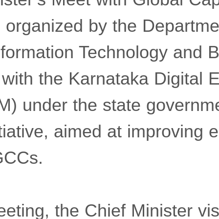
 organized by the Departme
Information Technology and 
p with the Karnataka Digital
) under the state governme
iative, aimed at improving e
 GCCs.
eeting, the Chief Minister vis