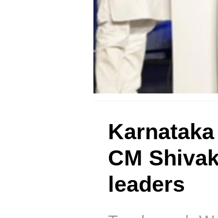
Karnataka
CM Shivak
leaders