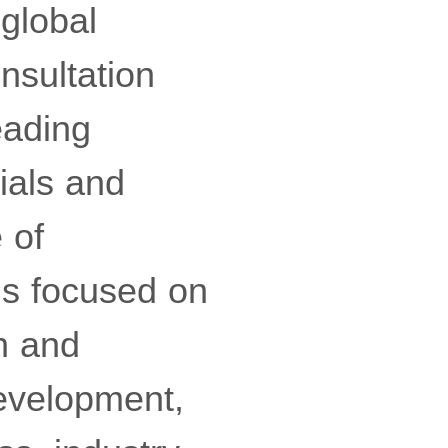
 global
nsultation
eading
ials and
 of
ns focused on
ch and
development,