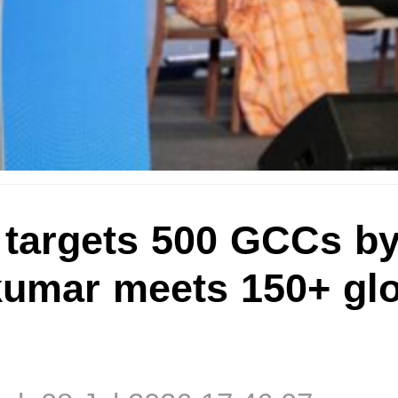
 targets 500 GCCs by
umar meets 150+ glo