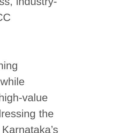
ss, industry-
GCC
ning
while
 high-value
dressing the
 Karnataka’s