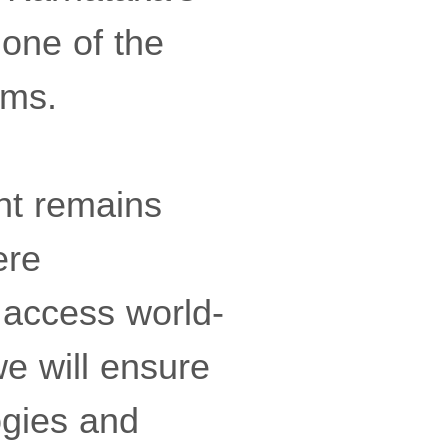
one of the
ems.
nt remains
ere
 access world-
we will ensure
ogies and