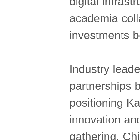
digital infras
academia col
investments 
Industry lead
partnerships 
positioning Ka
innovation and
gathering, Ch