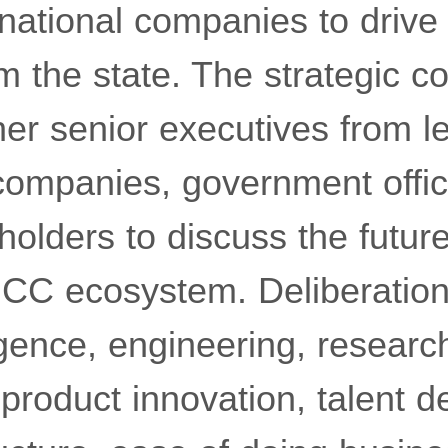
national companies to drive
m the state. The strategic co
her senior executives from l
 companies, government offic
holders to discuss the future
CC ecosystem. Deliberatio
elligence, engineering, resear
product innovation, talent 