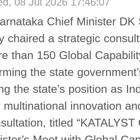
, 08 Jul 2026 17:46:07
rnataka Chief Minister DK
chaired a strategic consult
re than 150 Global Capabili
irming the state governmen
ng the state’s position as In
r multinational innovation a
nsultation, titled “KATALY
ister’s Meet with Global Cap