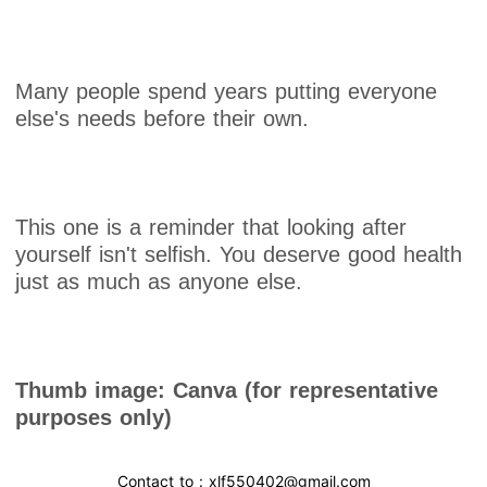
Many people spend years putting everyone
else's needs before their own.
This one is a reminder that looking after
yourself isn't selfish. You deserve good health
just as much as anyone else.
Thumb image: Canva (for representative
purposes only)
Contact to : xlf550402@gmail.com