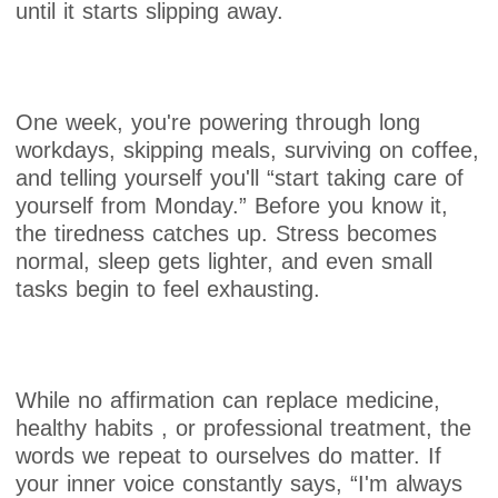
until it starts slipping away.
One week, you're powering through long
workdays, skipping meals, surviving on coffee,
and telling yourself you'll “start taking care of
yourself from Monday.” Before you know it,
the tiredness catches up. Stress becomes
normal, sleep gets lighter, and even small
tasks begin to feel exhausting.
While no affirmation can replace medicine,
healthy habits , or professional treatment, the
words we repeat to ourselves do matter. If
your inner voice constantly says, “I'm always