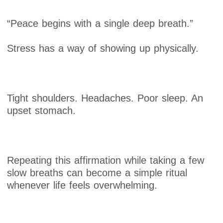
“Peace begins with a single deep breath.”
Stress has a way of showing up physically.
Tight shoulders. Headaches. Poor sleep. An
upset stomach.
Repeating this affirmation while taking a few
slow breaths can become a simple ritual
whenever life feels overwhelming.