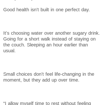
Good health isn't built in one perfect day.
It's choosing water over another sugary drink.
Going for a short walk instead of staying on
the couch. Sleeping an hour earlier than
usual.
Small choices don't feel life-changing in the
moment, but they add up over time.
“I allow myself time to rest without feeling