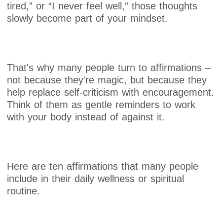
tired,” or “I never feel well,” those thoughts
slowly become part of your mindset.
That's why many people turn to affirmations –
not because they're magic, but because they
help replace self-criticism with encouragement.
Think of them as gentle reminders to work
with your body instead of against it.
Here are ten affirmations that many people
include in their daily wellness or spiritual
routine.