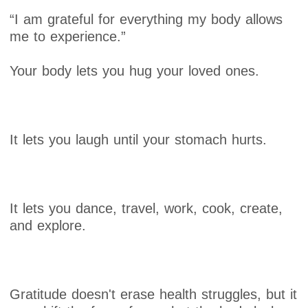
“I am grateful for everything my body allows
me to experience.”
Your body lets you hug your loved ones.
It lets you laugh until your stomach hurts.
It lets you dance, travel, work, cook, create,
and explore.
Gratitude doesn't erase health struggles, but it