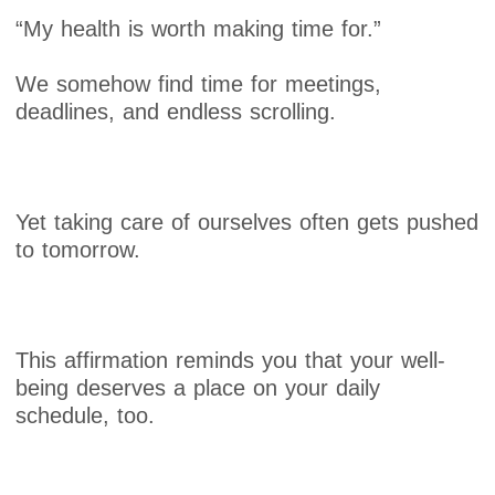
“My health is worth making time for.”
We somehow find time for meetings,
deadlines, and endless scrolling.
Yet taking care of ourselves often gets pushed
to tomorrow.
This affirmation reminds you that your well-
being deserves a place on your daily
schedule, too.