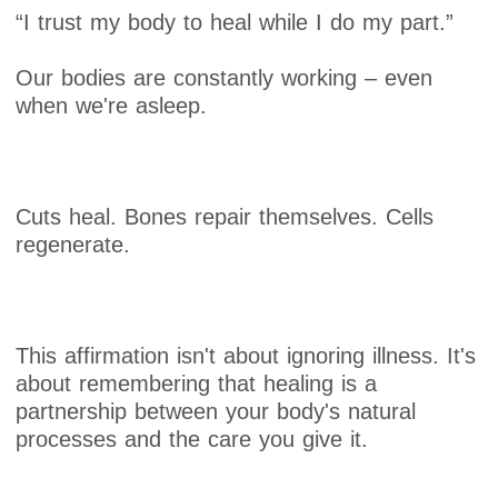
“I trust my body to heal while I do my part.”
Our bodies are constantly working – even
when we're asleep.
Cuts heal. Bones repair themselves. Cells
regenerate.
This affirmation isn't about ignoring illness. It's
about remembering that healing is a
partnership between your body's natural
processes and the care you give it.