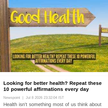
Looking for better health? Repeat these
10 powerful affirmations every day
Newspoint | Jul 8 2026 23:32:04 IST
Health isn't something most of us think about