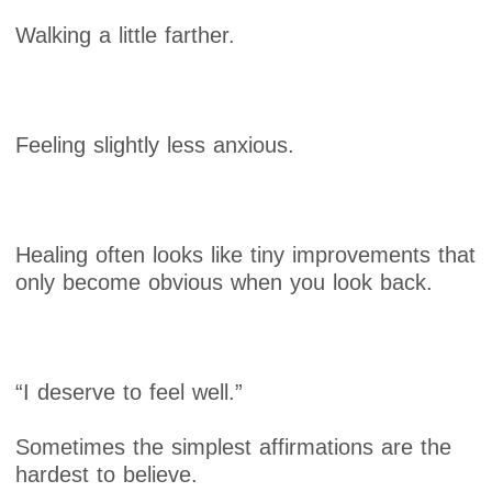
Walking a little farther.
Feeling slightly less anxious.
Healing often looks like tiny improvements that
only become obvious when you look back.
“I deserve to feel well.”
Sometimes the simplest affirmations are the
hardest to believe.