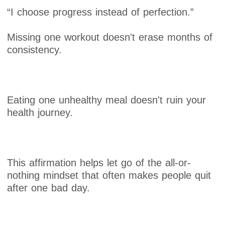
“I choose progress instead of perfection.”
Missing one workout doesn't erase months of
consistency.
Eating one unhealthy meal doesn't ruin your
health journey.
This affirmation helps let go of the all-or-
nothing mindset that often makes people quit
after one bad day.