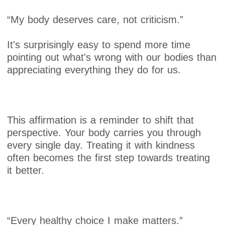
“My body deserves care, not criticism.”
It's surprisingly easy to spend more time
pointing out what's wrong with our bodies than
appreciating everything they do for us.
This affirmation is a reminder to shift that
perspective. Your body carries you through
every single day. Treating it with kindness
often becomes the first step towards treating
it better.
“Every healthy choice I make matters.”