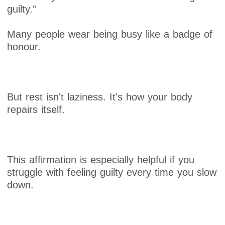
guilty.”
Many people wear being busy like a badge of
honour.
But rest isn't laziness. It's how your body
repairs itself.
This affirmation is especially helpful if you
struggle with feeling guilty every time you slow
down.