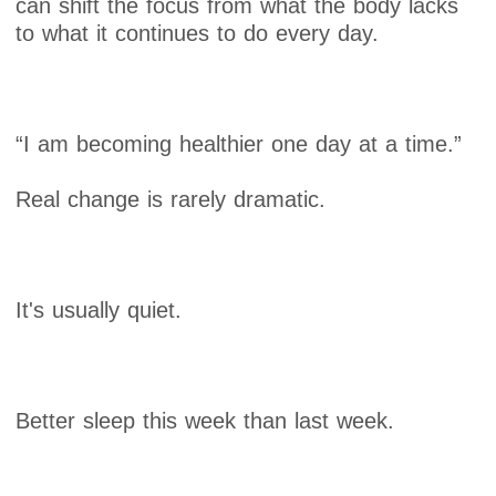
can shift the focus from what the body lacks
to what it continues to do every day.
“I am becoming healthier one day at a time.”
Real change is rarely dramatic.
It's usually quiet.
Better sleep this week than last week.