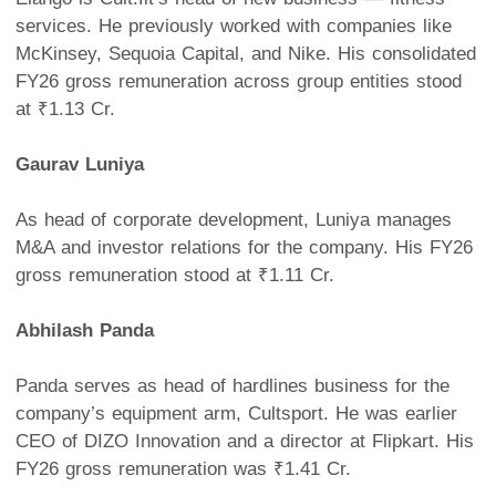
services. He previously worked with companies like
McKinsey, Sequoia Capital, and Nike. His consolidated
FY26 gross remuneration across group entities stood
at ₹1.13 Cr.
Gaurav Luniya
As head of corporate development, Luniya manages
M&A and investor relations for the company. His FY26
gross remuneration stood at ₹1.11 Cr.
Abhilash Panda
Panda serves as head of hardlines business for the
company’s equipment arm, Cultsport. He was earlier
CEO of DIZO Innovation and a director at Flipkart. His
FY26 gross remuneration was ₹1.41 Cr.