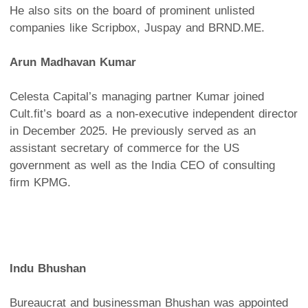
He also sits on the board of prominent unlisted
companies like Scripbox, Juspay and BRND.ME.
Arun Madhavan Kumar
Celesta Capital’s managing partner Kumar joined
Cult.fit’s board as a non-executive independent director
in December 2025. He previously served as an
assistant secretary of commerce for the US
government as well as the India CEO of consulting
firm KPMG.
Indu Bhushan
Bureaucrat and businessman Bhushan was appointed