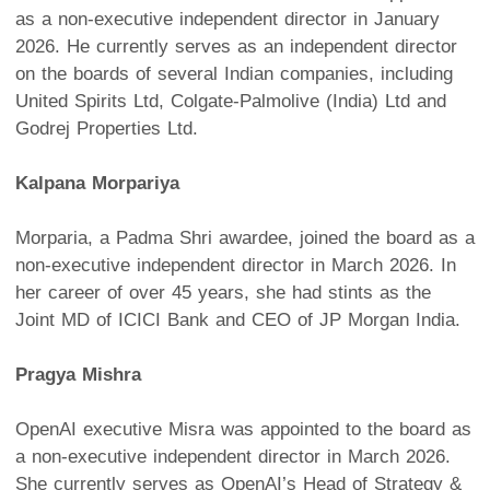
as a non-executive independent director in January
2026. He currently serves as an independent director
on the boards of several Indian companies, including
United Spirits Ltd, Colgate-Palmolive (India) Ltd and
Godrej Properties Ltd.
Kalpana Morpariya
Morparia, a Padma Shri awardee, joined the board as a
non-executive independent director in March 2026. In
her career of over 45 years, she had stints as the
Joint MD of ICICI Bank and CEO of JP Morgan India.
Pragya Mishra
OpenAI executive Misra was appointed to the board as
a non-executive independent director in March 2026.
She currently serves as OpenAI’s Head of Strategy &