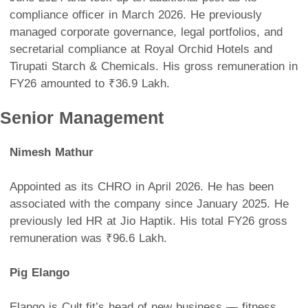
compliance officer in March 2026. He previously
managed corporate governance, legal portfolios, and
secretarial compliance at Royal Orchid Hotels and
Tirupati Starch & Chemicals. His gross remuneration in
FY26 amounted to ₹36.9 Lakh.
Senior Management
Nimesh Mathur
Appointed as its CHRO in April 2026. He has been
associated with the company since January 2025. He
previously led HR at Jio Haptik. His total FY26 gross
remuneration was ₹96.6 Lakh.
Pig Elango
Elango is Cult.fit’s head of new business — fitness