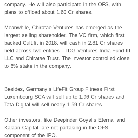
company. He will also participate in the OFS, with
plans to offload about 1.60 Cr shares.
Meanwhile, Chiratae Ventures has emerged as the
largest selling shareholder. The VC firm, which first
backed Cult.fit in 2018, will cash in 2.81 Cr shares
held across two entities – IDG Ventures India Fund III
LLC and Chiratae Trust. The investor controlled close
to 6% stake in the company.
Besides, Germany’s LifeFit Group Fitness First
Luxembourg SCA will sell up to 1.96 Cr shares and
Tata Digital will sell nearly 1.59 Cr shares.
Other investors, like Deepinder Goyal’s Eternal and
Kalaari Capital, are not partaking in the OFS
component of the IPO.