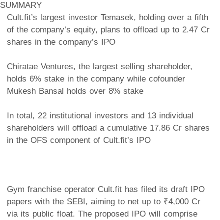
SUMMARY
Cult.fit’s largest investor Temasek, holding over a fifth
of the company’s equity, plans to offload up to 2.47 Cr
shares in the company’s IPO
Chiratae Ventures, the largest selling shareholder,
holds 6% stake in the company while cofounder
Mukesh Bansal holds over 8% stake
In total, 22 institutional investors and 13 individual
shareholders will offload a cumulative 17.86 Cr shares
in the OFS component of Cult.fit’s IPO
Gym franchise operator Cult.fit has filed its draft IPO
papers with the SEBI, aiming to net up to ₹4,000 Cr
via its public float. The proposed IPO will comprise