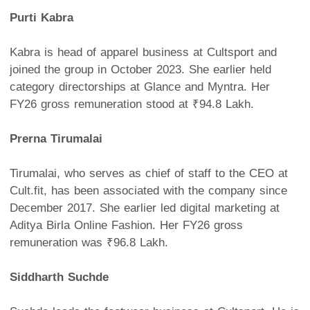
Purti Kabra
Kabra is head of apparel business at Cultsport and
joined the group in October 2023. She earlier held
category directorships at Glance and Myntra. Her
FY26 gross remuneration stood at ₹94.8 Lakh.
Prerna Tirumalai
Tirumalai, who serves as chief of staff to the CEO at
Cult.fit, has been associated with the company since
December 2017. She earlier led digital marketing at
Aditya Birla Online Fashion. Her FY26 gross
remuneration was ₹96.8 Lakh.
Siddharth Suchde