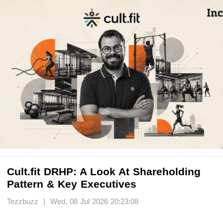
Cult.fit DRHP: A Look At Shareholding
Pattern & Key Executives
Tezzbuzz | Wed, 08 Jul 2026 20:23:08