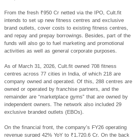
From the fresh ₹950 Cr netted via the IPO, Cult.fit
intends to set up new fitness centres and exclusive
brand outlets, cover costs to existing fitness centres,
and repay and prepay borrowings. Besides, part of the
funds will also go to fuel marketing and promotional
activities as well as general corporate purposes.
As of March 31, 2026, Cult.fit owned 708 fitness
centres across 77 cities in India, of which 218 are
company owned and operated. Of this, 288 centres are
owned or operated by franchise partners, and the
remainder are “marketplace gyms” that are owned by
independent owners. The network also included 29
exclusive branded outlets (EBOs).
On the financial front, the company’s FY26 operating
revenue surged 42% YoY to ₹1,720.6 Cr. On the back