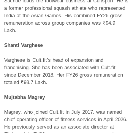
Suchde leads the footwear business at Cultsport. He is
a former professional squash athlete who represented
India at the Asian Games. His combined FY26 gross
remuneration across group companies was ₹94.9
Lakh.
Shanti Varghese
Varghese is Cult.fit’s head of expansion and
franchising. She has been associated with Cult.fit
since December 2018. Her FY26 gross remuneration
totaled ₹98.7 Lakh.
Mujtabha Magrey
Magrey, who joined Cult.fit in July 2017, was named
chief operating officer of fitness services in April 2026.
He previously served as an associate director at