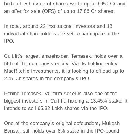
both a fresh issue of shares worth up to ₹950 Cr and
an offer for sale (OFS) of up to 17.86 Cr shares.
In total, around 22 institutional investors and 13
individual shareholders are set to participate in the
IPO.
Cult.fit’s largest shareholder, Temasek, holds over a
fifth of the company’s equity. Via its holding entity
MacRitchie Investments, it is looking to offload up to
2.47 Cr shares in the company’s IPO.
Behind Temasek, VC firm Accel is also one of the
biggest investors in Cult.fit, holding a 13.45% stake. It
intends to sell 65.32 Lakh shares via the IPO.
One of the company’s original cofounders, Mukesh
Bansal, still holds over 8% stake in the IPO-bound