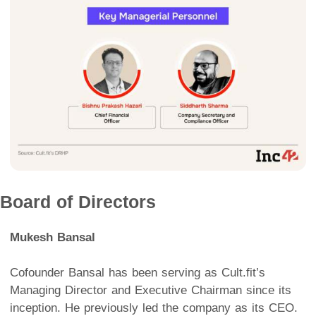
Board of Directors
Mukesh Bansal
Cofounder Bansal has been serving as Cult.fit’s
Managing Director and Executive Chairman since its
inception. He previously led the company as its CEO.