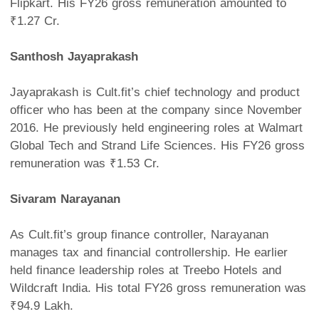
Flipkart. His FY26 gross remuneration amounted to
₹1.27 Cr.
Santhosh Jayaprakash
Jayaprakash is Cult.fit’s chief technology and product
officer who has been at the company since November
2016. He previously held engineering roles at Walmart
Global Tech and Strand Life Sciences. His FY26 gross
remuneration was ₹1.53 Cr.
Sivaram Narayanan
As Cult.fit’s group finance controller, Narayanan
manages tax and financial controllership. He earlier
held finance leadership roles at Treebo Hotels and
Wildcraft India. His total FY26 gross remuneration was
₹94.9 Lakh.