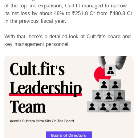
of the top line expansion, Cult.fit managed to narrow
its net loss by about 48% to ₹251.8 Cr from ₹480.8 Cr
in the previous fiscal year.
With that, here’s a detailed look at Cult.fit’s board and
key management personnel.