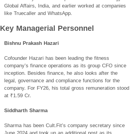
Global Affairs, India, and earlier worked at companies
like Truecaller and WhatsApp.
Key Managerial Personnel
Bishnu Prakash Hazari
Cofounder Hazari has been leading the fitness
company’s finance operations as its group CFO since
inception. Besides finance, he also looks after the
legal, governance and compliance functions for the
company. For FY26, his total gross remuneration stood
at ₹1.59 Cr.
Siddharth Sharma
Sharma has been Cult.Fit’s company secretary since
June 2024 and took up an additional post as its