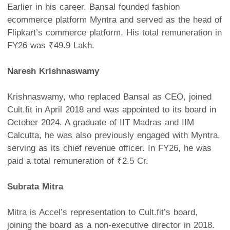
Earlier in his career, Bansal founded fashion
ecommerce platform Myntra and served as the head of
Flipkart’s commerce platform. His total remuneration in
FY26 was ₹49.9 Lakh.
Naresh Krishnaswamy
Krishnaswamy, who replaced Bansal as CEO, joined
Cult.fit in April 2018 and was appointed to its board in
October 2024. A graduate of IIT Madras and IIM
Calcutta, he was also previously engaged with Myntra,
serving as its chief revenue officer. In FY26, he was
paid a total remuneration of ₹2.5 Cr.
Subrata Mitra
Mitra is Accel’s representation to Cult.fit’s board,
joining the board as a non-executive director in 2018.