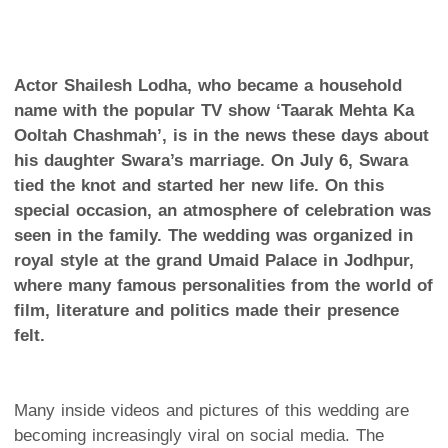
Actor Shailesh Lodha, who became a household
name with the popular TV show ‘Taarak Mehta Ka
Ooltah Chashmah’, is in the news these days about
his daughter Swara’s marriage. On July 6, Swara
tied the knot and started her new life. On this
special occasion, an atmosphere of celebration was
seen in the family. The wedding was organized in
royal style at the grand Umaid Palace in Jodhpur,
where many famous personalities from the world of
film, literature and politics made their presence
felt.
Many inside videos and pictures of this wedding are
becoming increasingly viral on social media. The