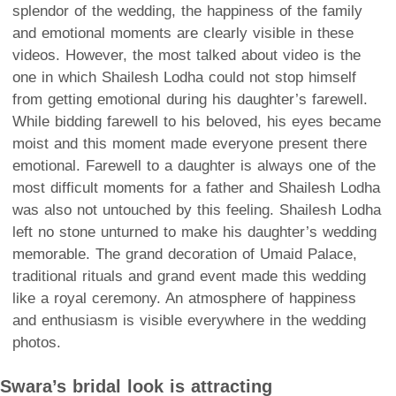
splendor of the wedding, the happiness of the family
and emotional moments are clearly visible in these
videos. However, the most talked about video is the
one in which Shailesh Lodha could not stop himself
from getting emotional during his daughter’s farewell.
While bidding farewell to his beloved, his eyes became
moist and this moment made everyone present there
emotional. Farewell to a daughter is always one of the
most difficult moments for a father and Shailesh Lodha
was also not untouched by this feeling. Shailesh Lodha
left no stone unturned to make his daughter’s wedding
memorable. The grand decoration of Umaid Palace,
traditional rituals and grand event made this wedding
like a royal ceremony. An atmosphere of happiness
and enthusiasm is visible everywhere in the wedding
photos.
Swara’s bridal look is attracting