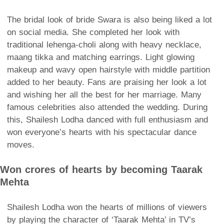
The bridal look of bride Swara is also being liked a lot
on social media. She completed her look with
traditional lehenga-choli along with heavy necklace,
maang tikka and matching earrings. Light glowing
makeup and wavy open hairstyle with middle partition
added to her beauty. Fans are praising her look a lot
and wishing her all the best for her marriage. Many
famous celebrities also attended the wedding. During
this, Shailesh Lodha danced with full enthusiasm and
won everyone’s hearts with his spectacular dance
moves.
Won crores of hearts by becoming Taarak
Mehta
Shailesh Lodha won the hearts of millions of viewers
by playing the character of ‘Taarak Mehta’ in TV’s