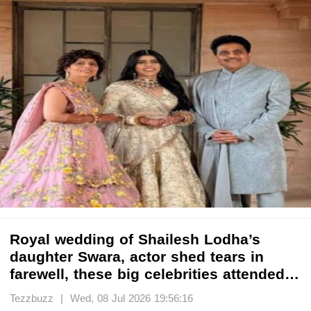
Royal wedding of Shailesh Lodha’s
daughter Swara, actor shed tears in
farewell, these big celebrities attended…
Tezzbuzz | Wed, 08 Jul 2026 19:56:16